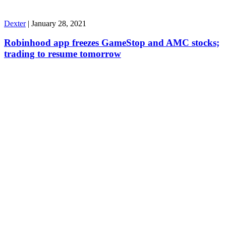
Dexter
|
January 28, 2021
Robinhood app freezes GameStop and AMC stocks;
trading to resume tomorrow