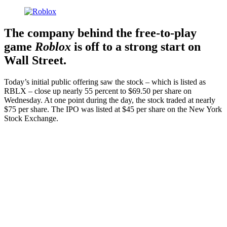
The company behind the free-to-play
game
Roblox
is off to a strong start on
Wall Street.
Today’s initial public offering saw the stock – which is listed as
RBLX – close up nearly 55 percent to $69.50 per share on
Wednesday. At one point during the day, the stock traded at nearly
$75 per share. The IPO was listed at $45 per share on the New York
Stock Exchange.