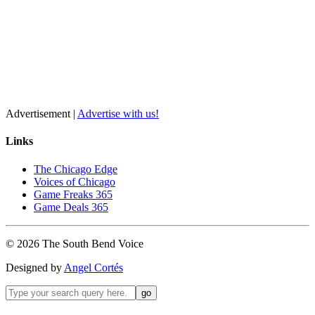
Advertisement |
Advertise with us!
Links
The Chicago Edge
Voices of Chicago
Game Freaks 365
Game Deals 365
©
2026
The
South Bend
Voice
Designed by
Angel Cortés