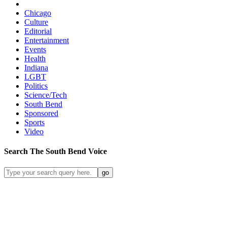
Chicago
Culture
Editorial
Entertainment
Events
Health
Indiana
LGBT
Politics
Science/Tech
South Bend
Sponsored
Sports
Video
Search
The South Bend
Voice