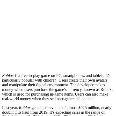
Roblox
is a free-to-play game on PC, smartphones, and tablets. It’s
particularly popular with children. Users create their own avatars
and manipulate their digital environment. The developer makes
money when users purchase the game’s currency, known as Robux,
which is used for purchasing in-game items. Users can also make
real-world money when they sell user-generated content.
Last year,
Roblox
generated revenue of almost $925 million, nearly
doubling its haul from 2019. It’s expecting sales in the range of