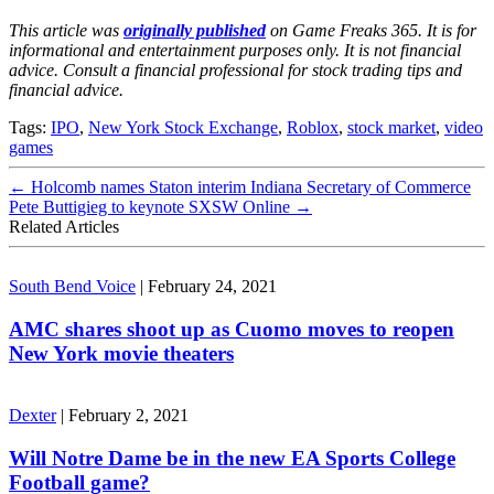
This article was
originally published
on Game Freaks 365. It is for
informational and entertainment purposes only. It is not financial
advice. Consult a financial professional for stock trading tips and
financial advice.
Tags:
IPO
,
New York Stock Exchange
,
Roblox
,
stock market
,
video
games
←
Holcomb names Staton interim Indiana Secretary of Commerce
Pete Buttigieg to keynote SXSW Online
→
Related Articles
South Bend Voice
|
February 24, 2021
AMC shares shoot up as Cuomo moves to reopen
New York movie theaters
Dexter
|
February 2, 2021
Will Notre Dame be in the new EA Sports College
Football game?