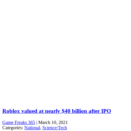
Roblox valued at nearly $40 billion after IPO
Game Freaks 365
|
March 10, 2021
Categories:
National
,
Science/Tech