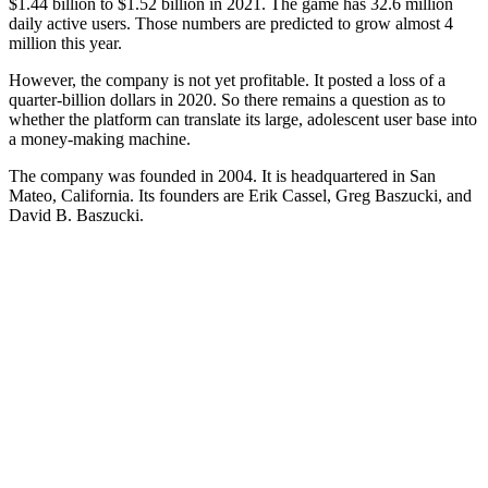
$1.44 billion to $1.52 billion in 2021. The game has 32.6 million
daily active users. Those numbers are predicted to grow almost 4
million this year.
However, the company is not yet profitable. It posted a loss of a
quarter-billion dollars in 2020. So there remains a question as to
whether the platform can translate its large, adolescent user base into
a money-making machine.
The company was founded in 2004. It is headquartered in San
Mateo, California. Its founders are Erik Cassel, Greg Baszucki, and
David B. Baszucki.