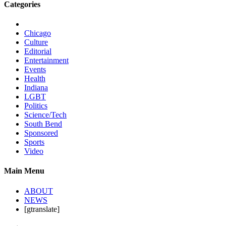
Categories
Chicago
Culture
Editorial
Entertainment
Events
Health
Indiana
LGBT
Politics
Science/Tech
South Bend
Sponsored
Sports
Video
Main Menu
ABOUT
NEWS
[gtranslate]