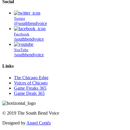
Social
Twitter
@southbendvoice
Facebook
/southbendvoice
YouTube
/southbendvoice
Links
The Chicago Edge
Voices of Chicago
Game Freaks 365
Game Deals 365
©
2019
The
South Bend Voice
Designed by
Angel Cortés