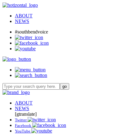
ABOUT
NEWS
#southbendvoice
ABOUT
NEWS
[gtranslate]
Twitter
Facebook
YouTube