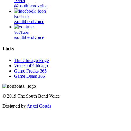
Twitter
@southbendvoice
Facebook
/southbendvoice
YouTube
/southbendvoice
Links
The Chicago Edge
Voices of Chicago
Game Freaks 365
Game Deals 365
©
2019
The
South Bend Voice
Designed by
Angel Cortés