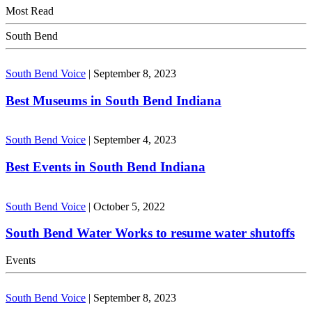
Most Read
South Bend
South Bend Voice
|
September 8, 2023
Best Museums in South Bend Indiana
South Bend Voice
|
September 4, 2023
Best Events in South Bend Indiana
South Bend Voice
|
October 5, 2022
South Bend Water Works to resume water shutoffs
Events
South Bend Voice
|
September 8, 2023