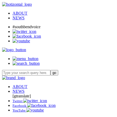
ABOUT
NEWS
#southbendvoice
ABOUT
NEWS
[gtranslate]
Twitter
Facebook
YouTube