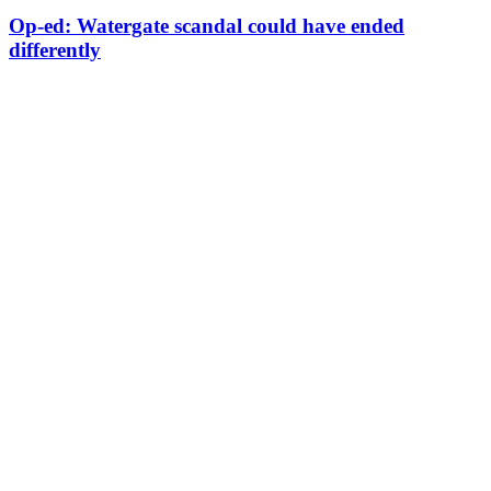
Op-ed: Watergate scandal could have ended
differently