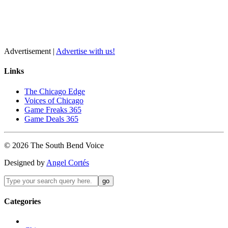
Advertisement |
Advertise with us!
Links
The Chicago Edge
Voices of Chicago
Game Freaks 365
Game Deals 365
©
2026
The
South Bend
Voice
Designed by
Angel Cortés
Categories