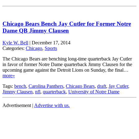
Chicago Bears Bench Jay Cutler for Former Notre
Dame QB Jimmy Clausen
Kyle W. Bell
|
December 17, 2014
Categories:
Chicago
,
Sports
The Chicago Bears are benching long-time quarterback Jay Cutler
in favor of former Notre Dame quarterback Jimmy Clausen for the
upcoming game against the Detroit Lions on Sunday, the final…
more»
Tags:
bench
,
Carolina Panthers
,
Chicago Bears
,
draft
,
Jay Cutler
,
Jimmy Clausen
,
nfl
,
quarterback
,
University of Notre Dame
Advertisement |
Advertise with us.