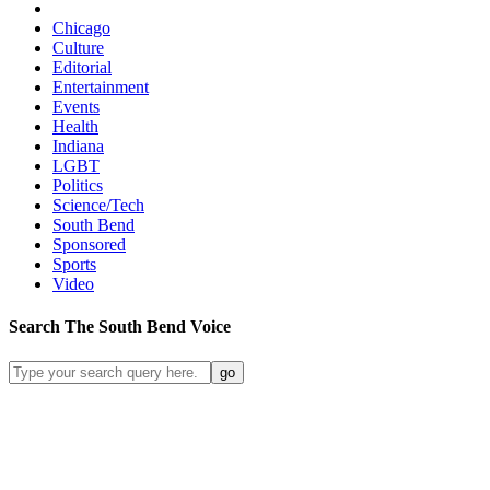
Chicago
Culture
Editorial
Entertainment
Events
Health
Indiana
LGBT
Politics
Science/Tech
South Bend
Sponsored
Sports
Video
Search
The South Bend
Voice