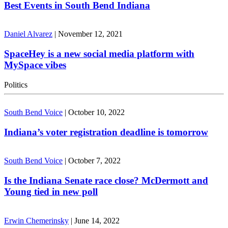
Best Events in South Bend Indiana
Daniel Alvarez
|
November 12, 2021
SpaceHey is a new social media platform with
MySpace vibes
Politics
South Bend Voice
|
October 10, 2022
Indiana’s voter registration deadline is tomorrow
South Bend Voice
|
October 7, 2022
Is the Indiana Senate race close? McDermott and
Young tied in new poll
Erwin Chemerinsky
|
June 14, 2022