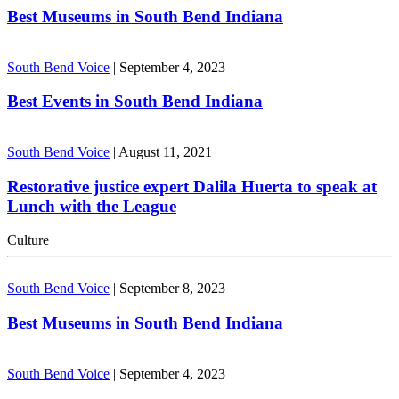
Best Museums in South Bend Indiana
South Bend Voice
|
September 4, 2023
Best Events in South Bend Indiana
South Bend Voice
|
August 11, 2021
Restorative justice expert Dalila Huerta to speak at
Lunch with the League
Culture
South Bend Voice
|
September 8, 2023
Best Museums in South Bend Indiana
South Bend Voice
|
September 4, 2023