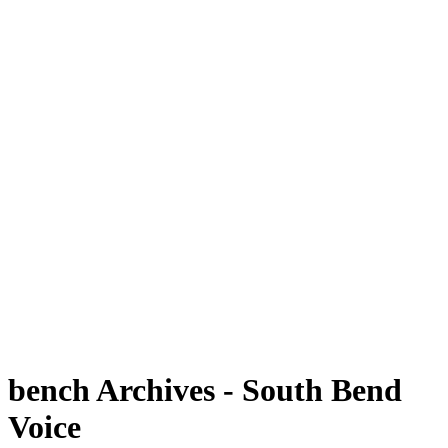
bench Archives - South Bend
Voice