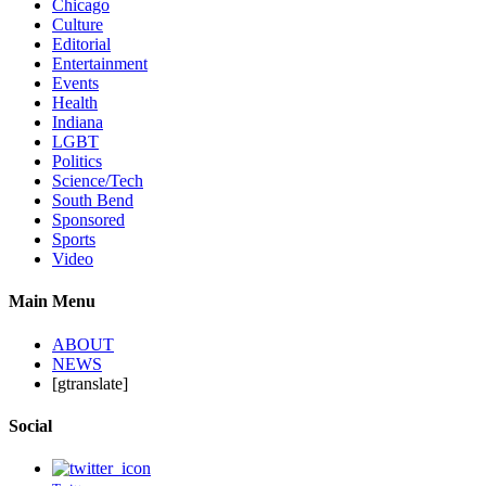
Chicago
Culture
Editorial
Entertainment
Events
Health
Indiana
LGBT
Politics
Science/Tech
South Bend
Sponsored
Sports
Video
Main Menu
ABOUT
NEWS
[gtranslate]
Social