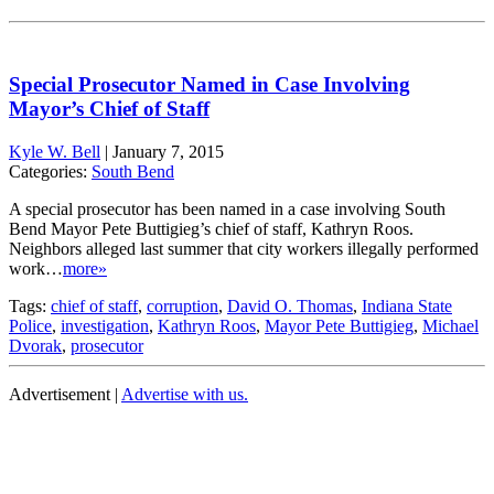
Special Prosecutor Named in Case Involving
Mayor’s Chief of Staff
Kyle W. Bell
|
January 7, 2015
Categories:
South Bend
A special prosecutor has been named in a case involving South
Bend Mayor Pete Buttigieg’s chief of staff, Kathryn Roos.
Neighbors alleged last summer that city workers illegally performed
work…
more»
Tags:
chief of staff
,
corruption
,
David O. Thomas
,
Indiana State
Police
,
investigation
,
Kathryn Roos
,
Mayor Pete Buttigieg
,
Michael
Dvorak
,
prosecutor
Advertisement |
Advertise with us.