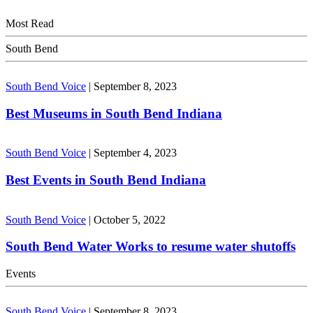
Most Read
South Bend
South Bend Voice
|
September 8, 2023
Best Museums in South Bend Indiana
South Bend Voice
|
September 4, 2023
Best Events in South Bend Indiana
South Bend Voice
|
October 5, 2022
South Bend Water Works to resume water shutoffs
Events
South Bend Voice
|
September 8, 2023