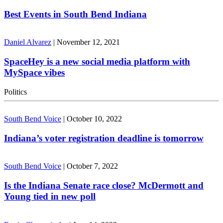
Best Events in South Bend Indiana
Daniel Alvarez
|
November 12, 2021
SpaceHey is a new social media platform with
MySpace vibes
Politics
South Bend Voice
|
October 10, 2022
Indiana’s voter registration deadline is tomorrow
South Bend Voice
|
October 7, 2022
Is the Indiana Senate race close? McDermott and
Young tied in new poll