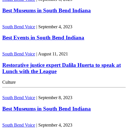
Best Museums in South Bend Indiana
South Bend Voice
|
September 4, 2023
Best Events in South Bend Indiana
South Bend Voice
|
August 11, 2021
Restorative justice expert Dalila Huerta to speak at
Lunch with the League
Culture
South Bend Voice
|
September 8, 2023
Best Museums in South Bend Indiana
South Bend Voice
|
September 4, 2023