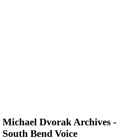
Michael Dvorak Archives -
South Bend Voice