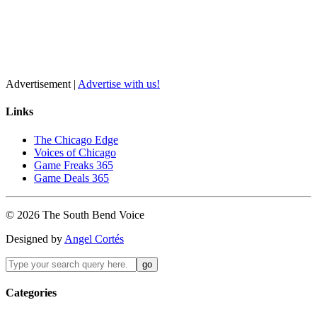
Advertisement |
Advertise with us!
Links
The Chicago Edge
Voices of Chicago
Game Freaks 365
Game Deals 365
©
2026
The
South Bend
Voice
Designed by
Angel Cortés
Categories