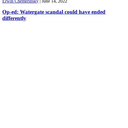
Erwin Chemerinsky
|
June 14, 2022
Op-ed: Watergate scandal could have ended
differently