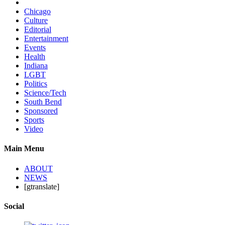
Chicago
Culture
Editorial
Entertainment
Events
Health
Indiana
LGBT
Politics
Science/Tech
South Bend
Sponsored
Sports
Video
Main Menu
ABOUT
NEWS
[gtranslate]
Social