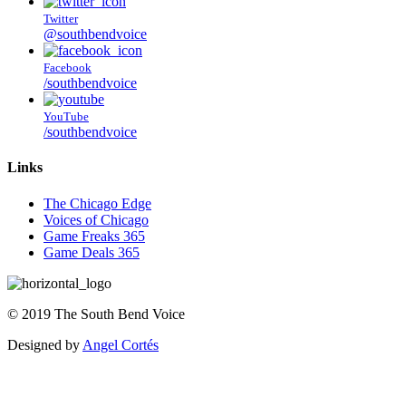
Twitter
@southbendvoice
Facebook
/southbendvoice
YouTube
/southbendvoice
Links
The Chicago Edge
Voices of Chicago
Game Freaks 365
Game Deals 365
©
2019
The
South Bend Voice
Designed by
Angel Cortés