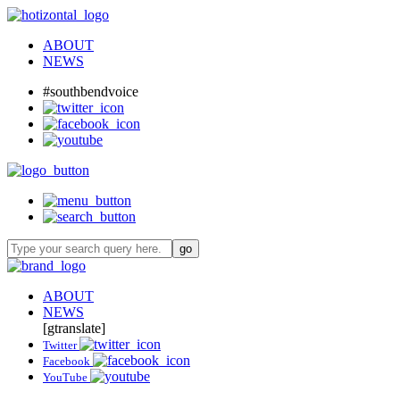
ABOUT
NEWS
#southbendvoice
ABOUT
NEWS
[gtranslate]
Twitter
Facebook
YouTube