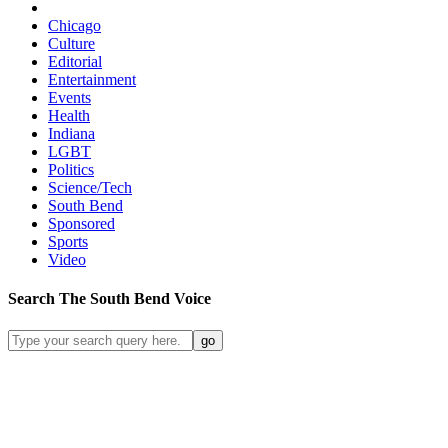
Chicago
Culture
Editorial
Entertainment
Events
Health
Indiana
LGBT
Politics
Science/Tech
South Bend
Sponsored
Sports
Video
Search
The South Bend
Voice