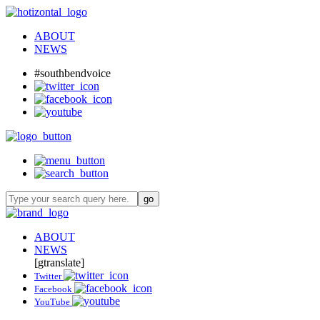
ABOUT
NEWS
#southbendvoice
ABOUT
NEWS
[gtranslate]
Twitter
Facebook
YouTube