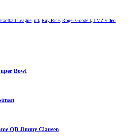
 Football League
,
nfl
,
Ray Rice
,
Roger Goodell
,
TMZ video
Super Bowl
estman
 Dame QB Jimmy Clausen