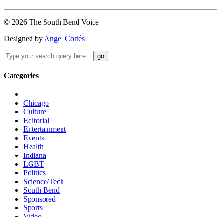
©
2026
The
South Bend
Voice
Designed by
Angel Cortés
Categories
Chicago
Culture
Editorial
Entertainment
Events
Health
Indiana
LGBT
Politics
Science/Tech
South Bend
Sponsored
Sports
Video