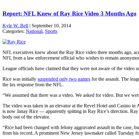
Report: NFL Knew of Ray Rice Video 3 Months Ago
Kyle W. Bell
|
September 10, 2014
Categories:
National
,
Sports
NFL executives knew about the Ray Rice video three months ago, acco
NFL from a law enforcement official who wishes to remain anonymo
League officials have claimed that they were not aware of the video un
Rice was initially
suspended only two games
for the assault. The leag
the lax response from the NFL.
“We assumed that there was a video. We asked for video. But we we
The video was taken in an elevator at the Revel Hotel and Casino in 
is now Janay Rice — apparently spitting in Ray Rice’s direction. Ray 
body out of the elevator.
“Rice had been charged with felony aggravated assault in the case, bu
from his record. A prominent New Jersey lawmaker called Tuesday for 