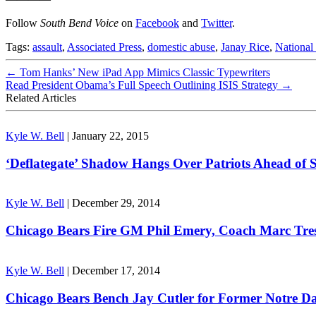
Follow
South Bend Voice
on
Facebook
and
Twitter
.
Tags:
assault
,
Associated Press
,
domestic abuse
,
Janay Rice
,
National
←
Tom Hanks’ New iPad App Mimics Classic Typewriters
Read President Obama’s Full Speech Outlining ISIS Strategy
→
Related Articles
Kyle W. Bell
|
January 22, 2015
‘Deflategate’ Shadow Hangs Over Patriots Ahead of 
Kyle W. Bell
|
December 29, 2014
Chicago Bears Fire GM Phil Emery, Coach Marc Tr
Kyle W. Bell
|
December 17, 2014
Chicago Bears Bench Jay Cutler for Former Notre