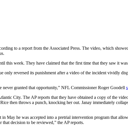
rding to a report from the Associated Press. The video, which showed
us.
til this week. They have claimed that the first time that they saw it wa
ue only reversed its punishment after a video of the incident vividly dis
re never granted that opportunity,” NFL Commissioner Roger Goodell
s
Atlantic City. The AP reports that they have obtained a copy of the v
Rice then throws a punch, knocking her out. Janay immediately collapse
t in May he was accepted into a pretrial intervention program that allow
that decision to be reviewed,” the AP reports.