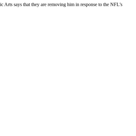
Arts says that they are removing him in response to the NFL’s