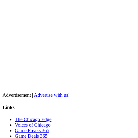
Advertisement |
Advertise with us!
Links
The Chicago Edge
Voices of Chicago
Game Freaks 365
Game Deals 365