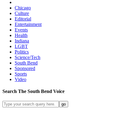
Chicago
Culture
Editorial
Entertainment
Events
Health
Indiana
LGBT
Politics
Science/Tech
South Bend
Sponsored
Sports
Video
Search
The South Bend
Voice