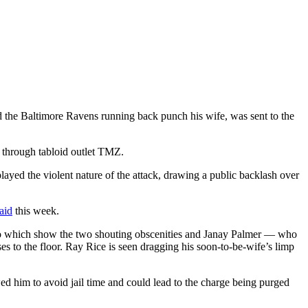
 the Baltimore Ravens running back punch his wife, was sent to the
s through tabloid outlet TMZ.
played the violent nature of the attack, drawing a public backlash over
aid
this week.
ideo which show the two shouting obscenities and Janay Palmer — who
s to the floor. Ray Rice is seen dragging his soon-to-be-wife’s limp
ed him to avoid jail time and could lead to the charge being purged