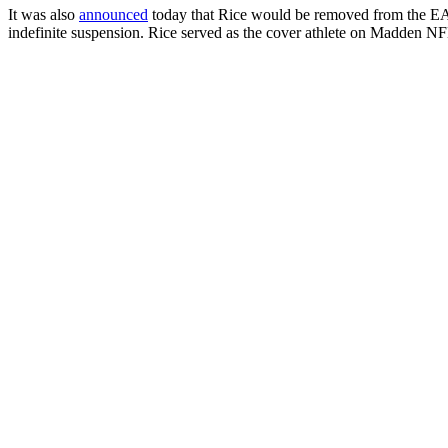
It was also
announced
today that Rice would be removed from the EA 
indefinite suspension. Rice served as the cover athlete on Madden NF
————