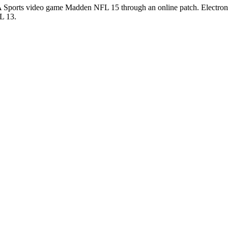
Sports video game Madden NFL 15 through an online patch. Electronic 
L 13.