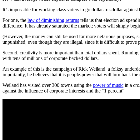
It’s impossible for working class voters to go dollar-for-dollar again
For one, the
law of diminishing returns
tells us that election ad spen
difference. It has already saturated the market; voters will simply begin
(However, the money can still be used for more nefarious purposes, suc
unpunished, even though they are illegal, since it is difficult to prove 
Second, creativity is more important than total dollars spent. Running
with tens of millions of corporate-backed dollars.
An example of this is the campaign of Rick Weiland, a folksy underdog
importantly, he believes that it is people-power that will turn back th
Weiland has visited over 300 towns using the
power of music
in a cro
against the influence of corporate interests and the “1 percent”.