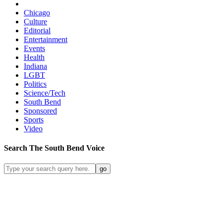
Chicago
Culture
Editorial
Entertainment
Events
Health
Indiana
LGBT
Politics
Science/Tech
South Bend
Sponsored
Sports
Video
Search
The South Bend
Voice