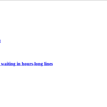
t
waiting in hours-long lines