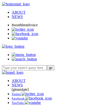
ABOUT
NEWS
#southbendvoice
ABOUT
NEWS
[gtranslate]
Twitter
Facebook
YouTube