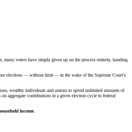
le, many voters have simply given up on the process entirely, handing
 our elections — without limit — in the wake of the Supreme Court’s
tions, wealthy individuals and unions to spend unlimited amounts of
 on aggregate contributions in a given election cycle to federal
household income
.