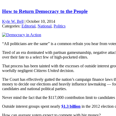
How to Return Democracy to the People
Kyle W. Bell
|
October 10, 2014
Categories:
Editorial
,
National
,
Politics
“All politicians are the same” is a common refrain you hear from voter
Tired of an era dominated with partisan gamesmanship, negative attack
over their fate to a select few of high-pocketed elites.
That process has been tainted with the excesses of outside interest 
woefully negligent
Citizens United
decision.
The Court has effectively gutted the nation’s campaign finance laws t
money to decide our elections and heavily influence lawmaking — for the
candidates and national political parties.
Never mind the fact that the $117,000 contribution limit to candidates 
Outside interest groups spent nearly
$1.3 billion
in the 2012 election 
How can average voters expect to compete with big money?