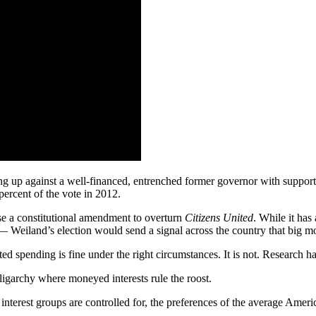
ing up against a well-financed, entrenched former governor with suppor
ercent of the vote in 2012.
pose a constitutional amendment to overturn
Citizens United
. While it ha
y — Weiland’s election would send a signal across the country that big m
ed spending is fine under the right circumstances. It is not. Research h
oligarchy where moneyed interests rule the roost.
nterest groups are controlled for, the preferences of the average Americ