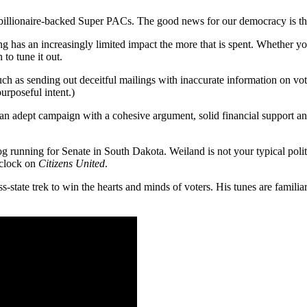
st billionaire-backed Super PACs. The good news for our democracy is th
ding has an increasingly limited impact the more that is spent. Whether
 to tune it out.
h as sending out deceitful mailings with inaccurate information on vote
purposeful intent.)
 an adept campaign with a cohesive argument, solid financial support and
 running for Senate in South Dakota. Weiland is not your typical politi
e clock on
Citizens United
.
ss-state trek to win the hearts and minds of voters. His tunes are fami