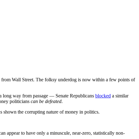
t from Wall Street. The folksy underdog is now within a few points of
s a long way from passage — Senate Republicans
blocked
a similar
oney politicians
can be defeated
.
as shown the corrupting nature of money in politics.
an appear to have only a minuscule, near-zero, statistically non-