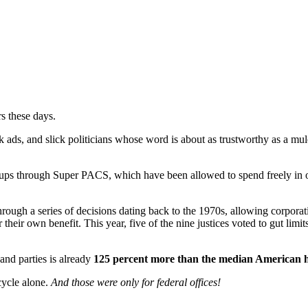
s these days.
 ads, and slick politicians whose word is about as trustworthy as a mu
groups through Super PACS, which have been allowed to spend freely in
hrough a series of decisions dating back to the 1970s, allowing corpora
ir own benefit. This year, five of the nine justices voted to gut limits
and parties is already
125 percent more than the median American 
cycle alone.
And those were only for federal offices!