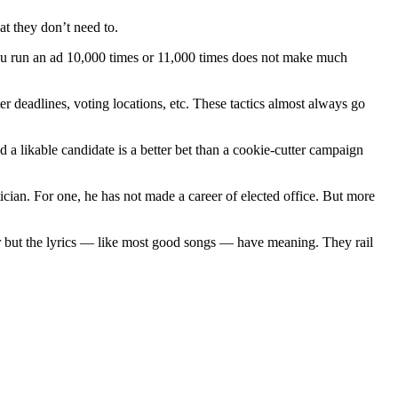
at they don’t need to.
 you run an ad 10,000 times or 11,000 times does not make much
r deadlines, voting locations, etc. These tactics almost always go
 a likable candidate is a better bet than a cookie-cutter campaign
cian. For one, he has not made a career of elected office. But more
liar but the lyrics — like most good songs — have meaning. They rail