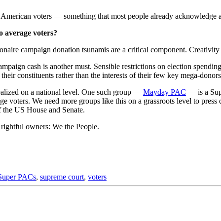
age American voters — something that most people already acknowledge a
o average voters?
naire campaign donation tsunamis are a critical component. Creativity is
campaign cash is another must. Sensible restrictions on election spendi
their constituents rather than the interests of their few key mega-donors
alized on a national level. One such group —
Mayday PAC
— is a Sup
e voters. We need more groups like this on a grassroots level to press 
of the US House and Senate.
 rightful owners: We the People.
Super PACs
,
supreme court
,
voters