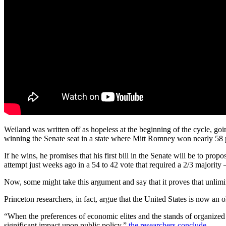
Weiland was written off as hopeless at the beginning of the cycle, go
winning the Senate seat in a state where Mitt Romney won nearly 58 p
If he wins, he promises that his first bill in the Senate will be to pro
attempt just weeks ago in a 54 to 42 vote that required a 2/3 majorit
Now, some might take this argument and say that it proves that unlimit
Princeton researchers, in fact, argue that the United States is now an 
“When the preferences of economic elites and the stands of organized i
significant impact upon public policy,”
the researchers conclude
.