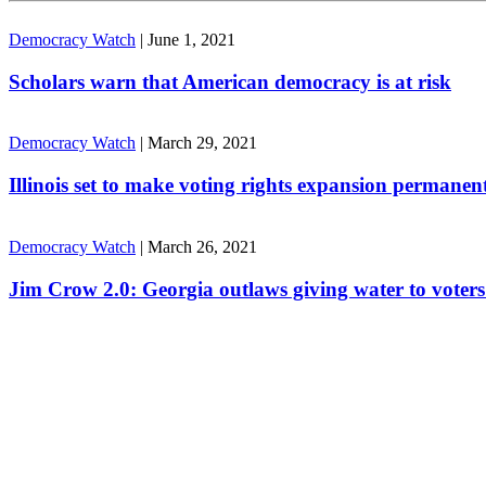
Democracy Watch
|
June 1, 2021
Scholars warn that American democracy is at risk
Democracy Watch
|
March 29, 2021
Illinois set to make voting rights expansion permanen
Democracy Watch
|
March 26, 2021
Jim Crow 2.0: Georgia outlaws giving water to voters 