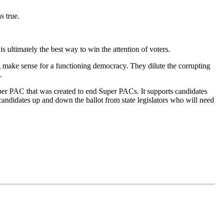
s true.
 ultimately the best way to win the attention of voters.
ng make sense for a functioning democracy. They dilute the corrupting
.
er PAC that was created to end Super PACs. It supports candidates
candidates up and down the ballot from state legislators who will need