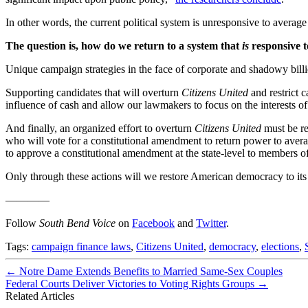
In other words, the current political system is unresponsive to aver
The question is, how do we return to a system that
is
responsive t
Unique campaign strategies in the face of corporate and shadowy billio
Supporting candidates that will overturn
Citizens United
and restrict 
influence of cash and allow our lawmakers to focus on the interests of 
And finally, an organized effort to overturn
Citizens United
must be re
who will vote for a constitutional amendment to return power to averag
to approve a constitutional amendment at the state-level to members 
Only through these actions will we restore American democracy to its
————
Follow
South Bend Voice
on
Facebook
and
Twitter
.
Tags:
campaign finance laws
,
Citizens United
,
democracy
,
elections
,
←
Notre Dame Extends Benefits to Married Same-Sex Couples
Federal Courts Deliver Victories to Voting Rights Groups
→
Related Articles