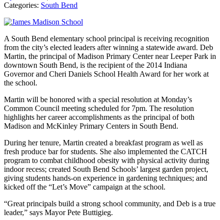
Categories:
South Bend
A South Bend elementary school principal is receiving recognition
from the city’s elected leaders after winning a statewide award. Deb
Martin, the principal of Madison Primary Center near Leeper Park in
downtown South Bend, is the recipient of the 2014 Indiana
Governor and Cheri Daniels School Health Award for her work at
the school.
Martin will be honored with a special resolution at Monday’s
Common Council meeting scheduled for 7pm. The resolution
highlights her career accomplishments as the principal of both
Madison and McKinley Primary Centers in South Bend.
During her tenure, Martin created a breakfast program as well as
fresh produce bar for students. She also implemented the CATCH
program to combat childhood obesity with physical activity during
indoor recess; created South Bend Schools’ largest garden project,
giving students hands-on experience in gardening techniques; and
kicked off the “Let’s Move” campaign at the school.
“Great principals build a strong school community, and Deb is a true
leader,” says Mayor Pete Buttigieg.