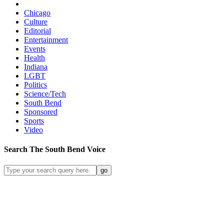
Chicago
Culture
Editorial
Entertainment
Events
Health
Indiana
LGBT
Politics
Science/Tech
South Bend
Sponsored
Sports
Video
Search
The South Bend
Voice