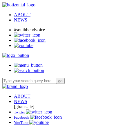
ABOUT
NEWS
#southbendvoice
ABOUT
NEWS
[gtranslate]
Twitter
Facebook
YouTube