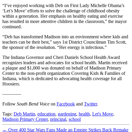
“I’ve enjoyed working with Deb on First Lady Michelle Obama’s
‘Let’s Move’ efforts to solve the challenge of childhood obesity
within a generation. Her emphasis on healthy eating and exercise
has resulted in more attentive children in the classroom,” the mayor
continued.
“Deb has transformed Madison into an environment where kids and
teachers can be their best,” says 1st District Councilman Tim Scott,
the sponsor of the resolution. “Her energy is infectious.”
The Indiana Governor and Cheri Daniels School Health Award
recognizes leaders and advocates for school health. Martin received
a plaque and $1,000 was donated on behalf of Madison Primary
Center to the non-profit organization Covering Kids & Families of
Indiana, which is dedicated to advocating health coverage for all
Hoosiers.
————
Follow
South Bend Voice
on
Facebook
and
Twitter
.
Tags:
Deb Martin
,
education
,
gardening
,
health
,
Let's Move
,
Madison Primary Center
,
principal
,
school
←
Over 400 Star Wars Fans Made an Empire Strikes Back Remake