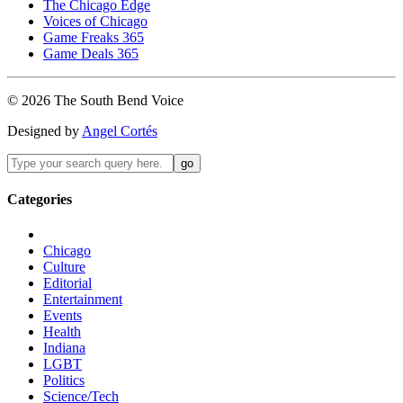
The Chicago Edge
Voices of Chicago
Game Freaks 365
Game Deals 365
©
2026
The
South Bend
Voice
Designed by
Angel Cortés
Categories
Chicago
Culture
Editorial
Entertainment
Events
Health
Indiana
LGBT
Politics
Science/Tech