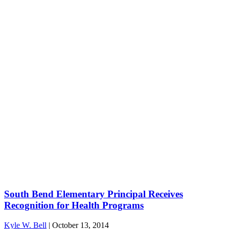
South Bend Elementary Principal Receives
Recognition for Health Programs
Kyle W. Bell
|
October 13, 2014