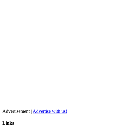
Advertisement |
Advertise with us!
Links