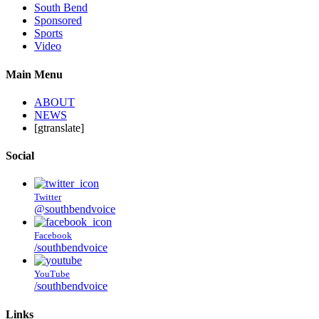
South Bend
Sponsored
Sports
Video
Main Menu
ABOUT
NEWS
[gtranslate]
Social
Twitter
@southbendvoice
Facebook
/southbendvoice
YouTube
/southbendvoice
Links