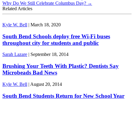
Why Do We Still Celebrate Columbus Day?
→
Related Articles
Kyle W. Bell
|
March 18, 2020
South Bend Schools deploy free Wi-Fi buses
throughout city for students and public
Sarah Lazare
|
September 18, 2014
Brushing Your Teeth With Plastic? Dentists Say
Microbeads Bad News
Kyle W. Bell
|
August 20, 2014
South Bend Students Return for New School Year