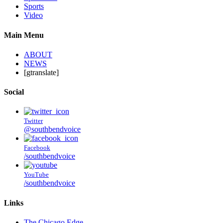
Sports
Video
Main Menu
ABOUT
NEWS
[gtranslate]
Social
Twitter
@southbendvoice
Facebook
/southbendvoice
YouTube
/southbendvoice
Links
The Chicago Edge