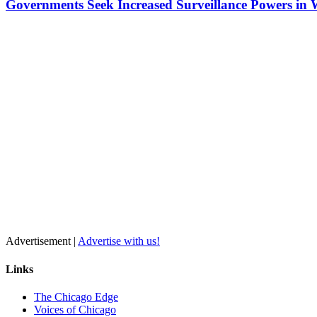
Governments Seek Increased Surveillance Powers in 
Advertisement |
Advertise with us!
Links
The Chicago Edge
Voices of Chicago