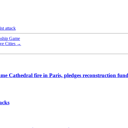
ist attack
onship Game
ve Cities
→
me Cathedral fire in Paris, pledges reconstruction fun
acks