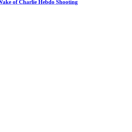
Wake of Charlie Hebdo Shooting