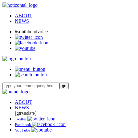
ABOUT
NEWS
#southbendvoice
ABOUT
NEWS
[gtranslate]
Twitter
Facebook
YouTube