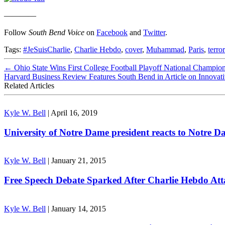
————
Follow
South Bend Voice
on
Facebook
and
Twitter
.
Tags:
#JeSuisCharlie
,
Charlie Hebdo
,
cover
,
Muhammad
,
Paris
,
terror
←
Ohio State Wins First College Football Playoff National Champi
Harvard Business Review Features South Bend in Article on Innovati
Related Articles
Kyle W. Bell
|
April 16, 2019
University of Notre Dame president reacts to Notre Da
Kyle W. Bell
|
January 21, 2015
Free Speech Debate Sparked After Charlie Hebdo Att
Kyle W. Bell
|
January 14, 2015