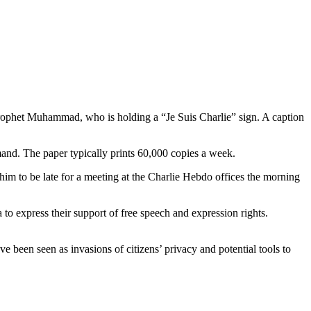
 Prophet Muhammad, who is holding a “Je Suis Charlie” sign. A caption
emand. The paper typically prints 60,000 copies a week.
him to be late for a meeting at the Charlie Hebdo offices the morning
a to express their support of free speech and expression rights.
e been seen as invasions of citizens’ privacy and potential tools to