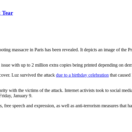
 Tear
ooting massacre in Paris has been revealed. It depicts an image of the
st issue with up to 2 million extra copies being printed depending on d
ver. Luz survived the attack
due to a birthday celebration
that caused 
ty with the victims of the attack. Internet activists took to social medi
Friday, January 9.
 free speech and expression, as well as anti-terrorism measures that hav