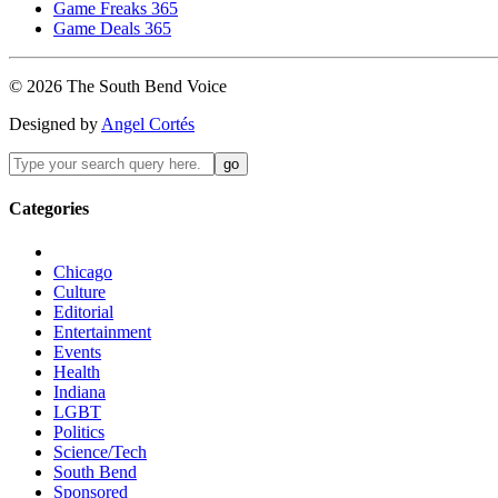
Game Freaks 365
Game Deals 365
©
2026
The
South Bend
Voice
Designed by
Angel Cortés
Categories
Chicago
Culture
Editorial
Entertainment
Events
Health
Indiana
LGBT
Politics
Science/Tech
South Bend
Sponsored