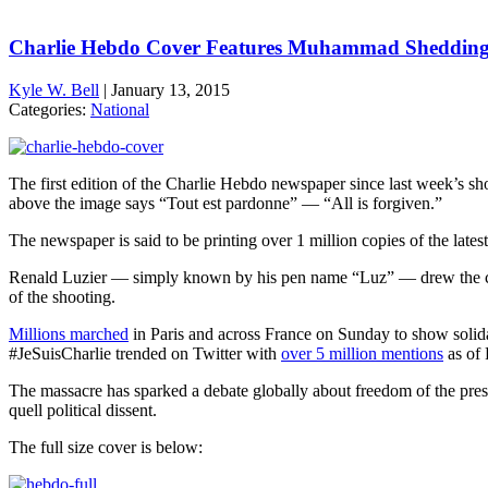
Charlie Hebdo Cover Features Muhammad Shedding
Kyle W. Bell
|
January 13, 2015
Categories:
National
The first edition of the Charlie Hebdo newspaper since last week’s sh
above the image says “Tout est pardonne” — “All is forgiven.”
The newspaper is said to be printing over 1 million copies of the late
Renald Luzier — simply known by his pen name “Luz” — drew the co
of the shooting.
Millions marched
in Paris and across France on Sunday to show solidari
#JeSuisCharlie trended on Twitter with
over 5 million mentions
as of 
The massacre has sparked a debate globally about freedom of the press,
quell political dissent.
The full size cover is below: