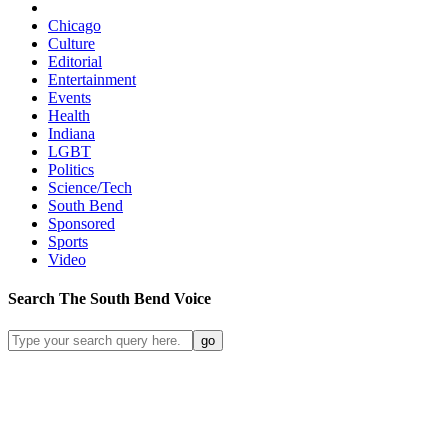
Chicago
Culture
Editorial
Entertainment
Events
Health
Indiana
LGBT
Politics
Science/Tech
South Bend
Sponsored
Sports
Video
Search
The South Bend
Voice