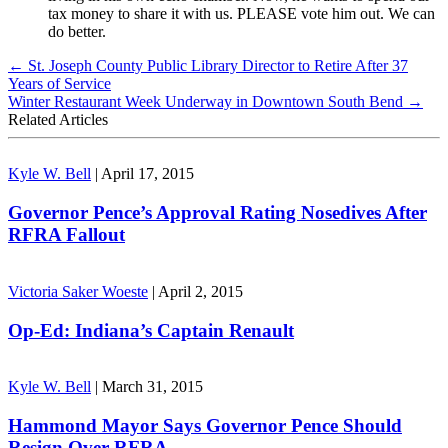
tax money to share it with us. PLEASE vote him out. We can
do better.
←
St. Joseph County Public Library Director to Retire After 37
Years of Service
Winter Restaurant Week Underway in Downtown South Bend
→
Related Articles
Kyle W. Bell
|
April 17, 2015
Governor Pence’s Approval Rating Nosedives After
RFRA Fallout
Victoria Saker Woeste
|
April 2, 2015
Op-Ed: Indiana’s Captain Renault
Kyle W. Bell
|
March 31, 2015
Hammond Mayor Says Governor Pence Should
Resign Over RFRA