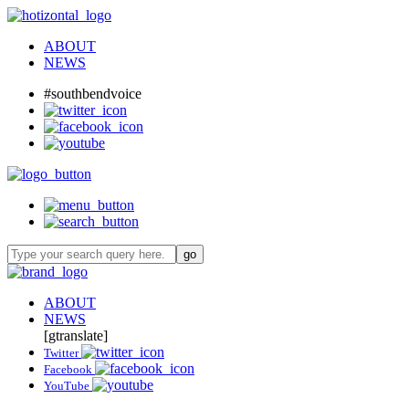
ABOUT
NEWS
#southbendvoice
ABOUT
NEWS
[gtranslate]
Twitter
Facebook
YouTube