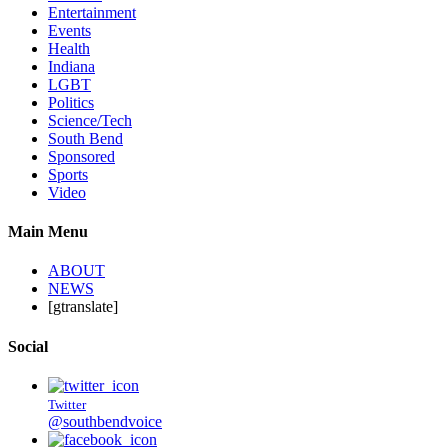
Entertainment
Events
Health
Indiana
LGBT
Politics
Science/Tech
South Bend
Sponsored
Sports
Video
Main Menu
ABOUT
NEWS
[gtranslate]
Social
Twitter
@southbendvoice