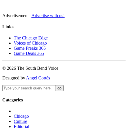
Advertisement |
Advertise with us!
Links
The Chicago Edge
Voices of Chicago
Game Freaks 365
Game Deals 365
©
2026
The
South Bend
Voice
Designed by
Angel Cortés
Categories
Chicago
Culture
Editorial