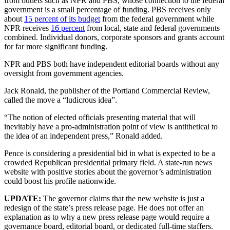
from outlets such as NPR and PBS, whose connection to the federal
government is a small percentage of funding. PBS receives only
about
15 percent of its budget
from the federal government while
NPR receives
16 percent
from local, state and federal governments
combined. Individual donors, corporate sponsors and grants account
for far more significant funding.
NPR and PBS both have independent editorial boards without any
oversight from government agencies.
Jack Ronald, the publisher of the Portland Commercial Review,
called the move a “ludicrous idea”.
“The notion of elected officials presenting material that will
inevitably have a pro-administration point of view is antithetical to
the idea of an independent press,” Ronald added.
Pence is considering a presidential bid in what is expected to be a
crowded Republican presidential primary field. A state-run news
website with positive stories about the governor’s administration
could boost his profile nationwide.
UPDATE:
The governor claims that the new website is just a
redesign of the state’s press release page. He does not offer an
explanation as to why a new press release page would require a
governance board, editorial board, or dedicated full-time staffers.