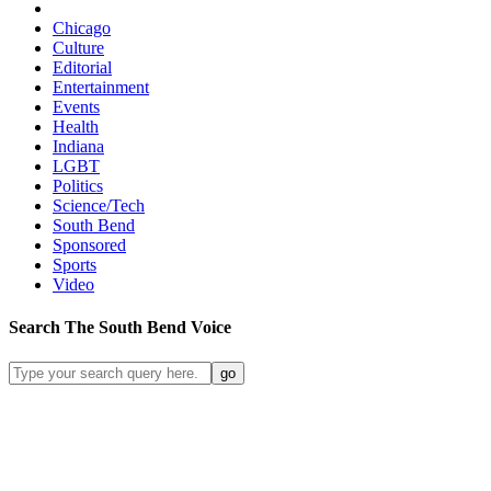
Chicago
Culture
Editorial
Entertainment
Events
Health
Indiana
LGBT
Politics
Science/Tech
South Bend
Sponsored
Sports
Video
Search
The South Bend
Voice