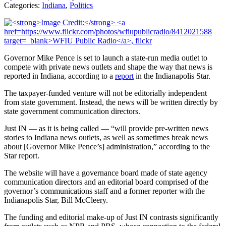
Categories:
Indiana
,
Politics
Governor Mike Pence is set to launch a state-run media outlet to
compete with private news outlets and shape the way that news is
reported in Indiana, according to a
report
in the Indianapolis Star.
The taxpayer-funded venture will not be editorially independent
from state government. Instead, the news will be written directly by
state government communication directors.
Just IN — as it is being called — “will provide pre-written news
stories to Indiana news outlets, as well as sometimes break news
about [Governor Mike Pence’s] administration,” according to the
Star report.
The website will have a governance board made of state agency
communication directors and an editorial board comprised of the
governor’s communications staff and a former reporter with the
Indianapolis Star, Bill McCleery.
The funding and editorial make-up of Just IN contrasts significantly