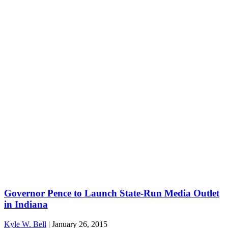
Governor Pence to Launch State-Run Media Outlet
in Indiana
Kyle W. Bell
|
January 26, 2015