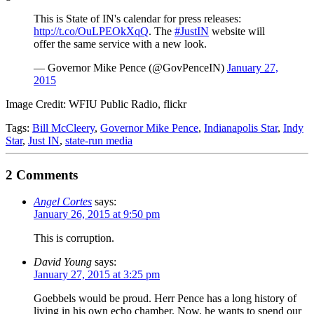
This is State of IN's calendar for press releases:
http://t.co/OuLPEOkXqQ
. The
#JustIN
website will
offer the same service with a new look.
— Governor Mike Pence (@GovPenceIN)
January 27,
2015
Image Credit: WFIU Public Radio, flickr
Tags:
Bill McCleery
,
Governor Mike Pence
,
Indianapolis Star
,
Indy
Star
,
Just IN
,
state-run media
2 Comments
Angel Cortes
says:
January 26, 2015 at 9:50 pm
This is corruption.
David Young
says:
January 27, 2015 at 3:25 pm
Goebbels would be proud. Herr Pence has a long history of
living in his own echo chamber. Now, he wants to spend our