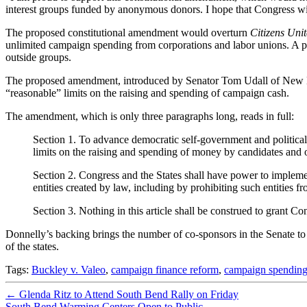
interest groups funded by anonymous donors. I hope that Congress wi
The proposed constitutional amendment would overturn
Citizens Uni
unlimited campaign spending from corporations and labor unions. A p
outside groups.
The proposed amendment, introduced by Senator Tom Udall of New Mex
“reasonable” limits on the raising and spending of campaign cash.
The amendment, which is only three paragraphs long, reads in full:
Section 1. To advance democratic self-government and political 
limits on the raising and spending of money by candidates and ot
Section 2. Congress and the States shall have power to implement
entities created by law, including by prohibiting such entities 
Section 3. Nothing in this article shall be construed to grant Co
Donnelly’s backing brings the number of co-sponsors in the Senate to
of the states.
Tags:
Buckley v. Valeo
,
campaign finance reform
,
campaign spendin
←
Glenda Ritz to Attend South Bend Rally on Friday
South Bend Warming Centers Open to Public
→