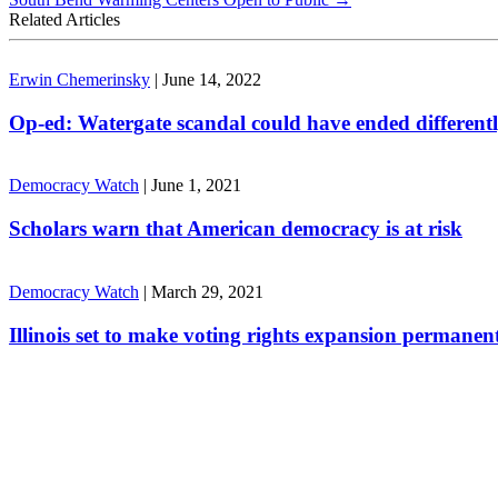
Related Articles
Erwin Chemerinsky
|
June 14, 2022
Op-ed: Watergate scandal could have ended different
Democracy Watch
|
June 1, 2021
Scholars warn that American democracy is at risk
Democracy Watch
|
March 29, 2021
Illinois set to make voting rights expansion permanen