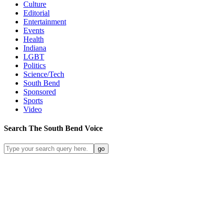
Culture
Editorial
Entertainment
Events
Health
Indiana
LGBT
Politics
Science/Tech
South Bend
Sponsored
Sports
Video
Search
The South Bend
Voice