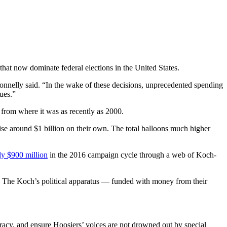
hat now dominate federal elections in the United States.
onnelly said. “In the wake of these decisions, unprecedented spending
ues.”
from where it was as recently as 2000.
aise around $1 billion on their own. The total balloons much higher
ly $900 million
in the 2016 campaign cycle through a web of Koch-
es. The Koch’s political apparatus — funded with money from their
racy, and ensure Hoosiers’ voices are not drowned out by special