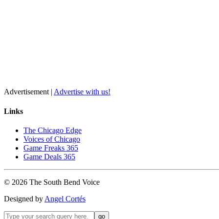
Advertisement |
Advertise with us!
Links
The Chicago Edge
Voices of Chicago
Game Freaks 365
Game Deals 365
©
2026
The
South Bend
Voice
Designed by
Angel Cortés