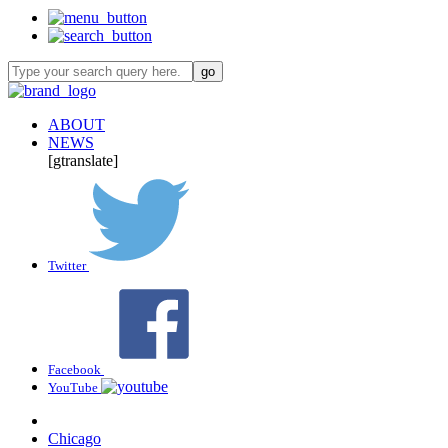
ABOUT
NEWS
[gtranslate]
Twitter
Facebook
YouTube
Chicago