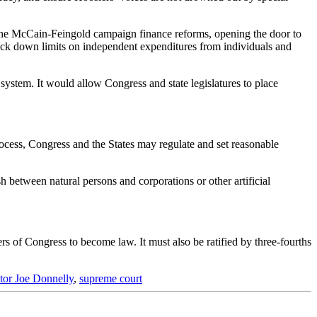
 the McCain-Feingold campaign finance reforms, opening the door to
uck down limits on independent expenditures from individuals and
tem. It would allow Congress and state legislatures to place
rocess, Congress and the States may regulate and set reasonable
h between natural persons and corporations or other artificial
 of Congress to become law. It must also be ratified by three-fourths
tor Joe Donnelly
,
supreme court