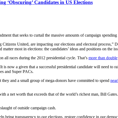
g ‘Obscuring’ Candidates in US Elections
dment that seeks to curtail the massive amounts of campaign spending t
Citizens United, are impacting our elections and electoral process,” D
matter most in elections: the candidates’ ideas and positions on the iss
on all races during the 2012 presidential cycle. That’s
more than double
t is now a given that a successful presidential candidate will need to r
tees and Super PACs.
t they and a small group of mega-donors have committed to spend
near
ith a net worth that exceeds that of the world’s richest man, Bill Gat
nslaught of outside campaign cash.
lp bring transparency to our elections, restore confidence in our democ