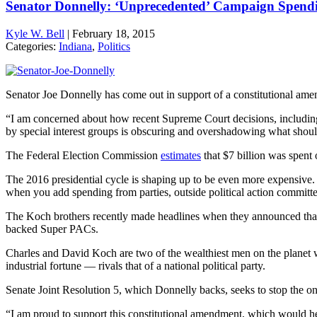
Senator Donnelly: ‘Unprecedented’ Campaign Spendin
Kyle W. Bell
|
February 18, 2015
Categories:
Indiana
,
Politics
Senator Joe Donnelly has come out in support of a constitutional amen
“I am concerned about how recent Supreme Court decisions, including 
by special interest groups is obscuring and overshadowing what should 
The Federal Election Commission
estimates
that $7 billion was spent 
The 2016 presidential cycle is shaping up to be even more expensive. I
when you add spending from parties, outside political action commit
The Koch brothers recently made headlines when they announced tha
backed Super PACs.
Charles and David Koch are two of the wealthiest men on the planet w
industrial fortune — rivals that of a national political party.
Senate Joint Resolution 5, which Donnelly backs, seeks to stop the o
“I am proud to support this constitutional amendment, which would he