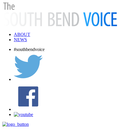
ABOUT
NEWS
#southbendvoice