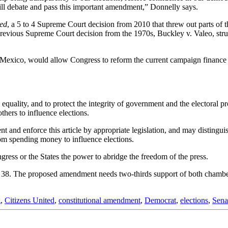
ll debate and pass this important amendment,” Donnelly says.
ted
, a 5 to 4 Supreme Court decision from 2010 that threw out parts of
revious Supreme Court decision from the 1970s, Buckley v. Valeo, str
ico, would allow Congress to reform the current campaign finance sys
equality, and to protect the integrity of government and the electoral p
hers to influence elections.
 and enforce this article by appropriate legislation, and may distinguis
from spending money to influence elections.
ngress or the States the power to abridge the freedom of the press.
 38. The proposed amendment needs two-thirds support of both chambers
g
,
Citizens United
,
constitutional amendment
,
Democrat
,
elections
,
Sena