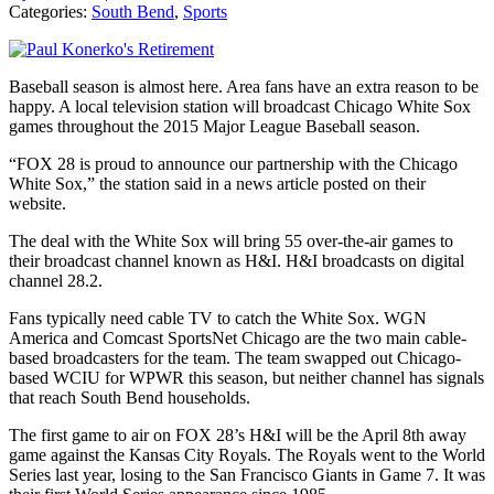
Categories:
South Bend
,
Sports
Baseball season is almost here. Area fans have an extra reason to be
happy. A local television station will broadcast Chicago White Sox
games throughout the 2015 Major League Baseball season.
“FOX 28 is proud to announce our partnership with the Chicago
White Sox,” the station said in a news article posted on their
website.
The deal with the White Sox will bring 55 over-the-air games to
their broadcast channel known as H&I. H&I broadcasts on digital
channel 28.2.
Fans typically need cable TV to catch the White Sox. WGN
America and Comcast SportsNet Chicago are the two main cable-
based broadcasters for the team. The team swapped out Chicago-
based WCIU for WPWR this season, but neither channel has signals
that reach South Bend households.
The first game to air on FOX 28’s H&I will be the April 8th away
game against the Kansas City Royals. The Royals went to the World
Series last year, losing to the San Francisco Giants in Game 7. It was