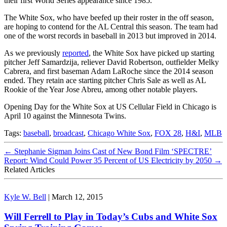
their first World Series appearance since 1985.
The White Sox, who have beefed up their roster in the off season,
are hoping to contend for the AL Central this season. The team had
one of the worst records in baseball in 2013 but improved in 2014.
As we previously
reported
, the White Sox have picked up starting
pitcher Jeff Samardzija, reliever David Robertson, outfielder Melky
Cabrera, and first baseman Adam LaRoche since the 2014 season
ended. They retain ace starting pitcher Chris Sale as well as AL
Rookie of the Year Jose Abreu, among other notable players.
Opening Day for the White Sox at US Cellular Field in Chicago is
April 10 against the Minnesota Twins.
Tags:
baseball
,
broadcast
,
Chicago White Sox
,
FOX 28
,
H&I
,
MLB
←
Stephanie Sigman Joins Cast of New Bond Film ‘SPECTRE’
Report: Wind Could Power 35 Percent of US Electricity by 2050
→
Related Articles
Kyle W. Bell
|
March 12, 2015
Will Ferrell to Play in Today’s Cubs and White Sox