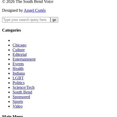
©
2026
The
South Bend
Voice
Designed by
Angel Cortés
Categories
Chicago
Culture
Editorial
Entertainment
Events
Health
Indiana
LGBT
Politics
Science/Tech
South Bend
Sponsored
Sports
Video
Main Menu