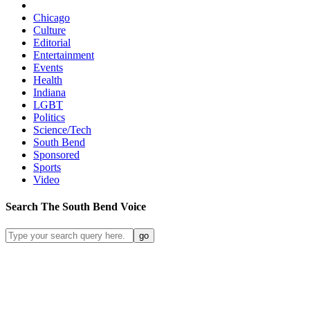
Chicago
Culture
Editorial
Entertainment
Events
Health
Indiana
LGBT
Politics
Science/Tech
South Bend
Sponsored
Sports
Video
Search
The South Bend
Voice