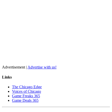
Advertisement |
Advertise with us!
Links
The Chicago Edge
Voices of Chicago
Game Freaks 365
Game Deals 365