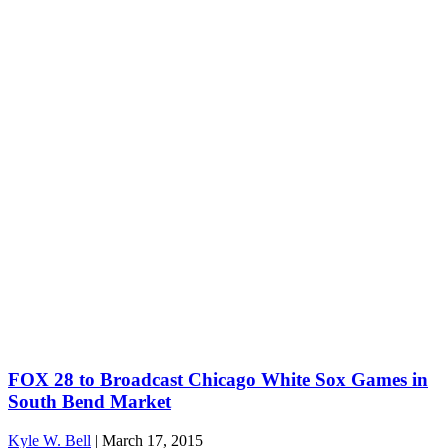
FOX 28 to Broadcast Chicago White Sox Games in
South Bend Market
Kyle W. Bell
|
March 17, 2015