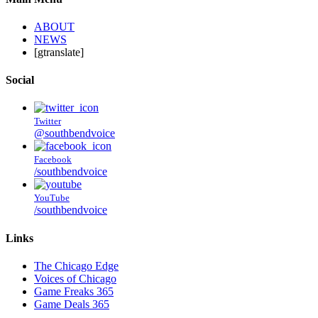
ABOUT
NEWS
[gtranslate]
Social
Twitter
@southbendvoice
Facebook
/southbendvoice
YouTube
/southbendvoice
Links
The Chicago Edge
Voices of Chicago
Game Freaks 365
Game Deals 365