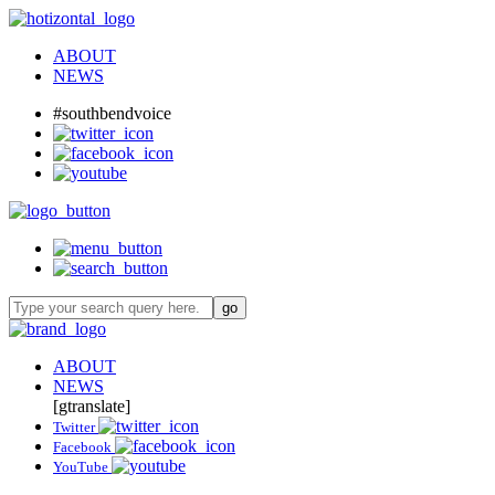
ABOUT
NEWS
#southbendvoice
ABOUT
NEWS
[gtranslate]
Twitter
Facebook
YouTube