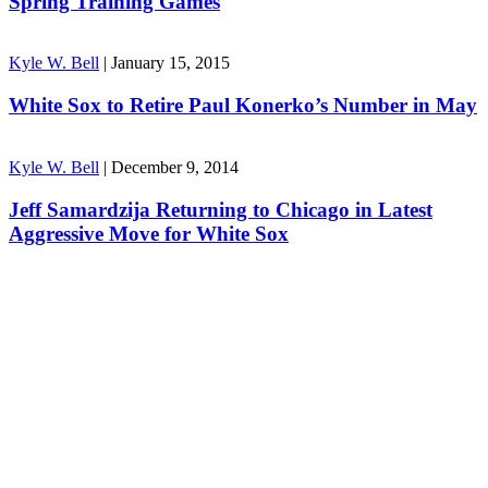
Spring Training Games
Kyle W. Bell
|
January 15, 2015
White Sox to Retire Paul Konerko’s Number in May
Kyle W. Bell
|
December 9, 2014
Jeff Samardzija Returning to Chicago in Latest
Aggressive Move for White Sox