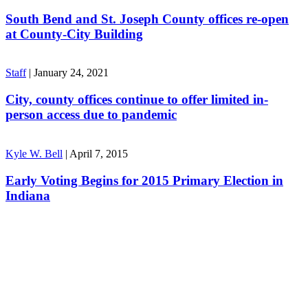
South Bend and St. Joseph County offices re-open
at County-City Building
Staff
|
January 24, 2021
City, county offices continue to offer limited in-
person access due to pandemic
Kyle W. Bell
|
April 7, 2015
Early Voting Begins for 2015 Primary Election in
Indiana