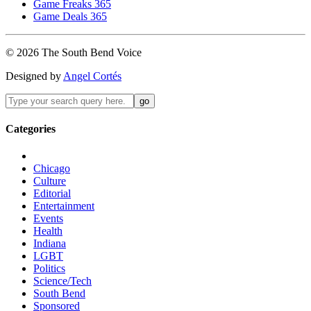
Game Freaks 365
Game Deals 365
©
2026
The
South Bend
Voice
Designed by
Angel Cortés
Categories
Chicago
Culture
Editorial
Entertainment
Events
Health
Indiana
LGBT
Politics
Science/Tech
South Bend
Sponsored