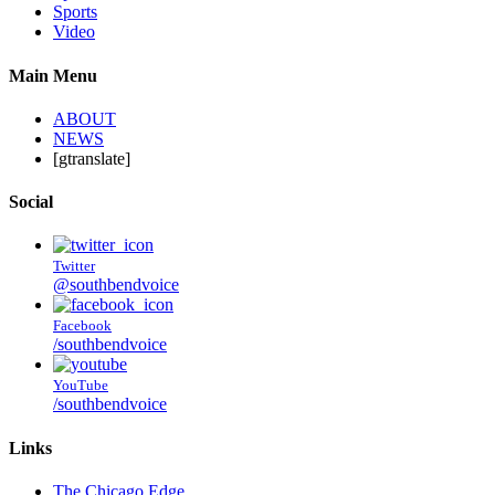
Sports
Video
Main Menu
ABOUT
NEWS
[gtranslate]
Social
Twitter
@southbendvoice
Facebook
/southbendvoice
YouTube
/southbendvoice
Links
The Chicago Edge