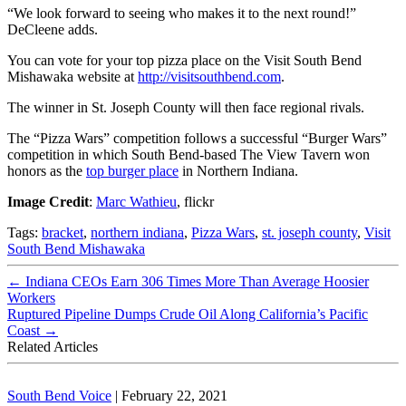
“We look forward to seeing who makes it to the next round!”
DeCleene adds.
You can vote for your top pizza place on the Visit South Bend
Mishawaka website at
http://visitsouthbend.com
.
The winner in St. Joseph County will then face regional rivals.
The “Pizza Wars” competition follows a successful “Burger Wars”
competition in which South Bend-based The View Tavern won
honors as the
top burger place
in Northern Indiana.
Image Credit
:
Marc Wathieu
, flickr
Tags:
bracket
,
northern indiana
,
Pizza Wars
,
st. joseph county
,
Visit
South Bend Mishawaka
←
Indiana CEOs Earn 306 Times More Than Average Hoosier
Workers
Ruptured Pipeline Dumps Crude Oil Along California’s Pacific
Coast
→
Related Articles
South Bend Voice
|
February 22, 2021