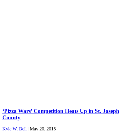
‘Pizza Wars’ Competition Heats Up in St. Joseph
County
Kyle W. Bell
|
May 20, 2015