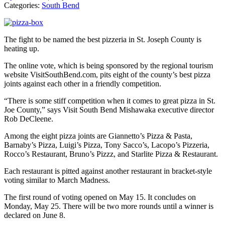
Categories:
South Bend
The fight to be named the best pizzeria in St. Joseph County is
heating up.
The online vote, which is being sponsored by the regional tourism
website VisitSouthBend.com, pits eight of the county’s best pizza
joints against each other in a friendly competition.
“There is some stiff competition when it comes to great pizza in St.
Joe County,” says Visit South Bend Mishawaka executive director
Rob DeCleene.
Among the eight pizza joints are Giannetto’s Pizza & Pasta,
Barnaby’s Pizza, Luigi’s Pizza, Tony Sacco’s, Lacopo’s Pizzeria,
Rocco’s Restaurant, Bruno’s Pizzz, and Starlite Pizza & Restaurant.
Each restaurant is pitted against another restaurant in bracket-style
voting similar to March Madness.
The first round of voting opened on May 15. It concludes on
Monday, May 25. There will be two more rounds until a winner is
declared on June 8.