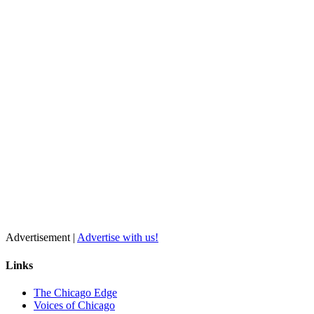
Advertisement |
Advertise with us!
Links
The Chicago Edge
Voices of Chicago