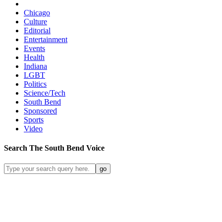
Chicago
Culture
Editorial
Entertainment
Events
Health
Indiana
LGBT
Politics
Science/Tech
South Bend
Sponsored
Sports
Video
Search
The South Bend
Voice