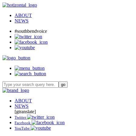
ABOUT
NEWS
#southbendvoice
ABOUT
NEWS
[gtranslate]
Twitter
Facebook
YouTube