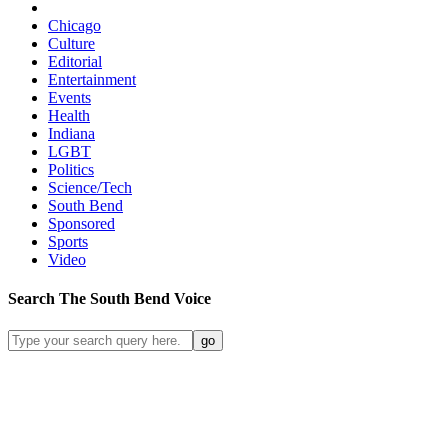
Chicago
Culture
Editorial
Entertainment
Events
Health
Indiana
LGBT
Politics
Science/Tech
South Bend
Sponsored
Sports
Video
Search
The South Bend
Voice