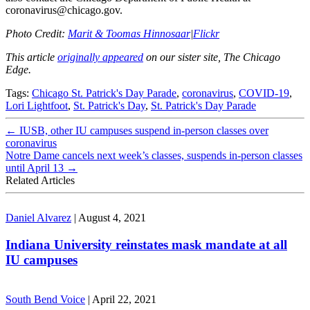
coronavirus@chicago.gov.
Photo Credit:
Marit & Toomas Hinnosaar
|
Flickr
This article
originally appeared
on our sister site, The Chicago
Edge.
Tags:
Chicago St. Patrick's Day Parade
,
coronavirus
,
COVID-19
,
Lori Lightfoot
,
St. Patrick's Day
,
St. Patrick's Day Parade
←
IUSB, other IU campuses suspend in-person classes over
coronavirus
Notre Dame cancels next week’s classes, suspends in-person classes
until April 13
→
Related Articles
Daniel Alvarez
|
August 4, 2021
Indiana University reinstates mask mandate at all
IU campuses
South Bend Voice
|
April 22, 2021