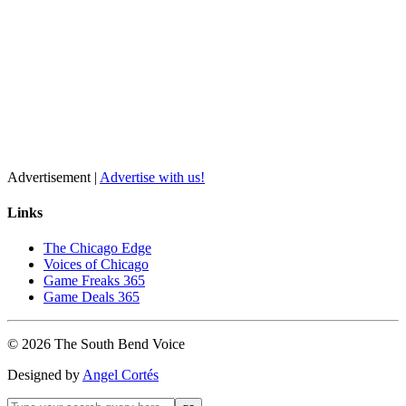
Advertisement |
Advertise with us!
Links
The Chicago Edge
Voices of Chicago
Game Freaks 365
Game Deals 365
©
2026
The
South Bend
Voice
Designed by
Angel Cortés