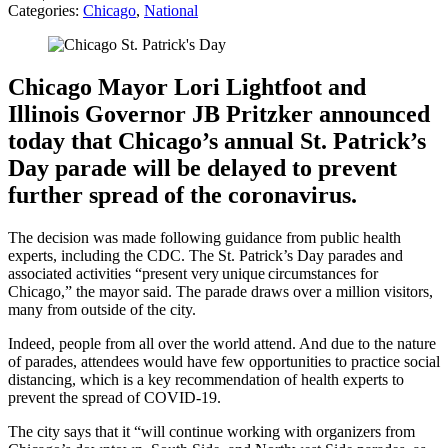
Categories:
Chicago
,
National
Chicago Mayor Lori Lightfoot and
Illinois Governor JB Pritzker announced
today that Chicago’s annual St. Patrick’s
Day parade will be delayed to prevent
further spread of the coronavirus.
The decision was made following guidance from public health
experts, including the CDC. The St. Patrick’s Day parades and
associated activities “present very unique circumstances for
Chicago,” the mayor said. The parade draws over a million visitors,
many from outside of the city.
Indeed, people from all over the world attend. And due to the nature
of parades, attendees would have few opportunities to practice social
distancing, which is a key recommendation of health experts to
prevent the spread of COVID-19.
The city says that it “will continue working with organizers from