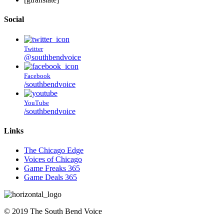
Social
Twitter
@southbendvoice
Facebook
/southbendvoice
YouTube
/southbendvoice
Links
The Chicago Edge
Voices of Chicago
Game Freaks 365
Game Deals 365
©
2019
The
South Bend Voice