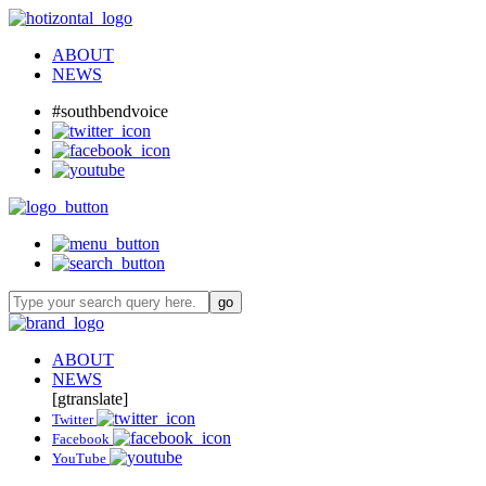
ABOUT
NEWS
#southbendvoice
ABOUT
NEWS
[gtranslate]
Twitter
Facebook
YouTube