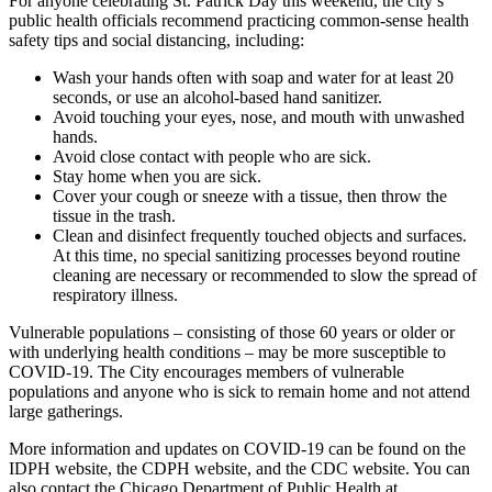
For anyone celebrating St. Patrick Day this weekend, the city’s
public health officials recommend practicing common-sense health
safety tips and social distancing, including:
Wash your hands often with soap and water for at least 20
seconds, or use an alcohol-based hand sanitizer.
Avoid touching your eyes, nose, and mouth with unwashed
hands.
Avoid close contact with people who are sick.
Stay home when you are sick.
Cover your cough or sneeze with a tissue, then throw the
tissue in the trash.
Clean and disinfect frequently touched objects and surfaces.
At this time, no special sanitizing processes beyond routine
cleaning are necessary or recommended to slow the spread of
respiratory illness.
Vulnerable populations – consisting of those 60 years or older or
with underlying health conditions – may be more susceptible to
COVID-19. The City encourages members of vulnerable
populations and anyone who is sick to remain home and not attend
large gatherings.
More information and updates on COVID-19 can be found on the
IDPH website, the CDPH website, and the CDC website. You can
also contact the Chicago Department of Public Health at