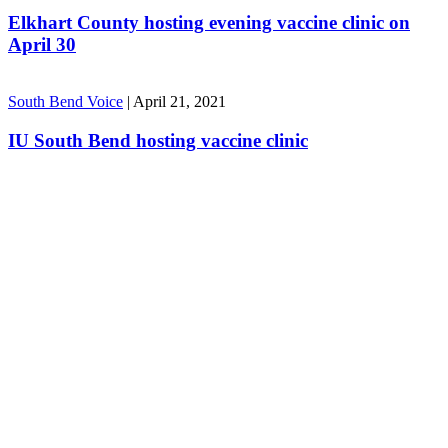
Elkhart County hosting evening vaccine clinic on
April 30
South Bend Voice
|
April 21, 2021
IU South Bend hosting vaccine clinic