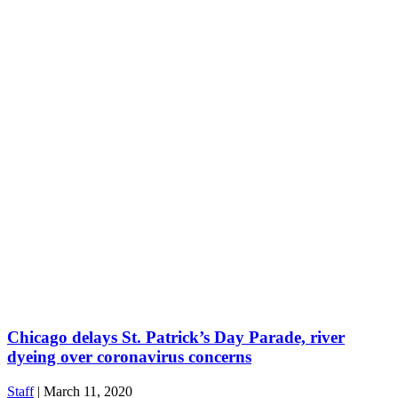
Chicago delays St. Patrick’s Day Parade, river
dyeing over coronavirus concerns
Staff
|
March 11, 2020