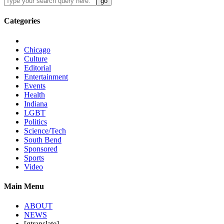
Categories
Chicago
Culture
Editorial
Entertainment
Events
Health
Indiana
LGBT
Politics
Science/Tech
South Bend
Sponsored
Sports
Video
Main Menu
ABOUT
NEWS
[gtranslate]