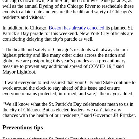
Chicago’s downtown, South Side, and Northwest Side parades, as
well as the annual Dyeing of the Chicago River to reschedule these
events to a later date and ensure the health and safety of Chicago’s
residents and visitors.”
In addition to Chicago,
Boston has already canceled
its planned St.
Patrick’s Day parade for this weekend. New York City officials are
considering delaying that city’s parade as well.
“The health and safety of Chicago’s residents will always be our
highest priority and like many other cities across the nation and
globe, we are postponing this year’s parades as a precautionary
measure to prevent any additional spread of COVID-19,” said
Mayor Lightfoot.
“I want everyone to rest assured that your City and State continue to
work around the clock to stay ahead of this issue and ensure
everyone remains protected, informed, and safe,” the mayor added.
“We all know what the St. Patrick’s Day celebrations mean to us in
the city of Chicago. But as elected leaders, we can’t take any
chances with the health of our residents,” said Governor JB Pritzker.
Preventions tips