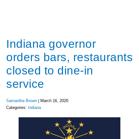
Indiana governor
orders bars, restaurants
closed to dine-in
service
Samantha Brown
|
March 16, 2020
Categories:
Indiana