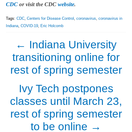
CDC
or visit the CDC
website
.
Tags:
CDC
,
Centers for Disease Control
,
coronavirus
,
coronavirus in
Indiana
,
COVID-19
,
Eric Holcomb
←
Indiana University
transitioning online for
rest of spring semester
Ivy Tech postpones
classes until March 23,
rest of spring semester
to be online
→