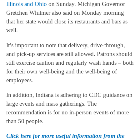
Illinois and Ohio
on Sunday. Michigan Governor
Gretchen Whitmer also said on Monday morning
that her state would close its restaurants and bars as
well.
It’s important to note that delivery, drive-through,
and pick-up services are still allowed. Patrons should
still exercise caution and regularly wash hands – both
for their own well-being and the well-being of
employees.
In addition, Indiana is adhering to CDC guidance on
large events and mass gatherings. The
recommendation is for no in-person events of more
than 50 people.
Click here for more useful information from the