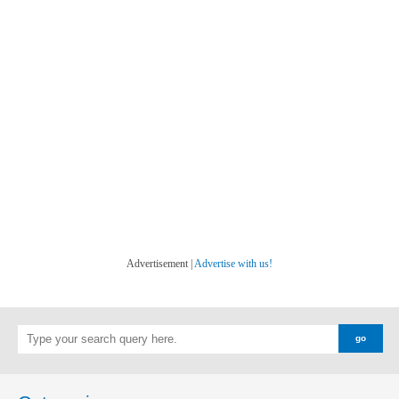
Advertisement |
Advertise with us!