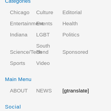
Categories
Chicago
Culture
Editorial
Entertainment
Events
Health
Indiana
LGBT
Politics
South
Science/Tech
Bend
Sponsored
Sports
Video
Main Menu
ABOUT
NEWS
[gtranslate]
Social