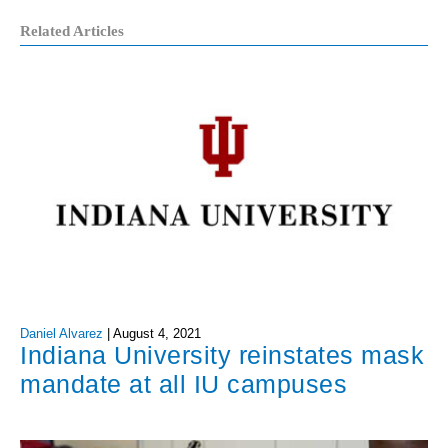
Related Articles
Daniel Alvarez
|
August 4, 2021
Indiana University reinstates mask
mandate at all IU campuses