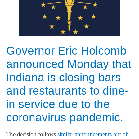
Governor Eric Holcomb
announced Monday that
Indiana is closing bars
and restaurants to dine-
in service due to the
coronavirus pandemic.
The decision follows
similar announcements out of