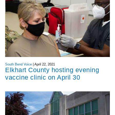
South Bend Voice
|
April 22, 2021
Elkhart County hosting evening
vaccine clinic on April 30