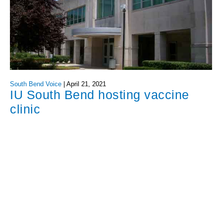
South Bend Voice
|
April 21, 2021
IU South Bend hosting vaccine
clinic