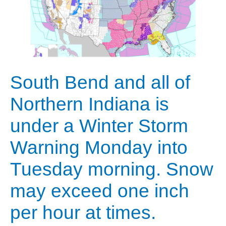
South Bend and all of
Northern Indiana is
under a Winter Storm
Warning Monday into
Tuesday morning. Snow
may exceed one inch
per hour at times.