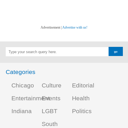
Advertisement |
Advertise with us!
Categories
Chicago
Culture
Editorial
Entertainment
Events
Health
Indiana
LGBT
Politics
South