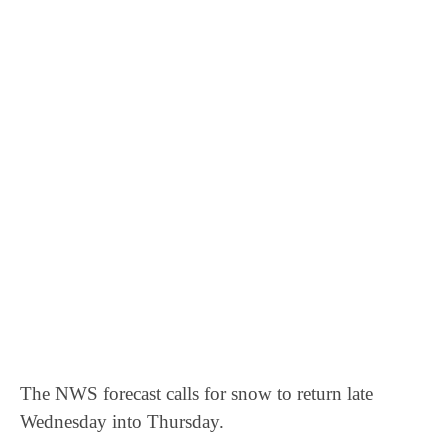
The NWS forecast calls for snow to return late
Wednesday into Thursday.