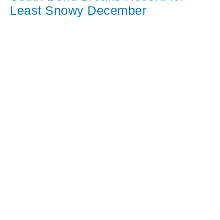
Least Snowy December