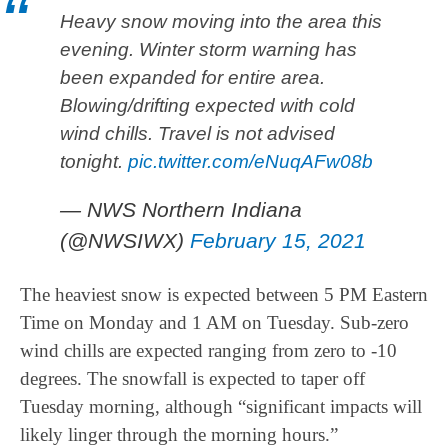
Heavy snow moving into the area this
evening. Winter storm warning has
been expanded for entire area.
Blowing/drifting expected with cold
wind chills. Travel is not advised
tonight.
pic.twitter.com/eNuqAFw08b
— NWS Northern Indiana
(@NWSIWX)
February 15, 2021
The heaviest snow is expected between 5 PM Eastern
Time on Monday and 1 AM on Tuesday. Sub-zero
wind chills are expected ranging from zero to -10
degrees. The snowfall is expected to taper off
Tuesday morning, although “significant impacts will
likely linger through the morning hours.”