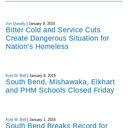
Jon Queally
|
January 9, 2015
Bitter Cold and Service Cuts
Create Dangerous Situation for
Nation’s Homeless
Kyle W. Bell
|
January 8, 2015
South Bend, Mishawaka, Elkhart
and PHM Schools Closed Friday
Kyle W. Bell
|
January 1, 2015
South Bend Breaks Record for