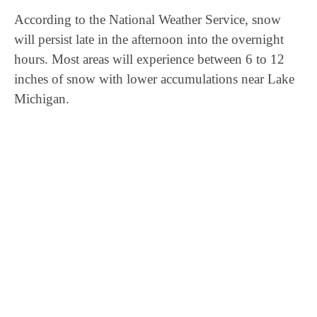
According to the National Weather Service, snow
will persist late in the afternoon into the overnight
hours. Most areas will experience between 6 to 12
inches of snow with lower accumulations near Lake
Michigan.