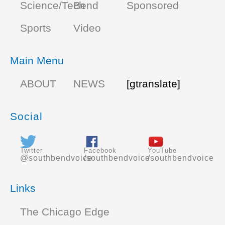
Science/Tech
Bend
Sponsored
Sports
Video
Main Menu
ABOUT
NEWS
[gtranslate]
Social
Twitter
Facebook
YouTube
@southbendvoice
/southbendvoice
/southbendvoice
Links
The Chicago Edge