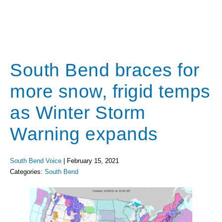
South Bend braces for
more snow, frigid temps
as Winter Storm
Warning expands
South Bend Voice
|
February 15, 2021
Categories:
South Bend