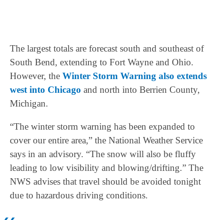
The largest totals are forecast south and southeast of
South Bend, extending to Fort Wayne and Ohio.
However, the
Winter Storm Warning also extends
west into Chicago
and north into Berrien County,
Michigan.
“The winter storm warning has been expanded to
cover our entire area,” the National Weather Service
says in an advisory. “The snow will also be fluffy
leading to low visibility and blowing/drifting.” The
NWS advises that travel should be avoided tonight
due to hazardous driving conditions.