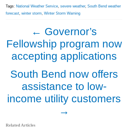
Tags:
National Weather Service
,
severe weather
,
South Bend weather
forecast
,
winter storm
,
Winter Storm Warning
←
Governor’s
Fellowship program now
accepting applications
South Bend now offers
assistance to low-
income utility customers
→
Related Articles