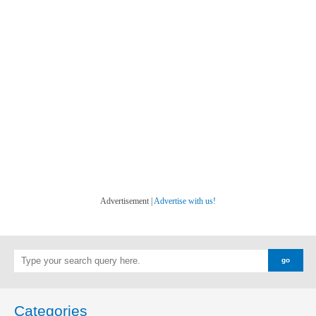
Advertisement |
Advertise with us!
Categories