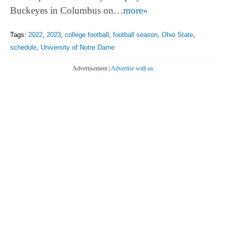
Buckeyes in Columbus on…
more»
Tags:
2022
,
2023
,
college football
,
football season
,
Ohio State
,
schedule
,
University of Notre Dame
Advertisement |
Advertise with us.