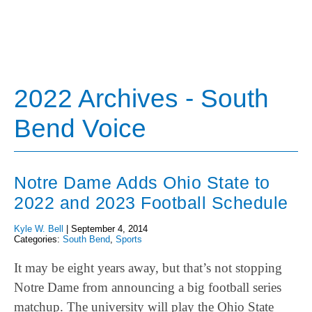
2022 Archives - South
Bend Voice
Notre Dame Adds Ohio State to
2022 and 2023 Football Schedule
Kyle W. Bell
|
September 4, 2014
Categories:
South Bend
,
Sports
It may be eight years away, but that’s not stopping
Notre Dame from announcing a big football series
matchup. The university will play the Ohio State