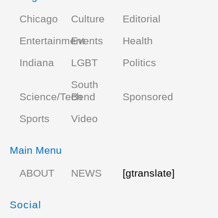
Chicago
Culture
Editorial
Entertainment
Events
Health
Indiana
LGBT
Politics
South
Science/Tech
Bend
Sponsored
Sports
Video
Main Menu
ABOUT
NEWS
[gtranslate]
Social