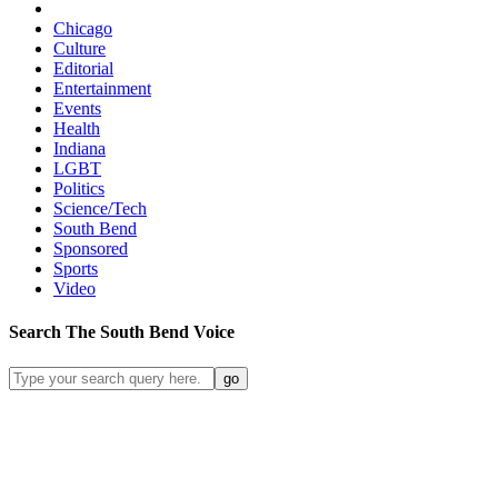
Chicago
Culture
Editorial
Entertainment
Events
Health
Indiana
LGBT
Politics
Science/Tech
South Bend
Sponsored
Sports
Video
Search
The South Bend
Voice