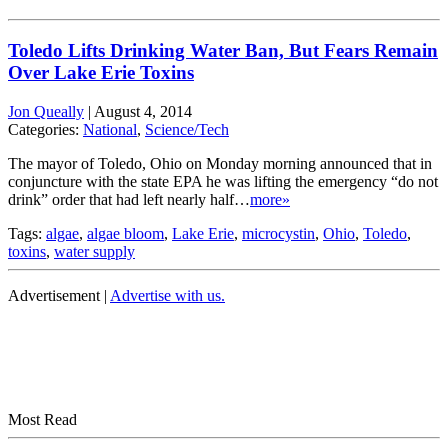
Toledo Lifts Drinking Water Ban, But Fears Remain
Over Lake Erie Toxins
Jon Queally
|
August 4, 2014
Categories:
National
,
Science/Tech
The mayor of Toledo, Ohio on Monday morning announced that in
conjuncture with the state EPA he was lifting the emergency “do not
drink” order that had left nearly half…
more»
Tags:
algae
,
algae bloom
,
Lake Erie
,
microcystin
,
Ohio
,
Toledo
,
toxins
,
water supply
Advertisement |
Advertise with us.
Most Read