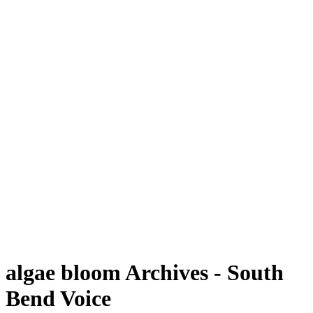
algae bloom Archives - South
Bend Voice