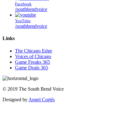
Facebook
/southbendvoice
YouTube
/southbendvoice
Links
The Chicago Edge
Voices of Chicago
Game Freaks 365
Game Deals 365
©
2019
The
South Bend Voice
Designed by
Angel Cortés