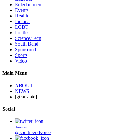
Entertainment
Events
Health
Indiana
LGBT
Politics
Science/Tech
South Bend
Sponsored
Sports
Video
Main Menu
ABOUT
NEWS
[gtranslate]
Social
Twitter
@southbendvoice