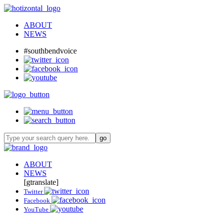
ABOUT
NEWS
#southbendvoice
ABOUT
NEWS
[gtranslate]
Twitter
Facebook
YouTube