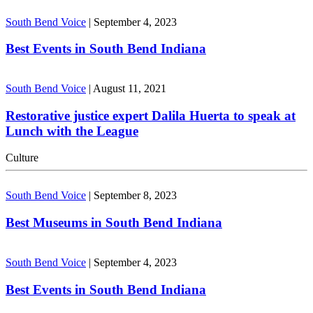
South Bend Voice
|
September 4, 2023
Best Events in South Bend Indiana
South Bend Voice
|
August 11, 2021
Restorative justice expert Dalila Huerta to speak at
Lunch with the League
Culture
South Bend Voice
|
September 8, 2023
Best Museums in South Bend Indiana
South Bend Voice
|
September 4, 2023
Best Events in South Bend Indiana