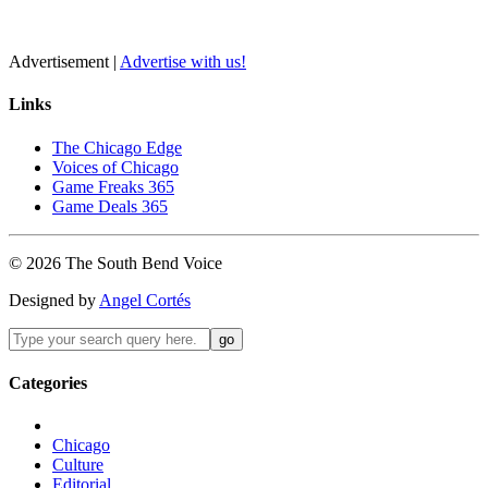
Advertisement |
Advertise with us!
Links
The Chicago Edge
Voices of Chicago
Game Freaks 365
Game Deals 365
©
2026
The
South Bend
Voice
Designed by
Angel Cortés
Categories
Chicago
Culture
Editorial