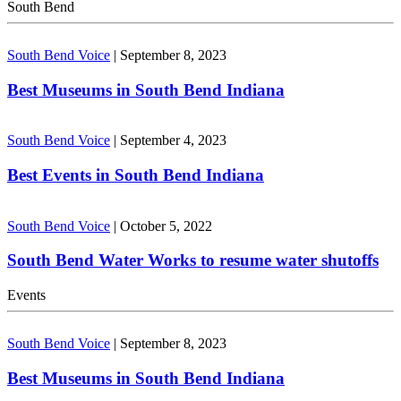
South Bend
South Bend Voice
|
September 8, 2023
Best Museums in South Bend Indiana
South Bend Voice
|
September 4, 2023
Best Events in South Bend Indiana
South Bend Voice
|
October 5, 2022
South Bend Water Works to resume water shutoffs
Events
South Bend Voice
|
September 8, 2023
Best Museums in South Bend Indiana