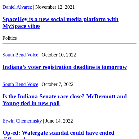
Daniel Alvarez
|
November 12, 2021
SpaceHey is a new social media platform with
MySpace vibes
Politics
South Bend Voice
|
October 10, 2022
Indiana’s voter registration deadline is tomorrow
South Bend Voice
|
October 7, 2022
Is the Indiana Senate race close? McDermott and
Young tied in new poll
Erwin Chemerinsky
|
June 14, 2022
Op-ed: Watergate scandal could have ended