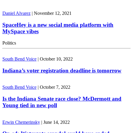
Daniel Alvarez
|
November 12, 2021
SpaceHey is a new social media platform with
MySpace vibes
Politics
South Bend Voice
|
October 10, 2022
Indiana’s voter registration deadline is tomorrow
South Bend Voice
|
October 7, 2022
Is the Indiana Senate race close? McDermott and
Young tied in new poll
Erwin Chemerinsky
|
June 14, 2022