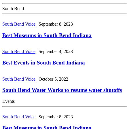
South Bend
South Bend Voice
|
September 8, 2023
Best Museums in South Bend Indiana
South Bend Voice
|
September 4, 2023
Best Events in South Bend Indiana
South Bend Voice
|
October 5, 2022
South Bend Water Works to resume water shutoffs
Events
South Bend Voice
|
September 8, 2023
Best Museums in South Bend Indiana