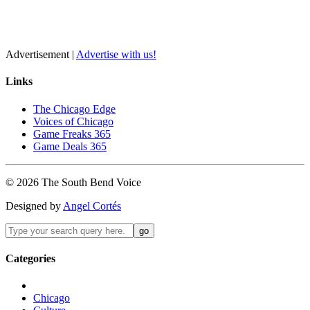
Advertisement |
Advertise with us!
Links
The Chicago Edge
Voices of Chicago
Game Freaks 365
Game Deals 365
©
2026
The
South Bend
Voice
Designed by
Angel Cortés
Categories
Chicago