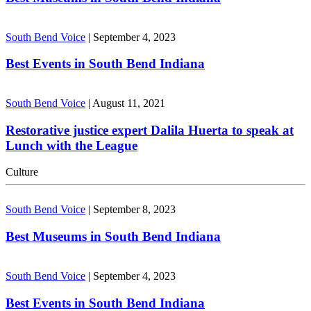
South Bend Voice
|
September 4, 2023
Best Events in South Bend Indiana
South Bend Voice
|
August 11, 2021
Restorative justice expert Dalila Huerta to speak at
Lunch with the League
Culture
South Bend Voice
|
September 8, 2023
Best Museums in South Bend Indiana
South Bend Voice
|
September 4, 2023
Best Events in South Bend Indiana