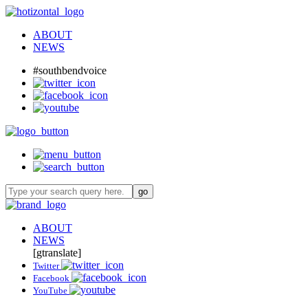
ABOUT
NEWS
#southbendvoice
ABOUT
NEWS
[gtranslate]
Twitter
Facebook
YouTube