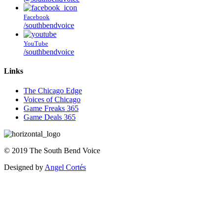
Facebook
/southbendvoice
YouTube
/southbendvoice
Links
The Chicago Edge
Voices of Chicago
Game Freaks 365
Game Deals 365
©
2019
The
South Bend Voice
Designed by
Angel Cortés