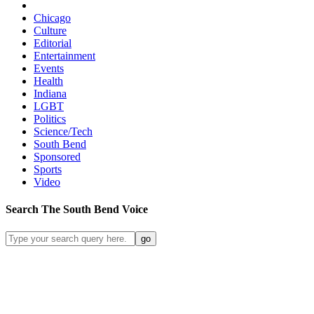
Chicago
Culture
Editorial
Entertainment
Events
Health
Indiana
LGBT
Politics
Science/Tech
South Bend
Sponsored
Sports
Video
Search
The South Bend
Voice