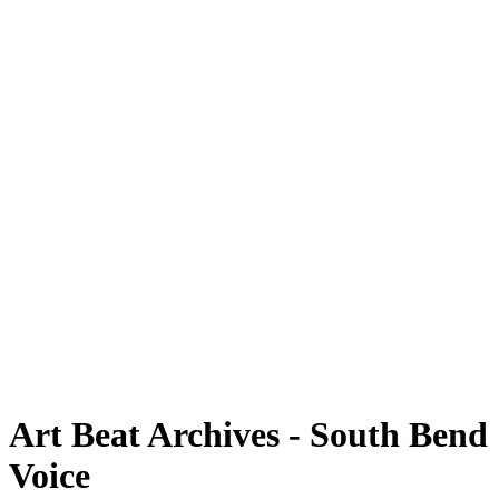
Art Beat Archives - South Bend
Voice