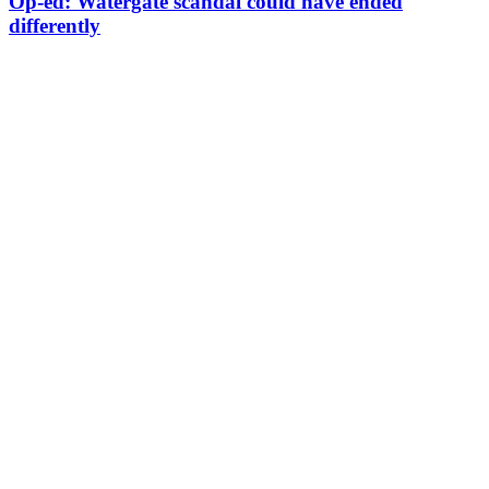
Op-ed: Watergate scandal could have ended
differently