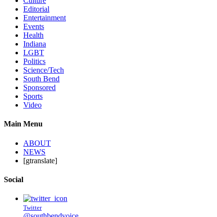
Culture
Editorial
Entertainment
Events
Health
Indiana
LGBT
Politics
Science/Tech
South Bend
Sponsored
Sports
Video
Main Menu
ABOUT
NEWS
[gtranslate]
Social
Twitter
@southbendvoice