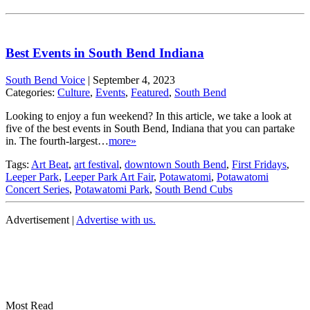
Best Events in South Bend Indiana
South Bend Voice
|
September 4, 2023
Categories:
Culture
,
Events
,
Featured
,
South Bend
Looking to enjoy a fun weekend? In this article, we take a look at
five of the best events in South Bend, Indiana that you can partake
in. The fourth-largest…
more»
Tags:
Art Beat
,
art festival
,
downtown South Bend
,
First Fridays
,
Leeper Park
,
Leeper Park Art Fair
,
Potawatomi
,
Potawatomi
Concert Series
,
Potawatomi Park
,
South Bend Cubs
Advertisement |
Advertise with us.
Most Read