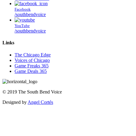
Facebook
/southbendvoice
YouTube
/southbendvoice
Links
The Chicago Edge
Voices of Chicago
Game Freaks 365
Game Deals 365
©
2019
The
South Bend Voice
Designed by
Angel Cortés