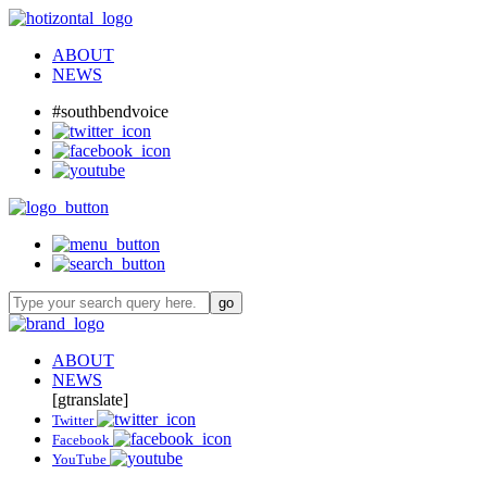
ABOUT
NEWS
#southbendvoice
ABOUT
NEWS
[gtranslate]
Twitter
Facebook
YouTube