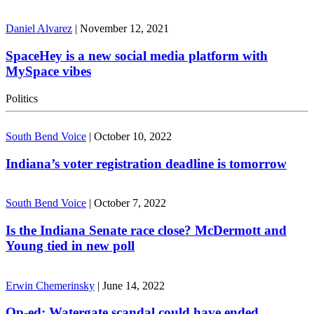
Daniel Alvarez
|
November 12, 2021
SpaceHey is a new social media platform with
MySpace vibes
Politics
South Bend Voice
|
October 10, 2022
Indiana’s voter registration deadline is tomorrow
South Bend Voice
|
October 7, 2022
Is the Indiana Senate race close? McDermott and
Young tied in new poll
Erwin Chemerinsky
|
June 14, 2022
Op-ed: Watergate scandal could have ended