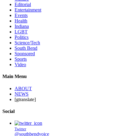
Editorial
Entertainment
Events
Health
Indiana
LGBT
Politics
Science/Tech
South Bend
Sponsored
Sports
Video
Main Menu
ABOUT
NEWS
[gtranslate]
Social
Twitter
@southbendvoice