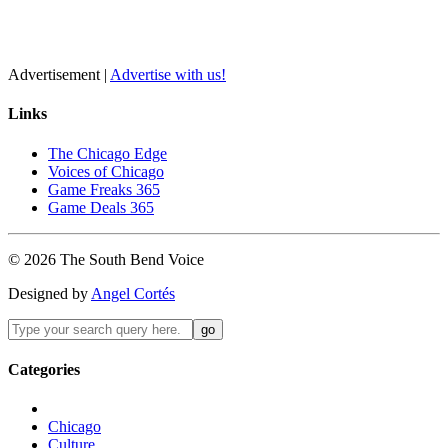
Advertisement |
Advertise with us!
Links
The Chicago Edge
Voices of Chicago
Game Freaks 365
Game Deals 365
©
2026
The
South Bend
Voice
Designed by
Angel Cortés
Categories
Chicago
Culture