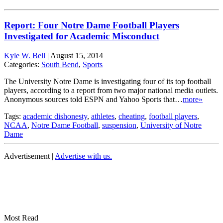
Report: Four Notre Dame Football Players
Investigated for Academic Misconduct
Kyle W. Bell
|
August 15, 2014
Categories:
South Bend
,
Sports
The University Notre Dame is investigating four of its top football
players, according to a report from two major national media outlets.
Anonymous sources told ESPN and Yahoo Sports that…
more»
Tags:
academic dishonesty
,
athletes
,
cheating
,
football players
,
NCAA
,
Notre Dame Football
,
suspension
,
University of Notre
Dame
Advertisement |
Advertise with us.
Most Read