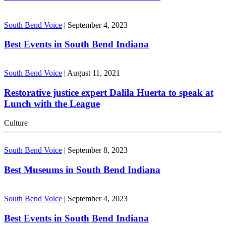
South Bend Voice
|
September 4, 2023
Best Events in South Bend Indiana
South Bend Voice
|
August 11, 2021
Restorative justice expert Dalila Huerta to speak at
Lunch with the League
Culture
South Bend Voice
|
September 8, 2023
Best Museums in South Bend Indiana
South Bend Voice
|
September 4, 2023
Best Events in South Bend Indiana