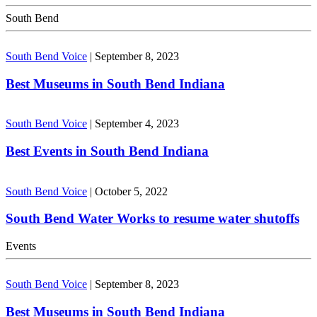
South Bend
South Bend Voice
|
September 8, 2023
Best Museums in South Bend Indiana
South Bend Voice
|
September 4, 2023
Best Events in South Bend Indiana
South Bend Voice
|
October 5, 2022
South Bend Water Works to resume water shutoffs
Events
South Bend Voice
|
September 8, 2023
Best Museums in South Bend Indiana