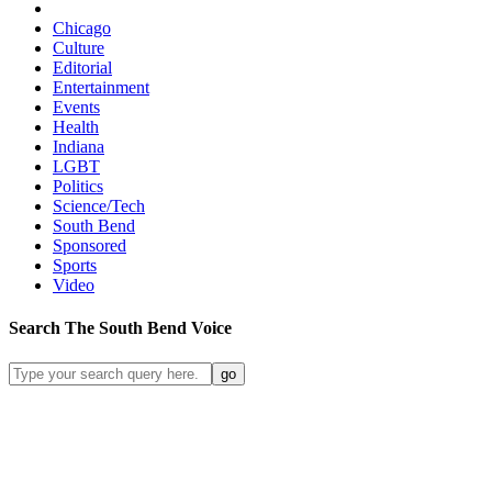
Chicago
Culture
Editorial
Entertainment
Events
Health
Indiana
LGBT
Politics
Science/Tech
South Bend
Sponsored
Sports
Video
Search
The South Bend
Voice