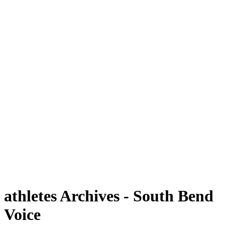
athletes Archives - South Bend
Voice