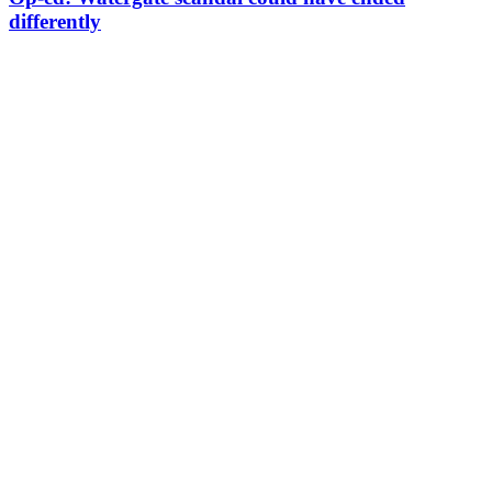
differently