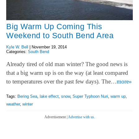
Big Warm Up Coming This
Weekend to South Bend Area
Kyle W. Bell
|
November 19, 2014
Categories:
South Bend
Already tired of old man winter? The good news is
that a big warm up is on the way (at least compared
to temperatures over the past few days). The…
more»
Tags:
Bering Sea
,
lake effect
,
snow
,
Super Typhoon Nuri
,
warm up
,
weather
,
winter
Advertisement |
Advertise with us.