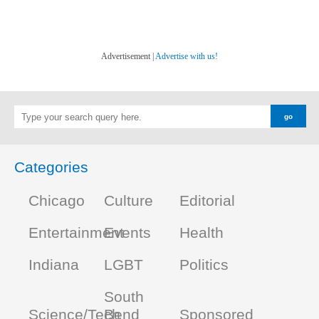
Advertisement |
Advertise with us!
Categories
Chicago
Culture
Editorial
Entertainment
Events
Health
Indiana
LGBT
Politics
South
Science/Tech
Bend
Sponsored