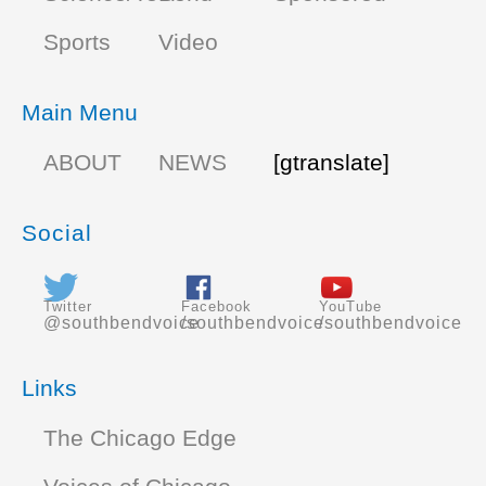
Sports
Video
Main Menu
ABOUT
NEWS
[gtranslate]
Social
Twitter
Facebook
YouTube
@southbendvoice
/southbendvoice
/southbendvoice
Links
The Chicago Edge