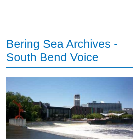
Bering Sea Archives -
South Bend Voice