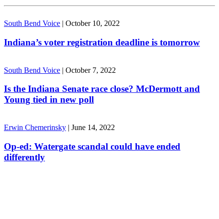
South Bend Voice
|
October 10, 2022
Indiana’s voter registration deadline is tomorrow
South Bend Voice
|
October 7, 2022
Is the Indiana Senate race close? McDermott and
Young tied in new poll
Erwin Chemerinsky
|
June 14, 2022
Op-ed: Watergate scandal could have ended
differently