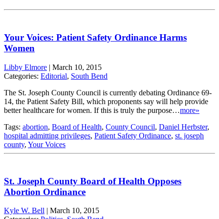
Your Voices: Patient Safety Ordinance Harms
Women
Libby Elmore
|
March 10, 2015
Categories:
Editorial
,
South Bend
The St. Joseph County Council is currently debating Ordinance 69-
14, the Patient Safety Bill, which proponents say will help provide
better healthcare for women. If this is truly the purpose…
more»
Tags:
abortion
,
Board of Health
,
County Council
,
Daniel Herbster
,
hospital admitting privileges
,
Patient Safety Ordinance
,
st. joseph
county
,
Your Voices
St. Joseph County Board of Health Opposes
Abortion Ordinance
Kyle W. Bell
|
March 10, 2015