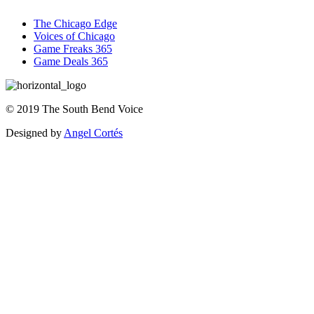
The Chicago Edge
Voices of Chicago
Game Freaks 365
Game Deals 365
©
2019
The
South Bend Voice
Designed by
Angel Cortés