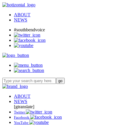
ABOUT
NEWS
#southbendvoice
ABOUT
NEWS
[gtranslate]
Twitter
Facebook
YouTube