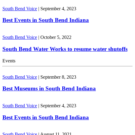
South Bend Voice
|
September 4, 2023
Best Events in South Bend Indiana
South Bend Voice
|
October 5, 2022
South Bend Water Works to resume water shutoffs
Events
South Bend Voice
|
September 8, 2023
Best Museums in South Bend Indiana
South Bend Voice
|
September 4, 2023
Best Events in South Bend Indiana
South Bend Voice
|
August 11, 2021