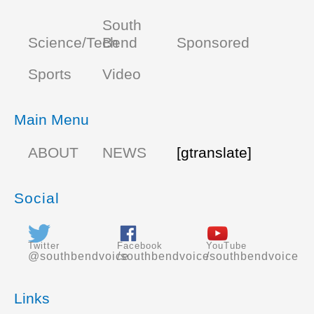
South
Science/Tech
Bend
Sponsored
Sports
Video
Main Menu
ABOUT
NEWS
[gtranslate]
Social
Twitter
Facebook
YouTube
@southbendvoice
/southbendvoice
/southbendvoice
Links