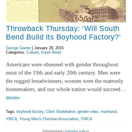
Throwback Thursday: ‘Will South
Bend Build its Boyhood Factory?’
George Garner
|
January 29, 2015
Categories:
Culture
,
South Bend
Americans were obsessed with gender throughout
most of the 19th and early 20th century. Men were
the rugged breadwinners, women were the matronly
homemakers, and our whole nation would succeed…
more»
Tags:
boyhood factory
,
Clem Studebaker
,
gender roles
,
manhood
,
YMCA
,
Young Men's Christian Association
,
YWCA
Advertisement |
Advertise with us.