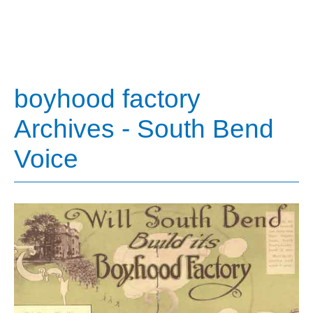
boyhood factory
Archives - South Bend
Voice