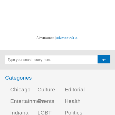
Advertisement |
Advertise with us!
Categories
Chicago
Culture
Editorial
Entertainment
Events
Health
Indiana
LGBT
Politics