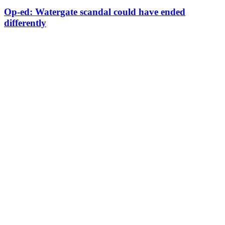
Op-ed: Watergate scandal could have ended
differently