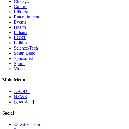
Chicago
Culture
Editorial
Entertainment
Events
Health
Indiana
LGBT
Politics
Science/Tech
South Bend
Sponsored
Sports
Video
Main Menu
ABOUT
NEWS
[gtranslate]
Social