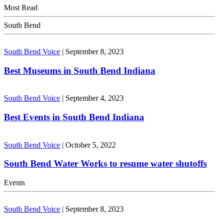
Most Read
South Bend
South Bend Voice
|
September 8, 2023
Best Museums in South Bend Indiana
South Bend Voice
|
September 4, 2023
Best Events in South Bend Indiana
South Bend Voice
|
October 5, 2022
South Bend Water Works to resume water shutoffs
Events
South Bend Voice
|
September 8, 2023