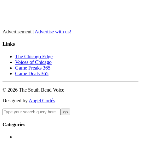
Advertisement |
Advertise with us!
Links
The Chicago Edge
Voices of Chicago
Game Freaks 365
Game Deals 365
©
2026
The
South Bend
Voice
Designed by
Angel Cortés
Categories