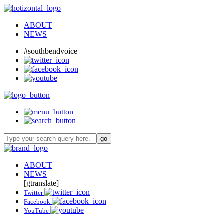
ABOUT
NEWS
#southbendvoice
ABOUT
NEWS
[gtranslate]
Twitter
Facebook
YouTube