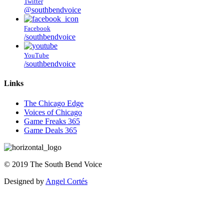
Twitter
@southbendvoice
Facebook
/southbendvoice
YouTube
/southbendvoice
Links
The Chicago Edge
Voices of Chicago
Game Freaks 365
Game Deals 365
©
2019
The
South Bend Voice
Designed by
Angel Cortés