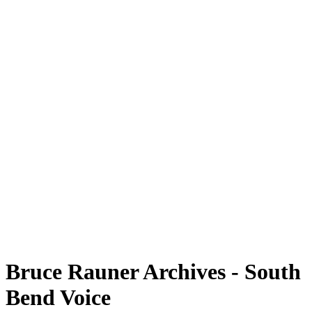
Bruce Rauner Archives - South
Bend Voice