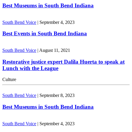
Best Museums in South Bend Indiana
South Bend Voice
|
September 4, 2023
Best Events in South Bend Indiana
South Bend Voice
|
August 11, 2021
Restorative justice expert Dalila Huerta to speak at
Lunch with the League
Culture
South Bend Voice
|
September 8, 2023
Best Museums in South Bend Indiana
South Bend Voice
|
September 4, 2023