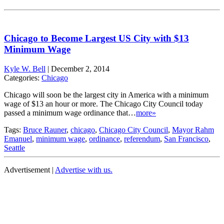
Chicago to Become Largest US City with $13
Minimum Wage
Kyle W. Bell
|
December 2, 2014
Categories:
Chicago
Chicago will soon be the largest city in America with a minimum
wage of $13 an hour or more. The Chicago City Council today
passed a minimum wage ordinance that…
more»
Tags:
Bruce Rauner
,
chicago
,
Chicago City Council
,
Mayor Rahm
Emanuel
,
minimum wage
,
ordinance
,
referendum
,
San Francisco
,
Seattle
Advertisement |
Advertise with us.