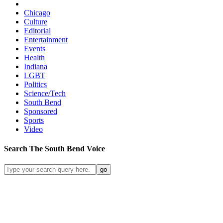
Chicago
Culture
Editorial
Entertainment
Events
Health
Indiana
LGBT
Politics
Science/Tech
South Bend
Sponsored
Sports
Video
Search
The South Bend
Voice