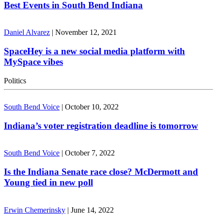
Best Events in South Bend Indiana
Daniel Alvarez
|
November 12, 2021
SpaceHey is a new social media platform with
MySpace vibes
Politics
South Bend Voice
|
October 10, 2022
Indiana’s voter registration deadline is tomorrow
South Bend Voice
|
October 7, 2022
Is the Indiana Senate race close? McDermott and
Young tied in new poll
Erwin Chemerinsky
|
June 14, 2022