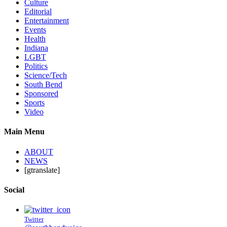
Culture
Editorial
Entertainment
Events
Health
Indiana
LGBT
Politics
Science/Tech
South Bend
Sponsored
Sports
Video
Main Menu
ABOUT
NEWS
[gtranslate]
Social
Twitter