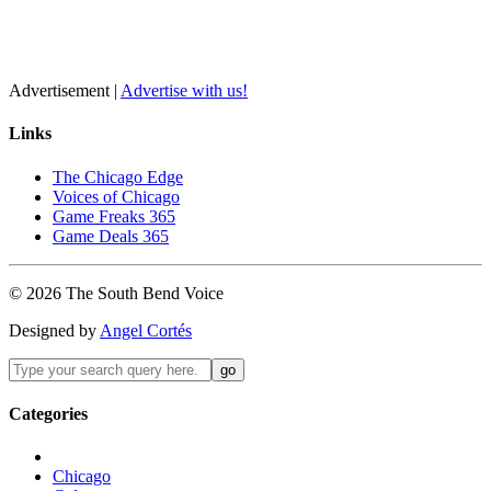
Advertisement |
Advertise with us!
Links
The Chicago Edge
Voices of Chicago
Game Freaks 365
Game Deals 365
©
2026
The
South Bend
Voice
Designed by
Angel Cortés
Categories
Chicago