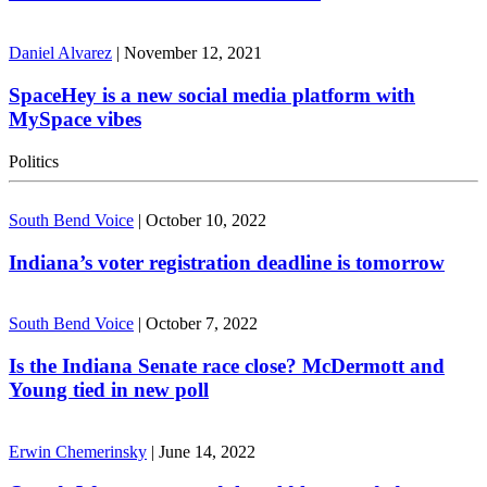
Daniel Alvarez
|
November 12, 2021
SpaceHey is a new social media platform with
MySpace vibes
Politics
South Bend Voice
|
October 10, 2022
Indiana’s voter registration deadline is tomorrow
South Bend Voice
|
October 7, 2022
Is the Indiana Senate race close? McDermott and
Young tied in new poll
Erwin Chemerinsky
|
June 14, 2022