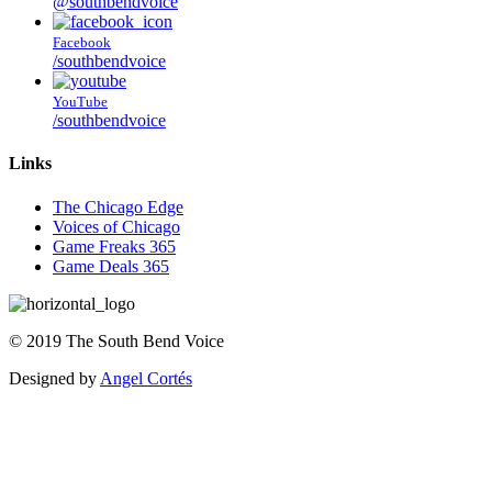
@southbendvoice
Facebook
/southbendvoice
YouTube
/southbendvoice
Links
The Chicago Edge
Voices of Chicago
Game Freaks 365
Game Deals 365
©
2019
The
South Bend Voice
Designed by
Angel Cortés