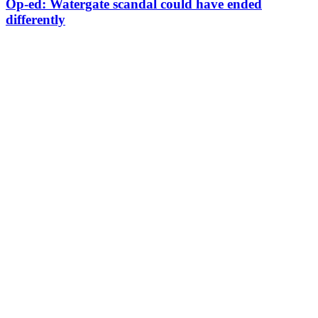
Op-ed: Watergate scandal could have ended
differently