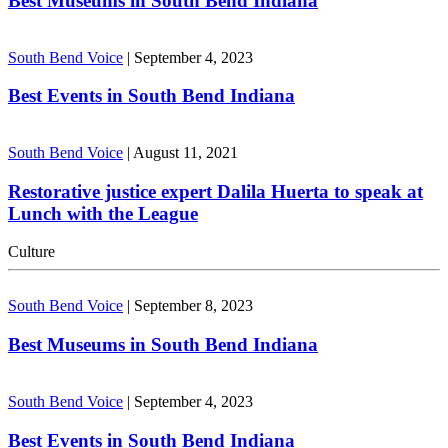
Best Museums in South Bend Indiana
South Bend Voice
|
September 4, 2023
Best Events in South Bend Indiana
South Bend Voice
|
August 11, 2021
Restorative justice expert Dalila Huerta to speak at
Lunch with the League
Culture
South Bend Voice
|
September 8, 2023
Best Museums in South Bend Indiana
South Bend Voice
|
September 4, 2023
Best Events in South Bend Indiana