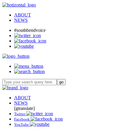
ABOUT
NEWS
#southbendvoice
ABOUT
NEWS
[gtranslate]
Twitter
Facebook
YouTube