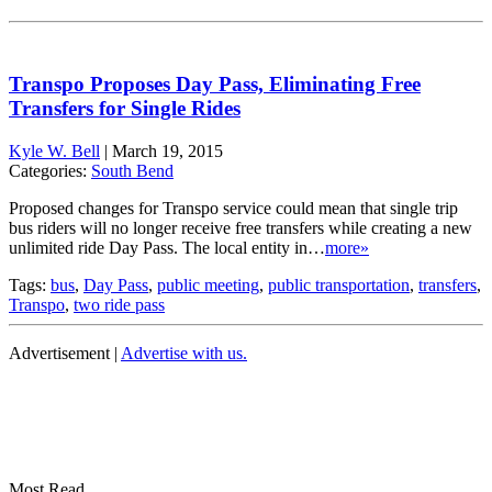
Transpo Proposes Day Pass, Eliminating Free
Transfers for Single Rides
Kyle W. Bell
|
March 19, 2015
Categories:
South Bend
Proposed changes for Transpo service could mean that single trip
bus riders will no longer receive free transfers while creating a new
unlimited ride Day Pass. The local entity in…
more»
Tags:
bus
,
Day Pass
,
public meeting
,
public transportation
,
transfers
,
Transpo
,
two ride pass
Advertisement |
Advertise with us.
Most Read