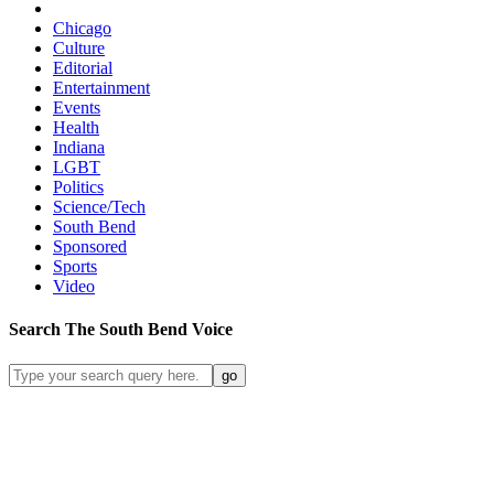
Chicago
Culture
Editorial
Entertainment
Events
Health
Indiana
LGBT
Politics
Science/Tech
South Bend
Sponsored
Sports
Video
Search
The South Bend
Voice