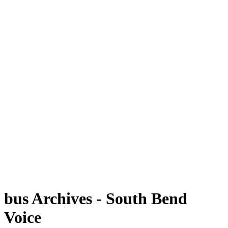
bus Archives - South Bend
Voice