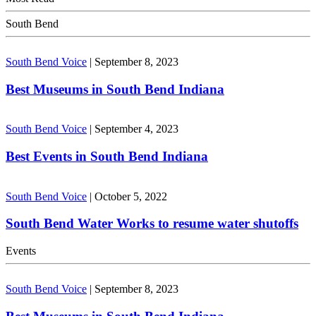
South Bend
South Bend Voice
|
September 8, 2023
Best Museums in South Bend Indiana
South Bend Voice
|
September 4, 2023
Best Events in South Bend Indiana
South Bend Voice
|
October 5, 2022
South Bend Water Works to resume water shutoffs
Events
South Bend Voice
|
September 8, 2023