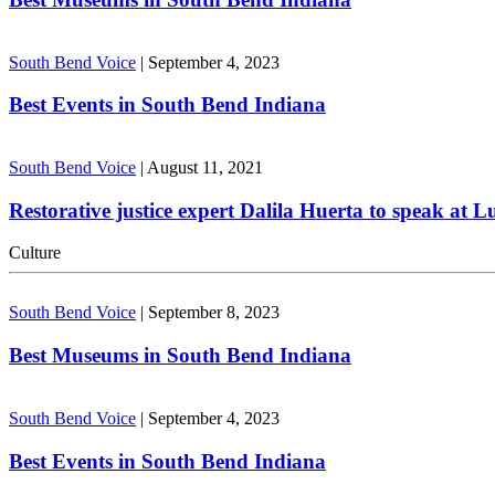
South Bend Voice
|
September 4, 2023
Best Events in South Bend Indiana
South Bend Voice
|
August 11, 2021
Restorative justice expert Dalila Huerta to speak at 
Culture
South Bend Voice
|
September 8, 2023
Best Museums in South Bend Indiana
South Bend Voice
|
September 4, 2023
Best Events in South Bend Indiana