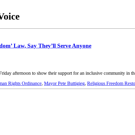
Voice
eedom’ Law, Say They’ll Serve Anyone
riday afternoon to show their support for an inclusive community in th
an Rights Ordinance
,
Mayor Pete Buttigieg
,
Religious Freedom Resto