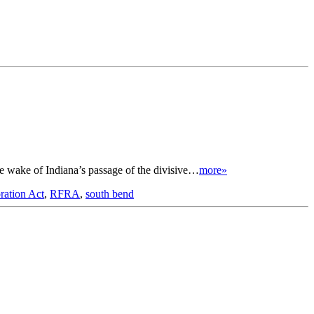
e wake of Indiana’s passage of the divisive…
more»
ration Act
,
RFRA
,
south bend