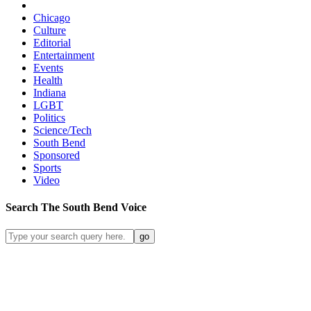
Chicago
Culture
Editorial
Entertainment
Events
Health
Indiana
LGBT
Politics
Science/Tech
South Bend
Sponsored
Sports
Video
Search
The South Bend
Voice