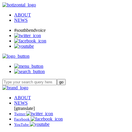
ABOUT
NEWS
#southbendvoice
ABOUT
NEWS
[gtranslate]
Twitter
Facebook
YouTube