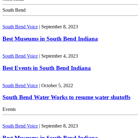
South Bend
South Bend Voice
|
September 8, 2023
Best Museums in South Bend Indiana
South Bend Voice
|
September 4, 2023
Best Events in South Bend Indiana
South Bend Voice
|
October 5, 2022
South Bend Water Works to resume water shutoffs
Events
South Bend Voice
|
September 8, 2023
Best Museums in South Bend Indiana