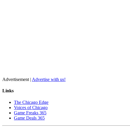
Advertisement |
Advertise with us!
Links
The Chicago Edge
Voices of Chicago
Game Freaks 365
Game Deals 365