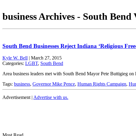
business Archives - South Bend 
South Bend Businesses Reject Indiana ‘Religious Fr
Kyle W. Bell
|
March 27, 2015
Categories:
LGBT
,
South Bend
Area business leaders met with South Bend Mayor Pete Buttigieg on F
Tags:
business
,
Governor Mike Pence
,
Human Rights Campaign
,
Hum
Advertisement |
Advertise with us.
Most Read