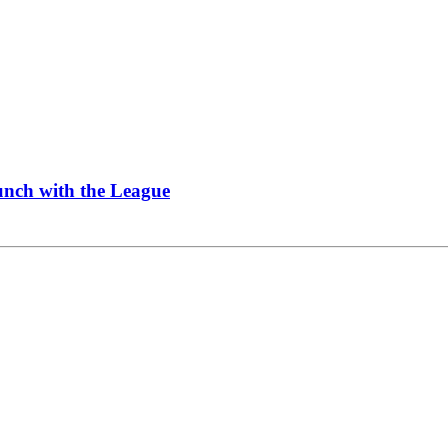
Lunch with the League