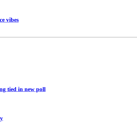
ce vibes
g tied in new poll
ly