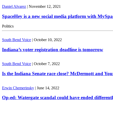
Daniel Alvarez
|
November 12, 2021
SpaceHey is a new social media platform with MySpa
Politics
South Bend Voice
|
October 10, 2022
Indiana’s voter registration deadline is tomorrow
South Bend Voice
|
October 7, 2022
Is the Indiana Senate race close? McDermott and Youn
Erwin Chemerinsky
|
June 14, 2022
Op-ed: Watergate scandal could have ended different