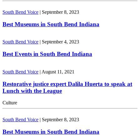
South Bend Voice
|
September 8, 2023
Best Museums in South Bend Indiana
South Bend Voice
|
September 4, 2023
Best Events in South Bend Indiana
South Bend Voice
|
August 11, 2021
Restorative justice expert Dalila Huerta to speak at
Lunch with the League
Culture
South Bend Voice
|
September 8, 2023
Best Museums in South Bend Indiana