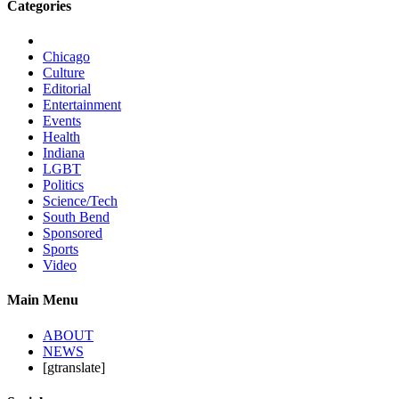
Categories
Chicago
Culture
Editorial
Entertainment
Events
Health
Indiana
LGBT
Politics
Science/Tech
South Bend
Sponsored
Sports
Video
Main Menu
ABOUT
NEWS
[gtranslate]