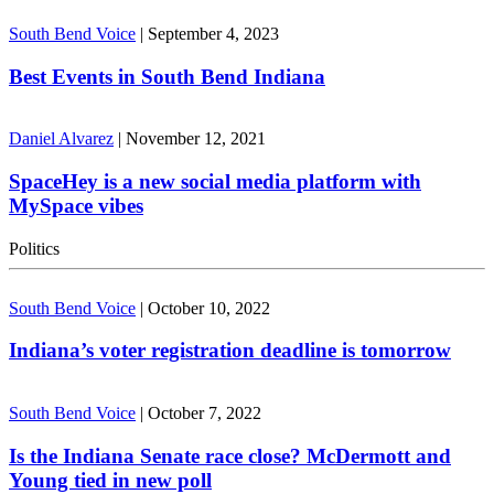
South Bend Voice
|
September 4, 2023
Best Events in South Bend Indiana
Daniel Alvarez
|
November 12, 2021
SpaceHey is a new social media platform with
MySpace vibes
Politics
South Bend Voice
|
October 10, 2022
Indiana’s voter registration deadline is tomorrow
South Bend Voice
|
October 7, 2022
Is the Indiana Senate race close? McDermott and
Young tied in new poll