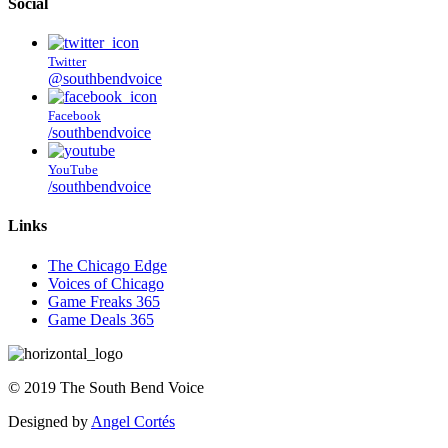
Social
Twitter
@southbendvoice
Facebook
/southbendvoice
YouTube
/southbendvoice
Links
The Chicago Edge
Voices of Chicago
Game Freaks 365
Game Deals 365
©
2019
The
South Bend Voice
Designed by
Angel Cortés