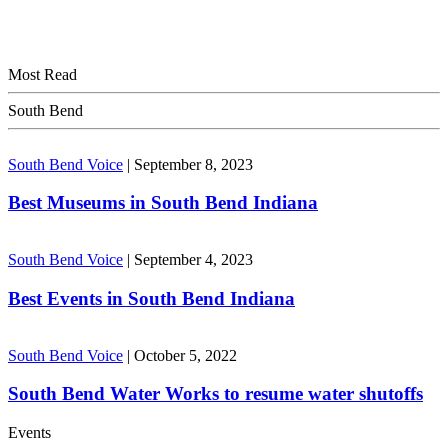
Most Read
South Bend
South Bend Voice
|
September 8, 2023
Best Museums in South Bend Indiana
South Bend Voice
|
September 4, 2023
Best Events in South Bend Indiana
South Bend Voice
|
October 5, 2022
South Bend Water Works to resume water shutoffs
Events