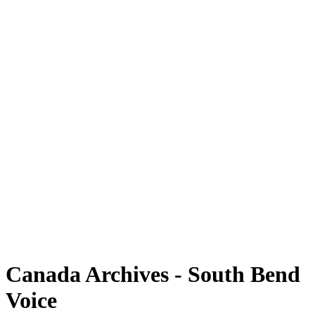
Canada Archives - South Bend
Voice