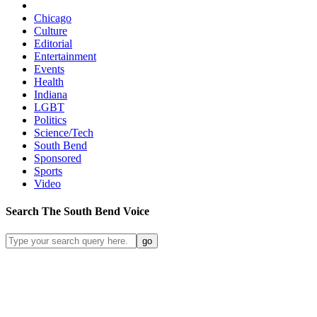
Chicago
Culture
Editorial
Entertainment
Events
Health
Indiana
LGBT
Politics
Science/Tech
South Bend
Sponsored
Sports
Video
Search
The South Bend
Voice