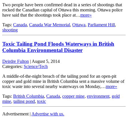
Two people have been confirmed dead in a series of shootings that
rocked the Canadian capital of Ottawa this morning. Ottawa police
have said that the shootings took place at…
more»
Tags:
Canada
,
Canada War Memorial
,
Ottawa
,
Parliament Hill
,
shooting
Toxic Tailing Pond Floods Waterways in British
Columbia Environmental Disaster
Deirdre Fulton
|
August 5, 2014
Categories:
Science/Tech
A middle-of-the-night breach of the tailing pond for an open-pit
copper and gold mine in British Columbia sent a massive volume of
toxic waste into several nearby waterways on Monday,…
more»
Tags:
British Columbia
,
Canada
,
copper mine
,
environment
,
gold
mine
,
tailing pond
,
toxic
Advertisement |
Advertise with us.