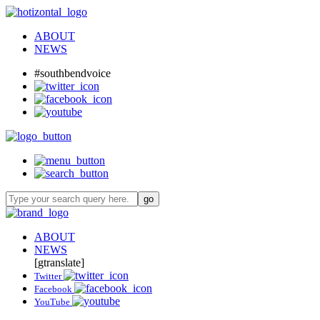
ABOUT
NEWS
#southbendvoice
ABOUT
NEWS
[gtranslate]
Twitter
Facebook
YouTube