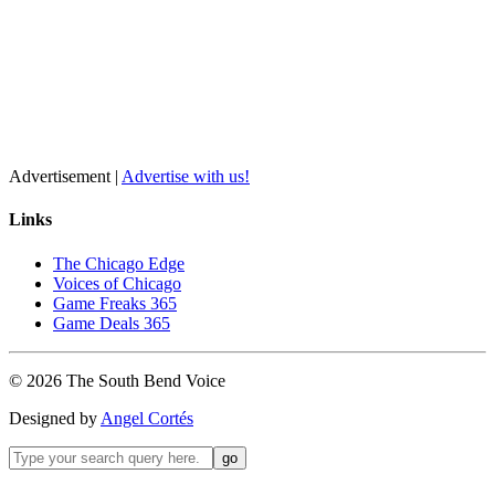
Advertisement |
Advertise with us!
Links
The Chicago Edge
Voices of Chicago
Game Freaks 365
Game Deals 365
©
2026
The
South Bend
Voice
Designed by
Angel Cortés