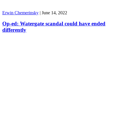
Erwin Chemerinsky
|
June 14, 2022
Op-ed: Watergate scandal could have ended
differently