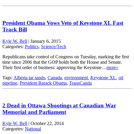
President Obama Vows Veto of Keystone XL Fast
Track Bill
Kyle W. Bell
|
January 6, 2015
Categories:
Politics
,
Science/Tech
Republicans take control of Congress on Tuesday, marking the first
time since 2006 that the GOP holds both the House and Senate.
Their first order of business: approving the Keystone…
more»
Tags:
Alberta tar sands
,
Canada
,
environment
,
Keystone XL
,
oil
pipeline
,
President Barack Obama
,
TransCanda
2 Dead in Ottawa Shootings at Canadian War
Memorial and Parliament
Kyle W. Bell
|
October 22, 2014
Categories:
National