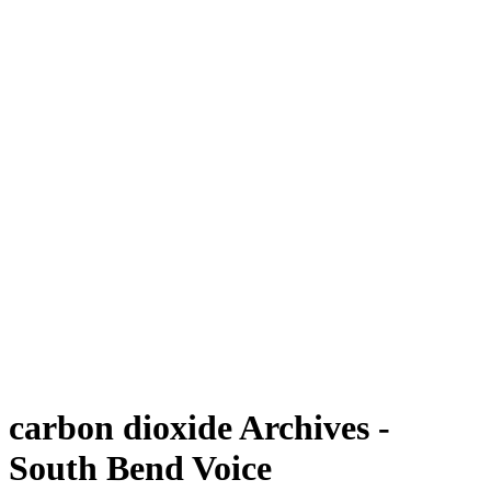
carbon dioxide Archives -
South Bend Voice