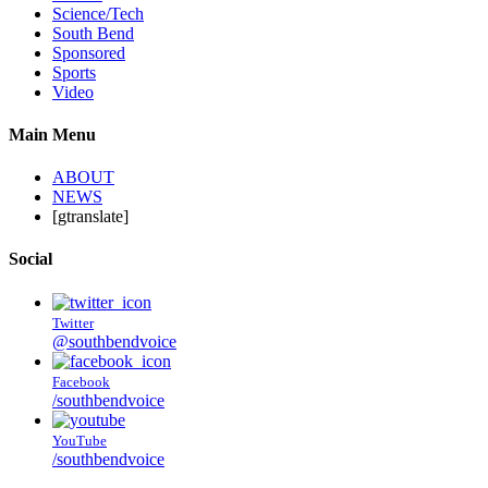
Science/Tech
South Bend
Sponsored
Sports
Video
Main Menu
ABOUT
NEWS
[gtranslate]
Social
Twitter
@southbendvoice
Facebook
/southbendvoice
YouTube
/southbendvoice