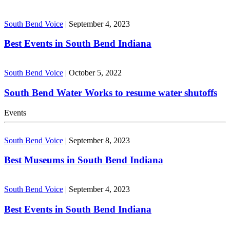
South Bend Voice
|
September 4, 2023
Best Events in South Bend Indiana
South Bend Voice
|
October 5, 2022
South Bend Water Works to resume water shutoffs
Events
South Bend Voice
|
September 8, 2023
Best Museums in South Bend Indiana
South Bend Voice
|
September 4, 2023
Best Events in South Bend Indiana