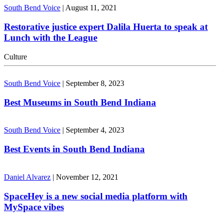
South Bend Voice
|
August 11, 2021
Restorative justice expert Dalila Huerta to speak at
Lunch with the League
Culture
South Bend Voice
|
September 8, 2023
Best Museums in South Bend Indiana
South Bend Voice
|
September 4, 2023
Best Events in South Bend Indiana
Daniel Alvarez
|
November 12, 2021
SpaceHey is a new social media platform with
MySpace vibes