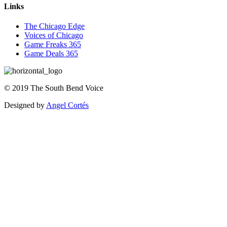
Links
The Chicago Edge
Voices of Chicago
Game Freaks 365
Game Deals 365
©
2019
The
South Bend Voice
Designed by
Angel Cortés