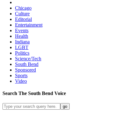
Chicago
Culture
Editorial
Entertainment
Events
Health
Indiana
LGBT
Politics
Science/Tech
South Bend
Sponsored
Sports
Video
Search
The South Bend
Voice