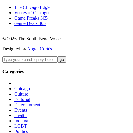
The Chicago Edge
Voices of Chicago
Game Freaks 365
Game Deals 365
©
2026
The
South Bend
Voice
Designed by
Angel Cortés
Categories
Chicago
Culture
Editorial
Entertainment
Events
Health
Indiana
LGBT
Politics