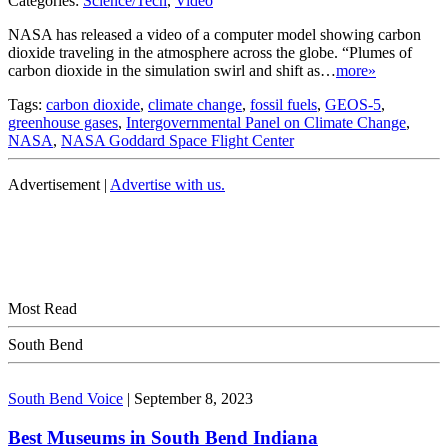
Categories:
Science/Tech
,
Video
NASA has released a video of a computer model showing carbon
dioxide traveling in the atmosphere across the globe. “Plumes of
carbon dioxide in the simulation swirl and shift as…
more»
Tags:
carbon dioxide
,
climate change
,
fossil fuels
,
GEOS-5
,
greenhouse gases
,
Intergovernmental Panel on Climate Change
,
NASA
,
NASA Goddard Space Flight Center
Advertisement |
Advertise with us.
Most Read
South Bend
South Bend Voice
|
September 8, 2023
Best Museums in South Bend Indiana