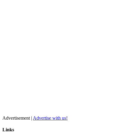
Advertisement |
Advertise with us!
Links