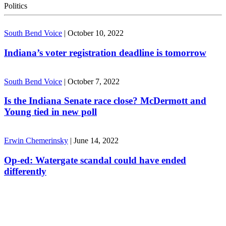
Politics
South Bend Voice
|
October 10, 2022
Indiana’s voter registration deadline is tomorrow
South Bend Voice
|
October 7, 2022
Is the Indiana Senate race close? McDermott and
Young tied in new poll
Erwin Chemerinsky
|
June 14, 2022
Op-ed: Watergate scandal could have ended
differently