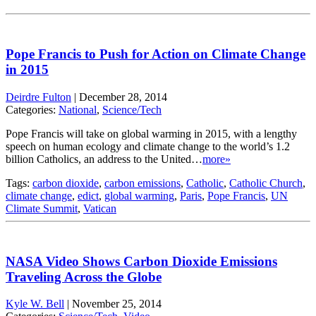
Pope Francis to Push for Action on Climate Change
in 2015
Deirdre Fulton
|
December 28, 2014
Categories:
National
,
Science/Tech
Pope Francis will take on global warming in 2015, with a lengthy
speech on human ecology and climate change to the world’s 1.2
billion Catholics, an address to the United…
more»
Tags:
carbon dioxide
,
carbon emissions
,
Catholic
,
Catholic Church
,
climate change
,
edict
,
global warming
,
Paris
,
Pope Francis
,
UN
Climate Summit
,
Vatican
NASA Video Shows Carbon Dioxide Emissions
Traveling Across the Globe
Kyle W. Bell
|
November 25, 2014