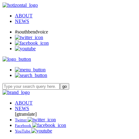
ABOUT
NEWS
#southbendvoice
ABOUT
NEWS
[gtranslate]
Twitter
Facebook
YouTube