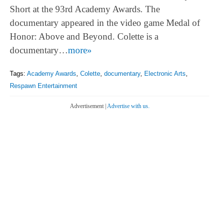
Short at the 93rd Academy Awards. The
documentary appeared in the video game Medal of
Honor: Above and Beyond. Colette is a
documentary…
more»
Tags:
Academy Awards
,
Colette
,
documentary
,
Electronic Arts
,
Respawn Entertainment
Advertisement |
Advertise with us.