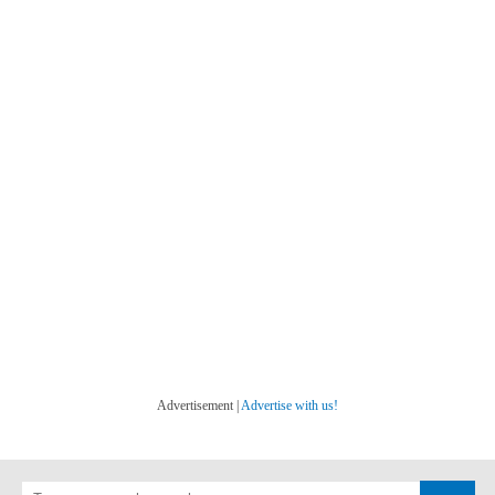
Advertisement |
Advertise with us!