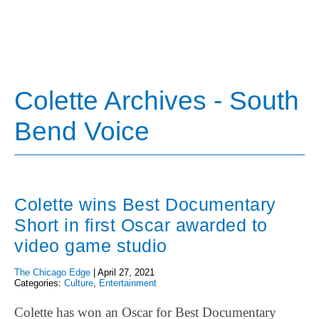
Colette Archives - South
Bend Voice
Colette wins Best Documentary
Short in first Oscar awarded to
video game studio
The Chicago Edge
|
April 27, 2021
Categories:
Culture
,
Entertainment
Colette has won an Oscar for Best Documentary