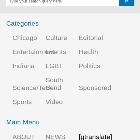
Categories
Chicago
Culture
Editorial
Entertainment
Events
Health
Indiana
LGBT
Politics
South
Science/Tech
Bend
Sponsored
Sports
Video
Main Menu
ABOUT
NEWS
[gtranslate]