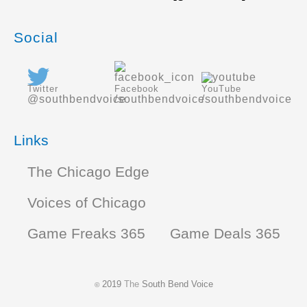
Social
Twitter
Facebook
YouTube
@southbendvoice
/southbendvoice
/southbendvoice
Links
The Chicago Edge
Voices of Chicago
Game Freaks 365
Game Deals 365
2019
The
South Bend Voice
©