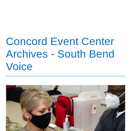
Concord Event Center
Archives - South Bend
Voice