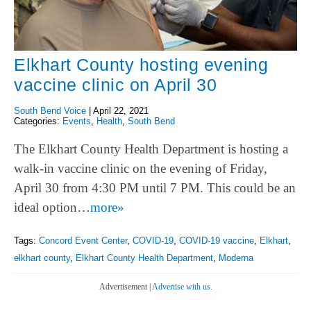
Elkhart County hosting evening
vaccine clinic on April 30
South Bend Voice
|
April 22, 2021
Categories:
Events
,
Health
,
South Bend
The Elkhart County Health Department is hosting a
walk-in vaccine clinic on the evening of Friday,
April 30 from 4:30 PM until 7 PM. This could be an
ideal option…
more»
Tags:
Concord Event Center
,
COVID-19
,
COVID-19 vaccine
,
Elkhart
,
elkhart county
,
Elkhart County Health Department
,
Moderna
Advertisement |
Advertise with us.