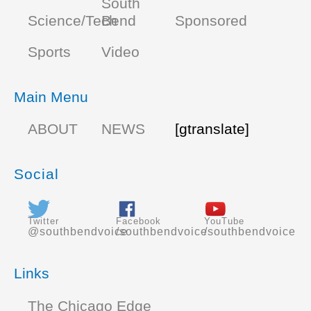
South
Science/Tech
Bend
Sponsored
Sports
Video
Main Menu
ABOUT
NEWS
[gtranslate]
Social
Twitter
Facebook
YouTube
@southbendvoice
/southbendvoice
/southbendvoice
Links
The Chicago Edge