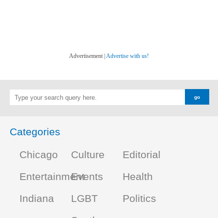
Advertisement |
Advertise with us!
Categories
Chicago
Culture
Editorial
Entertainment
Events
Health
Indiana
LGBT
Politics