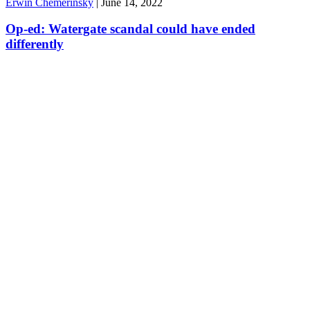
Erwin Chemerinsky
|
June 14, 2022
Op-ed: Watergate scandal could have ended
differently