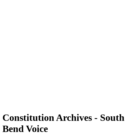
Constitution Archives - South
Bend Voice