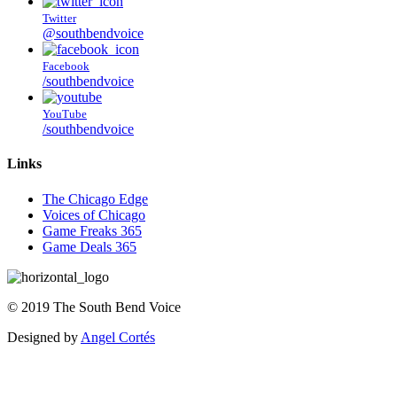
Twitter
@southbendvoice
Facebook
/southbendvoice
YouTube
/southbendvoice
Links
The Chicago Edge
Voices of Chicago
Game Freaks 365
Game Deals 365
©
2019
The
South Bend Voice
Designed by
Angel Cortés