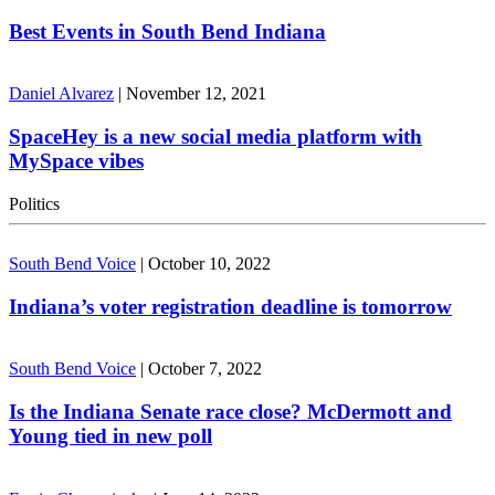
Best Events in South Bend Indiana
Daniel Alvarez
|
November 12, 2021
SpaceHey is a new social media platform with
MySpace vibes
Politics
South Bend Voice
|
October 10, 2022
Indiana’s voter registration deadline is tomorrow
South Bend Voice
|
October 7, 2022
Is the Indiana Senate race close? McDermott and
Young tied in new poll