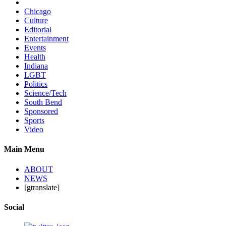
Chicago
Culture
Editorial
Entertainment
Events
Health
Indiana
LGBT
Politics
Science/Tech
South Bend
Sponsored
Sports
Video
Main Menu
ABOUT
NEWS
[gtranslate]
Social