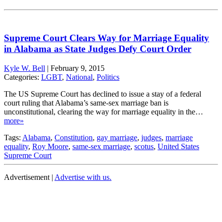
Supreme Court Clears Way for Marriage Equality
in Alabama as State Judges Defy Court Order
Kyle W. Bell
|
February 9, 2015
Categories:
LGBT
,
National
,
Politics
The US Supreme Court has declined to issue a stay of a federal
court ruling that Alabama’s same-sex marriage ban is
unconstitutional, clearing the way for marriage equality in the…
more»
Tags:
Alabama
,
Constitution
,
gay marriage
,
judges
,
marriage
equality
,
Roy Moore
,
same-sex marriage
,
scotus
,
United States
Supreme Court
Advertisement |
Advertise with us.