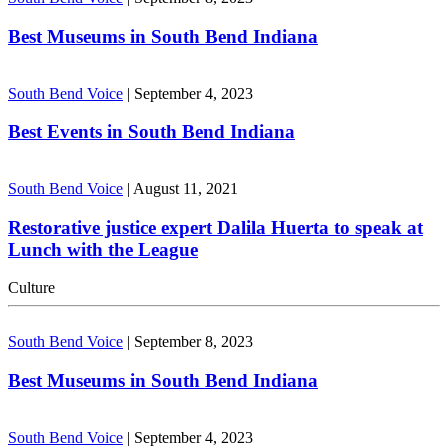
Best Museums in South Bend Indiana
South Bend Voice
|
September 4, 2023
Best Events in South Bend Indiana
South Bend Voice
|
August 11, 2021
Restorative justice expert Dalila Huerta to speak at
Lunch with the League
Culture
South Bend Voice
|
September 8, 2023
Best Museums in South Bend Indiana
South Bend Voice
|
September 4, 2023