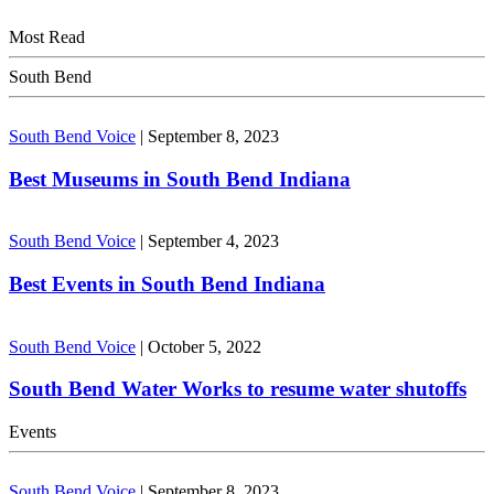
Most Read
South Bend
South Bend Voice
|
September 8, 2023
Best Museums in South Bend Indiana
South Bend Voice
|
September 4, 2023
Best Events in South Bend Indiana
South Bend Voice
|
October 5, 2022
South Bend Water Works to resume water shutoffs
Events
South Bend Voice
|
September 8, 2023