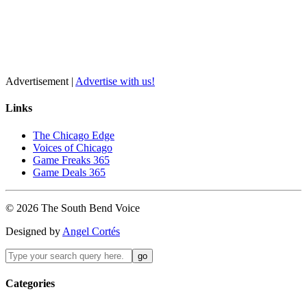
Advertisement |
Advertise with us!
Links
The Chicago Edge
Voices of Chicago
Game Freaks 365
Game Deals 365
©
2026
The
South Bend
Voice
Designed by
Angel Cortés
Categories