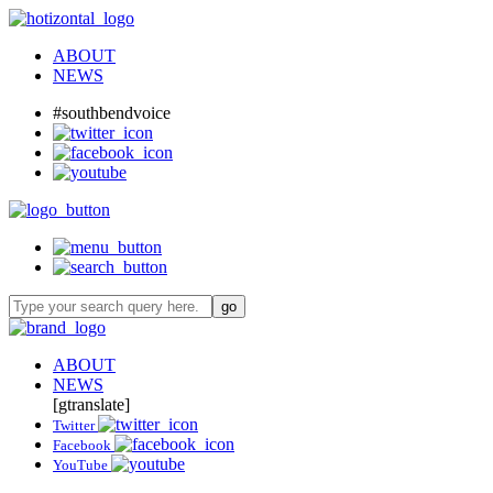
ABOUT
NEWS
#southbendvoice
ABOUT
NEWS
[gtranslate]
Twitter
Facebook
YouTube