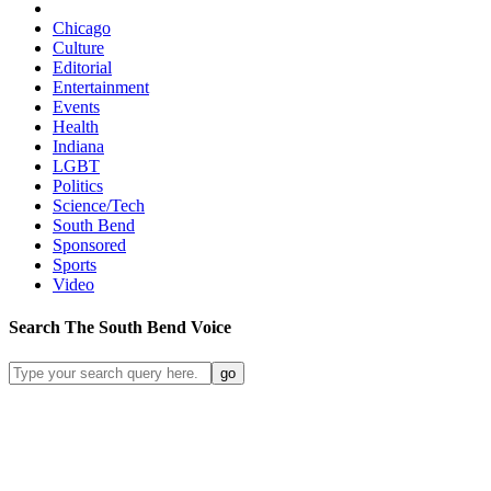
Chicago
Culture
Editorial
Entertainment
Events
Health
Indiana
LGBT
Politics
Science/Tech
South Bend
Sponsored
Sports
Video
Search
The South Bend
Voice