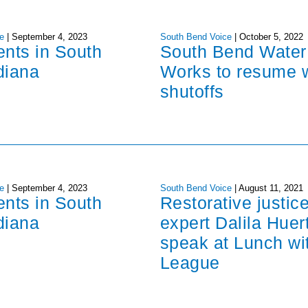
e
|
September 4, 2023
South Bend Voice
|
October 5, 2022
ents in South
South Bend Water
diana
Works to resume 
shutoffs
e
|
September 4, 2023
South Bend Voice
|
August 11, 2021
ents in South
Restorative justic
diana
expert Dalila Huer
speak at Lunch wi
League