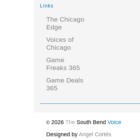
Links
The Chicago
Edge
Voices of
Chicago
Game
Freaks 365
Game Deals
365
2026
The
South Bend
Voice
©
Designed by
Angel Cortés