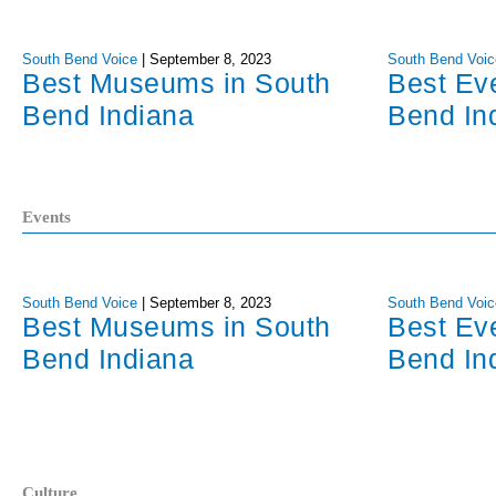
South Bend Voice
|
September 8, 2023
South Bend Voic
Best Museums in South
Best Ev
Bend Indiana
Bend In
Events
South Bend Voice
|
September 8, 2023
South Bend Voic
Best Museums in South
Best Ev
Bend Indiana
Bend In
Culture