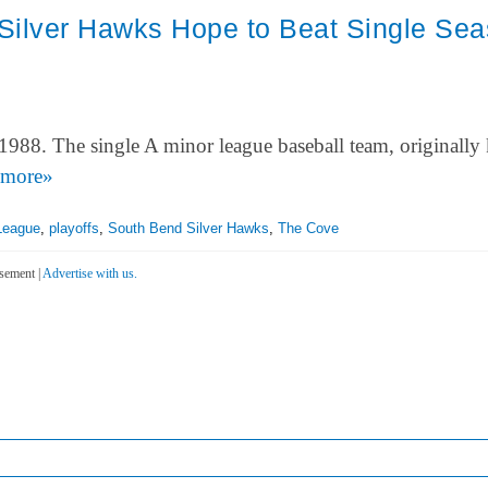
Silver Hawks Hope to Beat Single Se
1988. The single A minor league baseball team, originall
more»
League
,
playoffs
,
South Bend Silver Hawks
,
The Cove
sement |
Advertise with us.