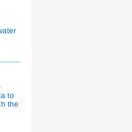
water
e
ta to
th the