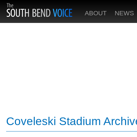
ABOUT
NEWS
Coveleski Stadium Archiv