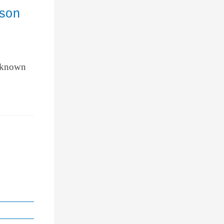
ason
y known