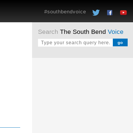
#southbendvoice
Search
The South Bend
Voice