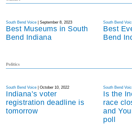
South Bend Voice
|
September 8, 2023
South Bend Voic
Best Museums in South
Best Ev
Bend Indiana
Bend In
Politics
South Bend Voice
|
October 10, 2022
South Bend Voic
Indiana’s voter
Is the I
registration deadline is
race cl
tomorrow
and You
poll