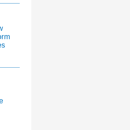
w
orm
es
e