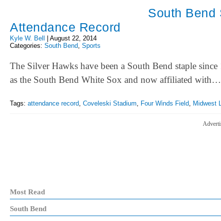
South Bend 
Attendance Record
Kyle W. Bell
|
August 22, 2014
Categories:
South Bend
,
Sports
The Silver Hawks have been a South Bend staple since 
as the South Bend White Sox and now affiliated with…
Tags:
attendance record
,
Coveleski Stadium
,
Four Winds Field
,
Midwest 
Adverti
Most Read
South Bend