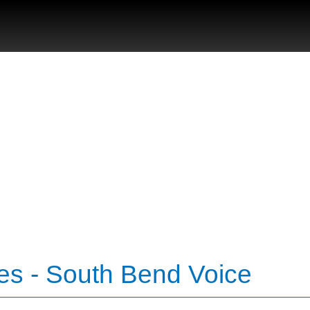
es - South Bend Voice