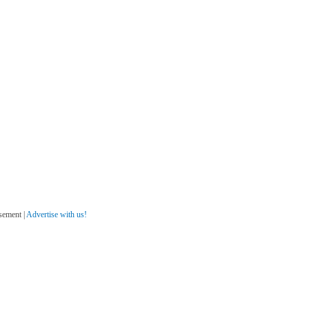
sement |
Advertise with us!