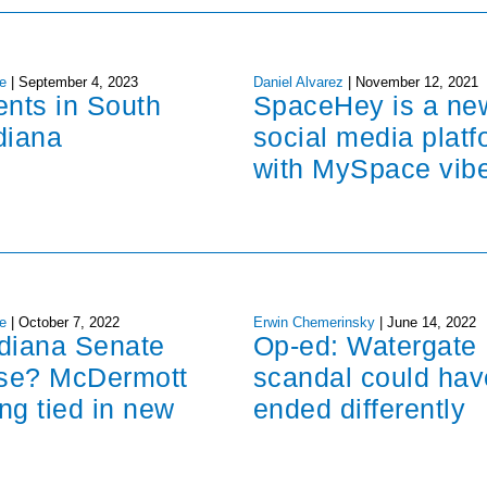
e
|
September 4, 2023
Daniel Alvarez
|
November 12, 2021
ents in South
SpaceHey is a ne
diana
social media platf
with MySpace vib
e
|
October 7, 2022
Erwin Chemerinsky
|
June 14, 2022
ndiana Senate
Op-ed: Watergate
ose? McDermott
scandal could hav
ng tied in new
ended differently