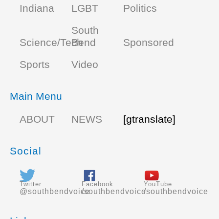
Indiana
LGBT
Politics
South
Science/Tech
Bend
Sponsored
Sports
Video
Main Menu
ABOUT
NEWS
[gtranslate]
Social
Twitter
Facebook
YouTube
@southbendvoice
/southbendvoice
/southbendvoice