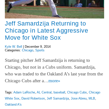
Jeff Samardzija Returning to
Chicago in Latest Aggressive
Move for White Sox
Kyle W. Bell
|
December 9, 2014
Categories:
Chicago
,
Sports
Starting pitcher Jeff Samardzija is returning to
Chicago, but not in a Cubs uniform. Samardzija,
who was traded to the Oakland A’s last year from the
Chicago Cubs after a…
more»
Tags:
Adam LaRoche
,
AL Central
,
baseball
,
Chicago Cubs
,
Chicago
White Sox
,
David Robertson
,
Jeff Samardzija
,
Jose Abreu
,
MLB
,
Oakland A's