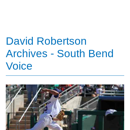
David Robertson
Archives - South Bend
Voice