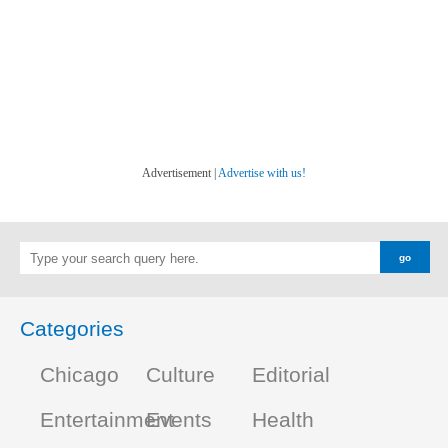
Advertisement |
Advertise with us!
Categories
Chicago
Culture
Editorial
Entertainment
Events
Health