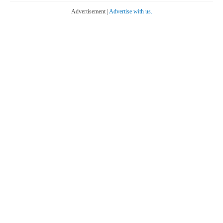
Advertisement |
Advertise with us.