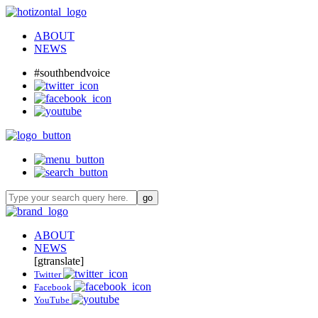
ABOUT
NEWS
#southbendvoice
ABOUT
NEWS
[gtranslate]
Twitter
Facebook
YouTube