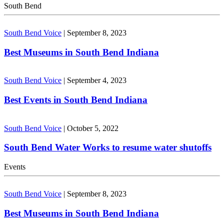
South Bend
South Bend Voice
|
September 8, 2023
Best Museums in South Bend Indiana
South Bend Voice
|
September 4, 2023
Best Events in South Bend Indiana
South Bend Voice
|
October 5, 2022
South Bend Water Works to resume water shutoffs
Events
South Bend Voice
|
September 8, 2023
Best Museums in South Bend Indiana