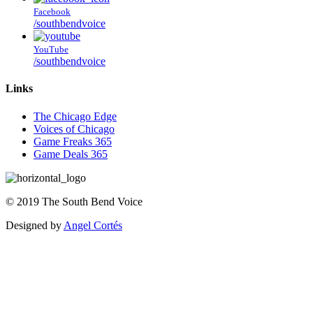
Facebook
/southbendvoice
YouTube
/southbendvoice
Links
The Chicago Edge
Voices of Chicago
Game Freaks 365
Game Deals 365
©
2019
The
South Bend Voice
Designed by
Angel Cortés