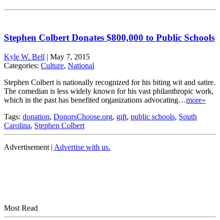
Stephen Colbert Donates $800,000 to Public Schools
Kyle W. Bell
|
May 7, 2015
Categories:
Culture
,
National
Stephen Colbert is nationally recognized for his biting wit and satire.
The comedian is less widely known for his vast philanthropic work,
which in the past has benefited organizations advocating…
more»
Tags:
donation
,
DonorsChoose.org
,
gift
,
public schools
,
South
Carolina
,
Stephen Colbert
Advertisement |
Advertise with us.
Most Read