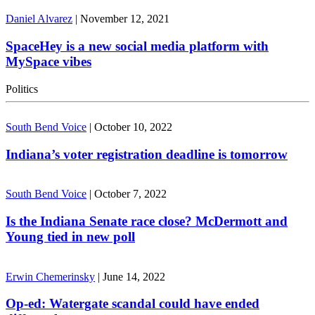
Daniel Alvarez
|
November 12, 2021
SpaceHey is a new social media platform with
MySpace vibes
Politics
South Bend Voice
|
October 10, 2022
Indiana’s voter registration deadline is tomorrow
South Bend Voice
|
October 7, 2022
Is the Indiana Senate race close? McDermott and
Young tied in new poll
Erwin Chemerinsky
|
June 14, 2022
Op-ed: Watergate scandal could have ended