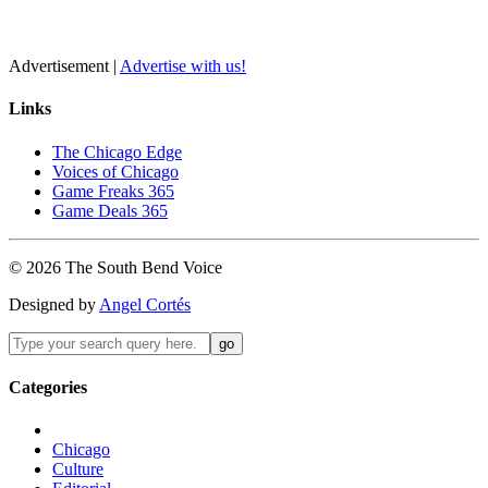
Advertisement |
Advertise with us!
Links
The Chicago Edge
Voices of Chicago
Game Freaks 365
Game Deals 365
©
2026
The
South Bend
Voice
Designed by
Angel Cortés
Categories
Chicago
Culture