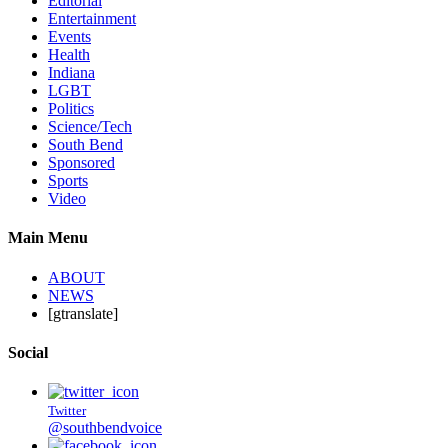
Editorial
Entertainment
Events
Health
Indiana
LGBT
Politics
Science/Tech
South Bend
Sponsored
Sports
Video
Main Menu
ABOUT
NEWS
[gtranslate]
Social
Twitter
@southbendvoice