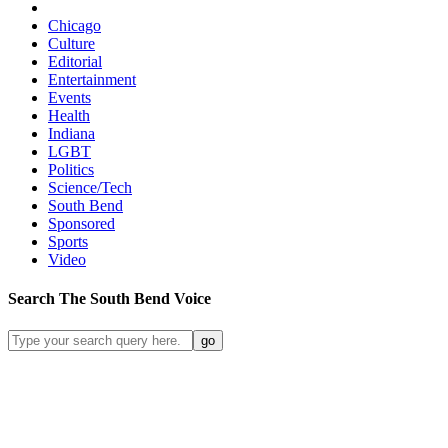
Chicago
Culture
Editorial
Entertainment
Events
Health
Indiana
LGBT
Politics
Science/Tech
South Bend
Sponsored
Sports
Video
Search
The South Bend
Voice