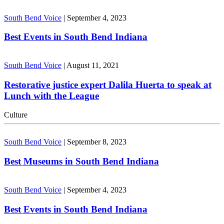
South Bend Voice
|
September 4, 2023
Best Events in South Bend Indiana
South Bend Voice
|
August 11, 2021
Restorative justice expert Dalila Huerta to speak at
Lunch with the League
Culture
South Bend Voice
|
September 8, 2023
Best Museums in South Bend Indiana
South Bend Voice
|
September 4, 2023
Best Events in South Bend Indiana