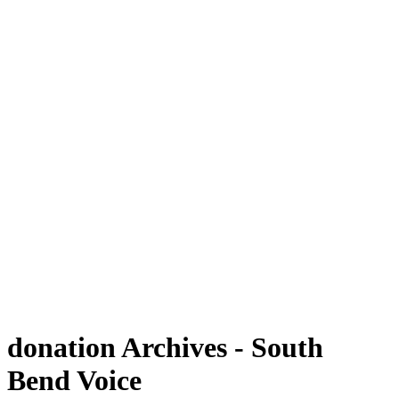
donation Archives - South
Bend Voice