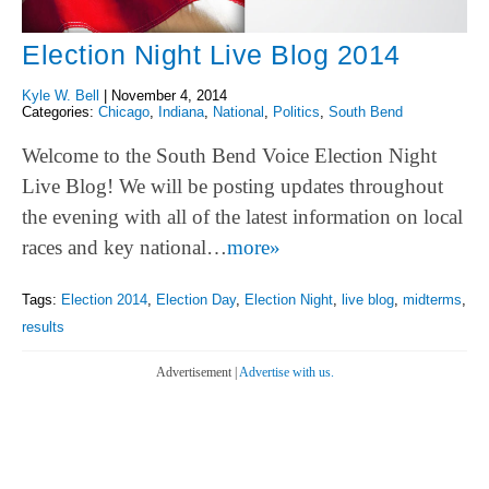
Election Night Live Blog 2014
Kyle W. Bell
|
November 4, 2014
Categories:
Chicago
,
Indiana
,
National
,
Politics
,
South Bend
Welcome to the South Bend Voice Election Night
Live Blog! We will be posting updates throughout
the evening with all of the latest information on local
races and key national…
more»
Tags:
Election 2014
,
Election Day
,
Election Night
,
live blog
,
midterms
,
results
Advertisement |
Advertise with us.