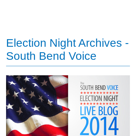
Election Night Archives -
South Bend Voice