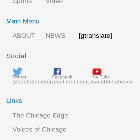
Sports
Video
Main Menu
ABOUT
NEWS
[gtranslate]
Social
Twitter
Facebook
YouTube
@southbendvoice
/southbendvoice
/southbendvoice
Links
The Chicago Edge
Voices of Chicago