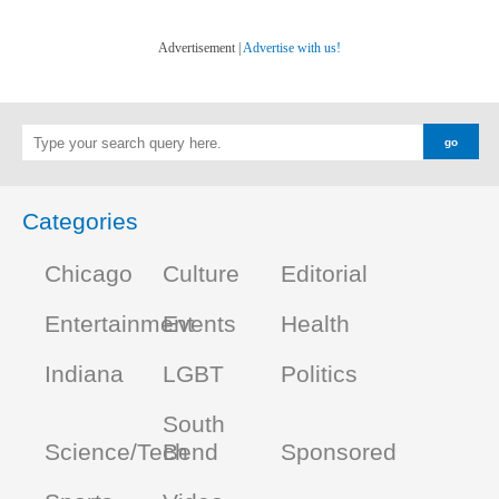
Advertisement |
Advertise with us!
Categories
Chicago
Culture
Editorial
Entertainment
Events
Health
Indiana
LGBT
Politics
South
Science/Tech
Bend
Sponsored