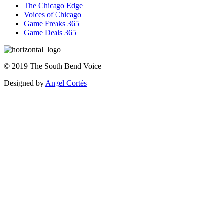
The Chicago Edge
Voices of Chicago
Game Freaks 365
Game Deals 365
©
2019
The
South Bend Voice
Designed by
Angel Cortés