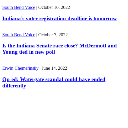
South Bend Voice
|
October 10, 2022
Indiana’s voter registration deadline is tomorrow
South Bend Voice
|
October 7, 2022
Is the Indiana Senate race close? McDermott and
Young tied in new poll
Erwin Chemerinsky
|
June 14, 2022
Op-ed: Watergate scandal could have ended
differently