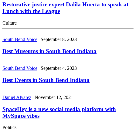
Restorative justice expert Dalila Huerta to speak at
Lunch with the League
Culture
South Bend Voice
|
September 8, 2023
Best Museums in South Bend Indiana
South Bend Voice
|
September 4, 2023
Best Events in South Bend Indiana
Daniel Alvarez
|
November 12, 2021
SpaceHey is a new social media platform with
MySpace vibes
Politics