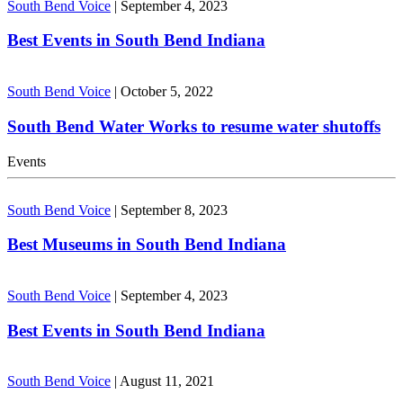
South Bend Voice
|
September 4, 2023
Best Events in South Bend Indiana
South Bend Voice
|
October 5, 2022
South Bend Water Works to resume water shutoffs
Events
South Bend Voice
|
September 8, 2023
Best Museums in South Bend Indiana
South Bend Voice
|
September 4, 2023
Best Events in South Bend Indiana
South Bend Voice
|
August 11, 2021