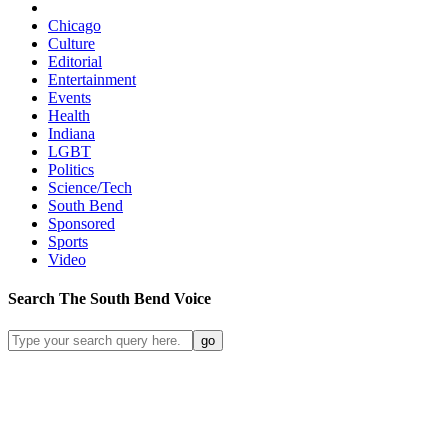
Chicago
Culture
Editorial
Entertainment
Events
Health
Indiana
LGBT
Politics
Science/Tech
South Bend
Sponsored
Sports
Video
Search
The South Bend
Voice