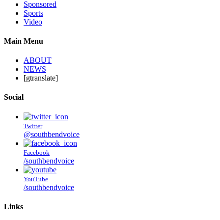
Sponsored
Sports
Video
Main Menu
ABOUT
NEWS
[gtranslate]
Social
Twitter
@southbendvoice
Facebook
/southbendvoice
YouTube
/southbendvoice
Links