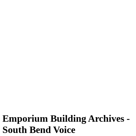
Emporium Building Archives -
South Bend Voice