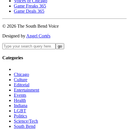
Voices of Chicago
Game Freaks 365
Game Deals 365
©
2026
The
South Bend
Voice
Designed by
Angel Cortés
Categories
Chicago
Culture
Editorial
Entertainment
Events
Health
Indiana
LGBT
Politics
Science/Tech
South Bend