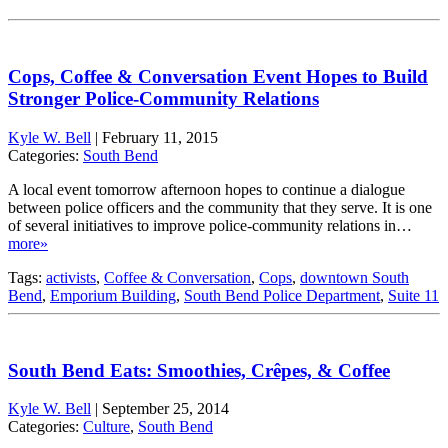
Cops, Coffee & Conversation Event Hopes to Build
Stronger Police-Community Relations
Kyle W. Bell
|
February 11, 2015
Categories:
South Bend
A local event tomorrow afternoon hopes to continue a dialogue
between police officers and the community that they serve. It is one
of several initiatives to improve police-community relations in…
more»
Tags:
activists
,
Coffee & Conversation
,
Cops
,
downtown South
Bend
,
Emporium Building
,
South Bend Police Department
,
Suite 11
South Bend Eats: Smoothies, Crêpes, & Coffee
Kyle W. Bell
|
September 25, 2014
Categories:
Culture
,
South Bend