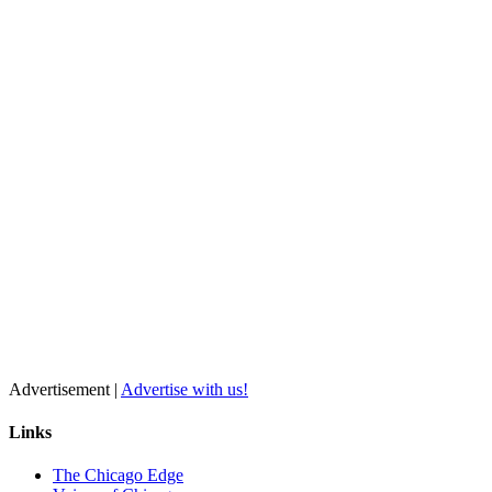
Advertisement |
Advertise with us!
Links
The Chicago Edge