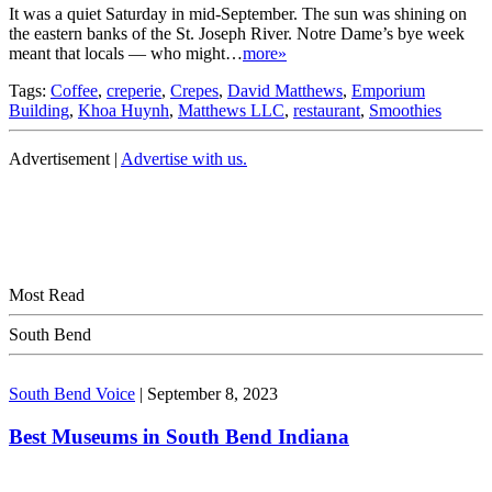
It was a quiet Saturday in mid-September. The sun was shining on
the eastern banks of the St. Joseph River. Notre Dame’s bye week
meant that locals — who might…
more»
Tags:
Coffee
,
creperie
,
Crepes
,
David Matthews
,
Emporium
Building
,
Khoa Huynh
,
Matthews LLC
,
restaurant
,
Smoothies
Advertisement |
Advertise with us.
Most Read
South Bend
South Bend Voice
|
September 8, 2023
Best Museums in South Bend Indiana