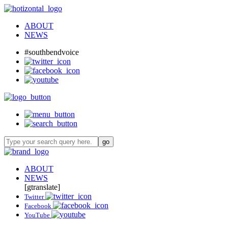
ABOUT
NEWS
#southbendvoice
ABOUT
NEWS
[gtranslate]
Twitter
Facebook
YouTube