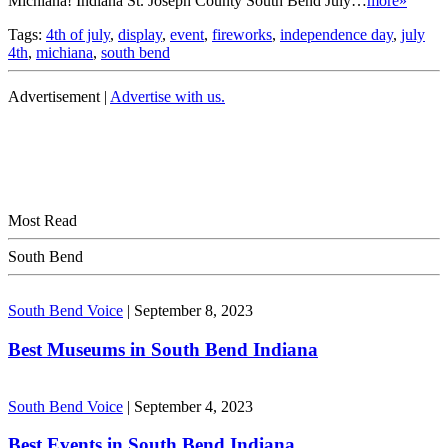
Michiana! Indiana St. Joseph County South Bend July…
more»
Tags:
4th of july
,
display
,
event
,
fireworks
,
independence day
,
july
4th
,
michiana
,
south bend
Advertisement |
Advertise with us.
Most Read
South Bend
South Bend Voice
|
September 8, 2023
Best Museums in South Bend Indiana
South Bend Voice
|
September 4, 2023
Best Events in South Bend Indiana