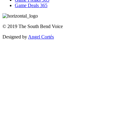
Game Deals 365
©
2019
The
South Bend Voice
Designed by
Angel Cortés