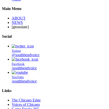
Main Menu
ABOUT
NEWS
[gtranslate]
Social
Twitter
@southbendvoice
Facebook
/southbendvoice
YouTube
/southbendvoice
Links
The Chicago Edge
Voices of Chicago
Game Freaks 365