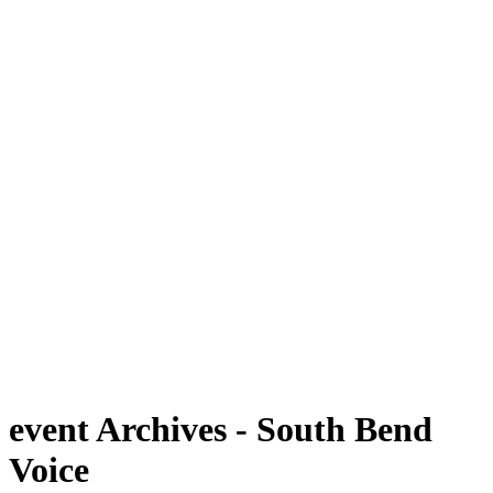
event Archives - South Bend
Voice