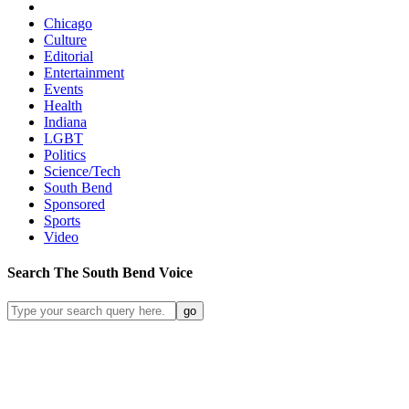
Chicago
Culture
Editorial
Entertainment
Events
Health
Indiana
LGBT
Politics
Science/Tech
South Bend
Sponsored
Sports
Video
Search
The South Bend
Voice