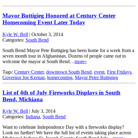
Mayor Buttigieg Honored at Century Center
Homecoming Event Later Today
Kyle W. Bell
|
October 3, 2014
Categories:
South Bend
South Bend Mayor Pete Buttigieg has been home for a week from a
seven month tour in Afghanistan. Dozens of people came out to
welcome the mayor at South Bend…
more»
Tags:
Century Center
,
downtown South Bend
,
event
,
First Fridays
,
Governor Joe Kernan
,
homecoming
,
Mayor Peter Buttigieg
List of 4th of July Fireworks Displays in South
Bend, Michiana
Kyle W. Bell
|
July 3, 2014
Categories:
Indiana
,
South Bend
Want to celebrate Independence Day with a fireworks display?
Look no further! We have the full list of events taking place across