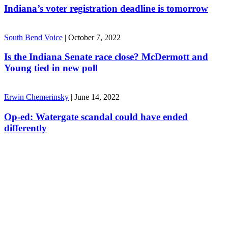
Indiana’s voter registration deadline is tomorrow
South Bend Voice
|
October 7, 2022
Is the Indiana Senate race close? McDermott and
Young tied in new poll
Erwin Chemerinsky
|
June 14, 2022
Op-ed: Watergate scandal could have ended
differently