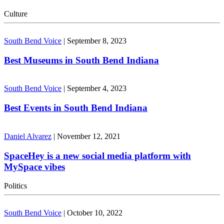
Culture
South Bend Voice
|
September 8, 2023
Best Museums in South Bend Indiana
South Bend Voice
|
September 4, 2023
Best Events in South Bend Indiana
Daniel Alvarez
|
November 12, 2021
SpaceHey is a new social media platform with
MySpace vibes
Politics
South Bend Voice
|
October 10, 2022