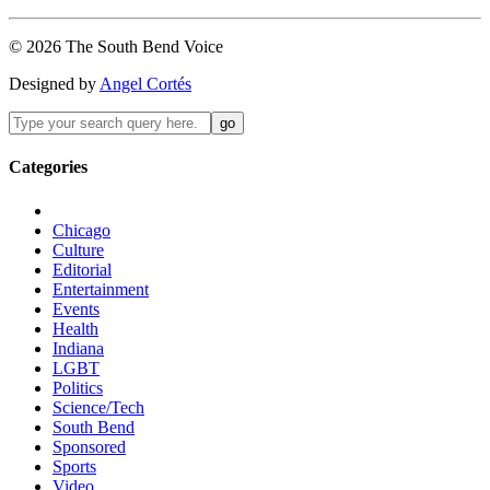
©
2026
The
South Bend
Voice
Designed by
Angel Cortés
Categories
Chicago
Culture
Editorial
Entertainment
Events
Health
Indiana
LGBT
Politics
Science/Tech
South Bend
Sponsored
Sports
Video