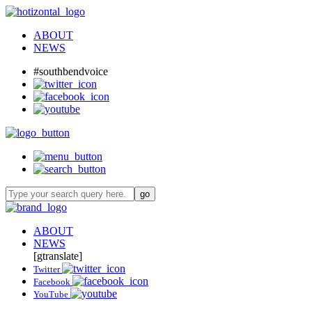
ABOUT
NEWS
#southbendvoice
ABOUT
NEWS
[gtranslate]
Twitter
Facebook
YouTube