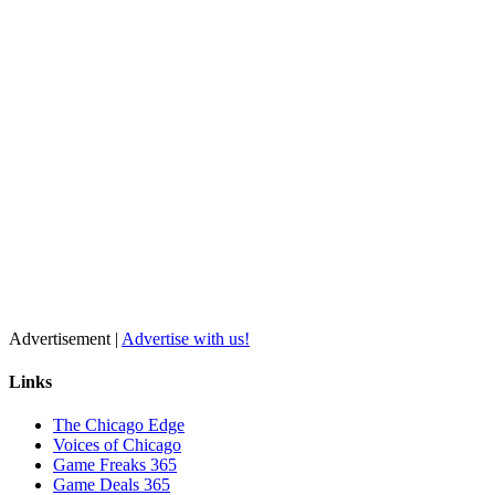
Advertisement |
Advertise with us!
Links
The Chicago Edge
Voices of Chicago
Game Freaks 365
Game Deals 365