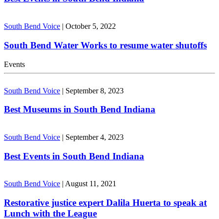
South Bend Voice
|
October 5, 2022
South Bend Water Works to resume water shutoffs
Events
South Bend Voice
|
September 8, 2023
Best Museums in South Bend Indiana
South Bend Voice
|
September 4, 2023
Best Events in South Bend Indiana
South Bend Voice
|
August 11, 2021
Restorative justice expert Dalila Huerta to speak at
Lunch with the League