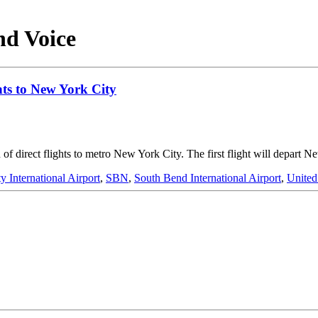
nd Voice
hts to New York City
of direct flights to metro New York City. The first flight will depart 
 International Airport
,
SBN
,
South Bend International Airport
,
United