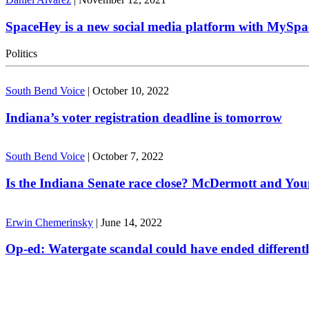
SpaceHey is a new social media platform with MySpa
Politics
South Bend Voice
|
October 10, 2022
Indiana’s voter registration deadline is tomorrow
South Bend Voice
|
October 7, 2022
Is the Indiana Senate race close? McDermott and Youn
Erwin Chemerinsky
|
June 14, 2022
Op-ed: Watergate scandal could have ended different