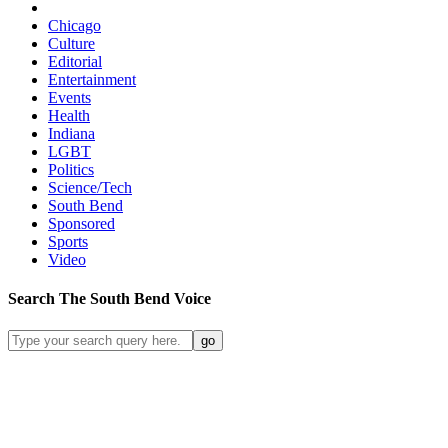
Chicago
Culture
Editorial
Entertainment
Events
Health
Indiana
LGBT
Politics
Science/Tech
South Bend
Sponsored
Sports
Video
Search
The South Bend
Voice