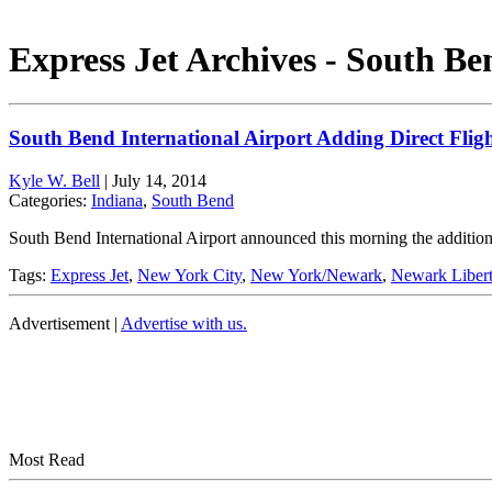
Express Jet Archives - South Be
South Bend International Airport Adding Direct Flig
Kyle W. Bell
|
July 14, 2014
Categories:
Indiana
,
South Bend
South Bend International Airport announced this morning the addition 
Tags:
Express Jet
,
New York City
,
New York/Newark
,
Newark Liberty
Advertisement |
Advertise with us.
Most Read