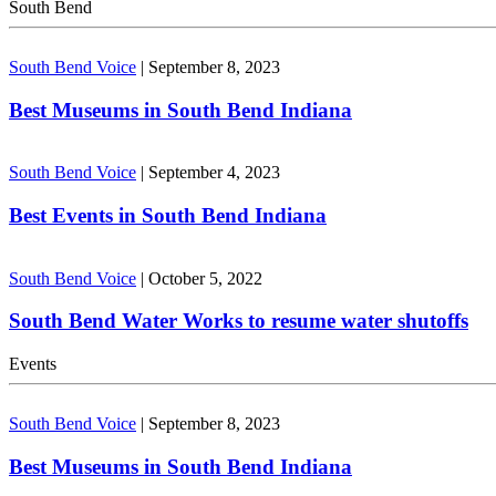
South Bend
South Bend Voice
|
September 8, 2023
Best Museums in South Bend Indiana
South Bend Voice
|
September 4, 2023
Best Events in South Bend Indiana
South Bend Voice
|
October 5, 2022
South Bend Water Works to resume water shutoffs
Events
South Bend Voice
|
September 8, 2023
Best Museums in South Bend Indiana