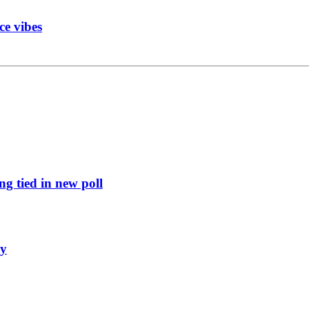
ce vibes
g tied in new poll
ly