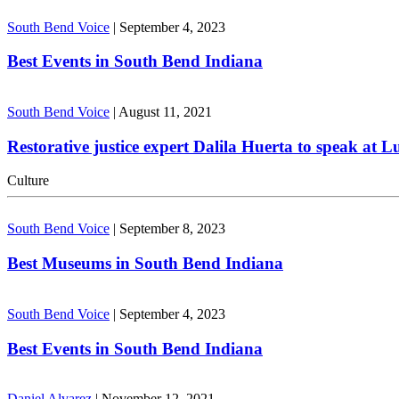
South Bend Voice
|
September 4, 2023
Best Events in South Bend Indiana
South Bend Voice
|
August 11, 2021
Restorative justice expert Dalila Huerta to speak at 
Culture
South Bend Voice
|
September 8, 2023
Best Museums in South Bend Indiana
South Bend Voice
|
September 4, 2023
Best Events in South Bend Indiana
Daniel Alvarez
|
November 12, 2021