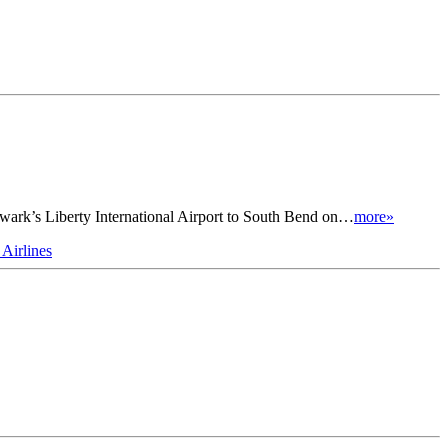
Newark’s Liberty International Airport to South Bend on…
more»
 Airlines