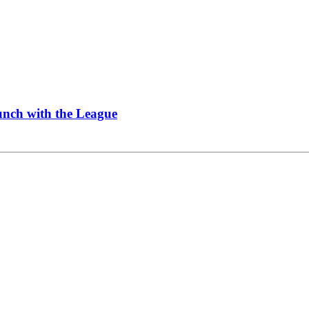
Lunch with the League