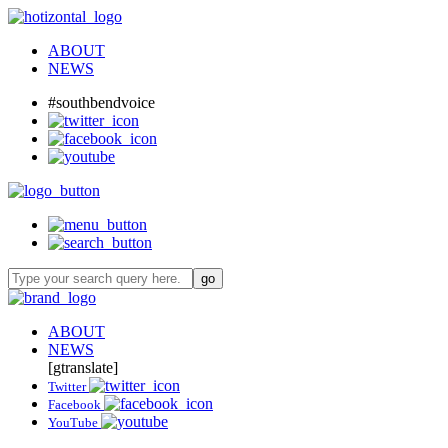
ABOUT
NEWS
#southbendvoice
ABOUT
NEWS
[gtranslate]
Twitter
Facebook
YouTube