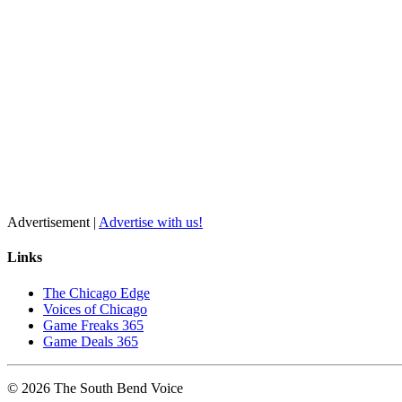
Advertisement |
Advertise with us!
Links
The Chicago Edge
Voices of Chicago
Game Freaks 365
Game Deals 365
©
2026
The
South Bend
Voice