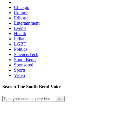
Chicago
Culture
Editorial
Entertainment
Events
Health
Indiana
LGBT
Politics
Science/Tech
South Bend
Sponsored
Sports
Video
Search
The South Bend
Voice