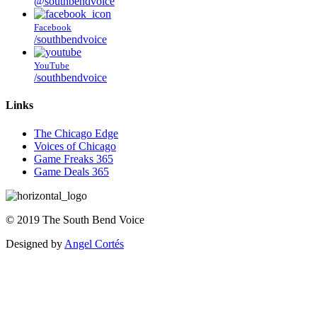
@southbendvoice
Facebook
/southbendvoice
YouTube
/southbendvoice
Links
The Chicago Edge
Voices of Chicago
Game Freaks 365
Game Deals 365
©
2019
The
South Bend Voice
Designed by
Angel Cortés