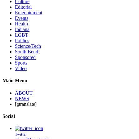
Culture
Editorial
Entertainment
Events
Health
Indiana
LGBT
Politics
Science/Tech
South Bend
Sponsored
Sports
Video
Main Menu
ABOUT
NEWS
[gtranslate]
Social
Twitter