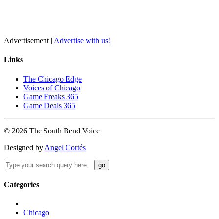
Advertisement |
Advertise with us!
Links
The Chicago Edge
Voices of Chicago
Game Freaks 365
Game Deals 365
©
2026
The
South Bend
Voice
Designed by
Angel Cortés
Categories
Chicago