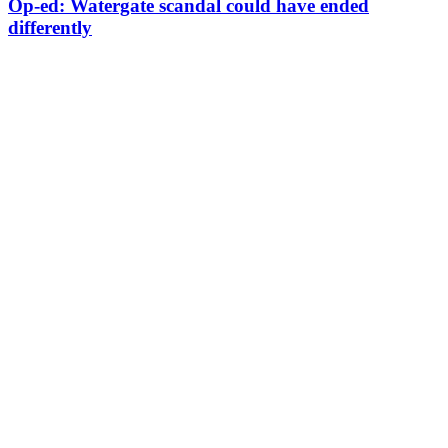
Op-ed: Watergate scandal could have ended
differently