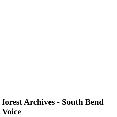
forest Archives - South Bend
Voice