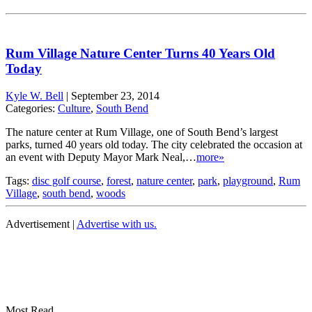
Rum Village Nature Center Turns 40 Years Old
Today
Kyle W. Bell
|
September 23, 2014
Categories:
Culture
,
South Bend
The nature center at Rum Village, one of South Bend’s largest
parks, turned 40 years old today. The city celebrated the occasion at
an event with Deputy Mayor Mark Neal,…
more»
Tags:
disc golf course
,
forest
,
nature center
,
park
,
playground
,
Rum
Village
,
south bend
,
woods
Advertisement |
Advertise with us.
Most Read