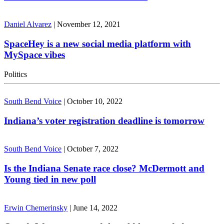
Daniel Alvarez
|
November 12, 2021
SpaceHey is a new social media platform with
MySpace vibes
Politics
South Bend Voice
|
October 10, 2022
Indiana’s voter registration deadline is tomorrow
South Bend Voice
|
October 7, 2022
Is the Indiana Senate race close? McDermott and
Young tied in new poll
Erwin Chemerinsky
|
June 14, 2022