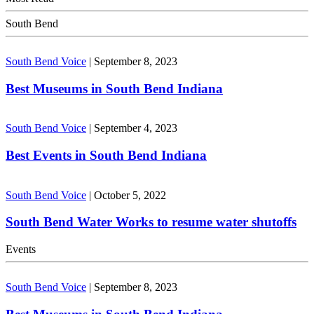
South Bend
South Bend Voice
|
September 8, 2023
Best Museums in South Bend Indiana
South Bend Voice
|
September 4, 2023
Best Events in South Bend Indiana
South Bend Voice
|
October 5, 2022
South Bend Water Works to resume water shutoffs
Events
South Bend Voice
|
September 8, 2023