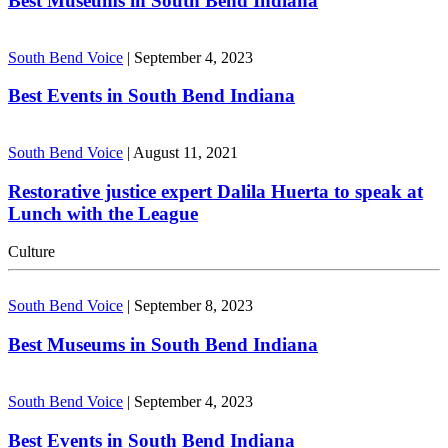
Best Museums in South Bend Indiana
South Bend Voice
|
September 4, 2023
Best Events in South Bend Indiana
South Bend Voice
|
August 11, 2021
Restorative justice expert Dalila Huerta to speak at
Lunch with the League
Culture
South Bend Voice
|
September 8, 2023
Best Museums in South Bend Indiana
South Bend Voice
|
September 4, 2023
Best Events in South Bend Indiana