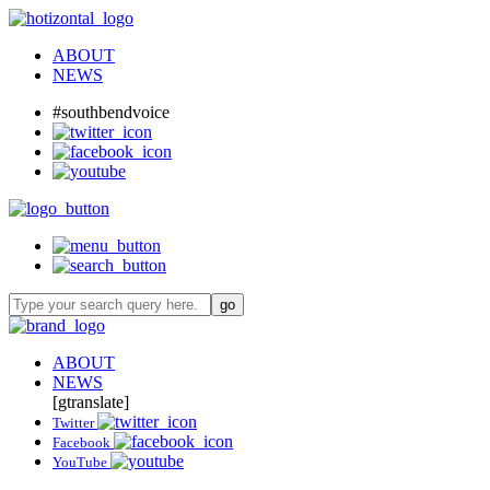
ABOUT
NEWS
#southbendvoice
ABOUT
NEWS
[gtranslate]
Twitter
Facebook
YouTube