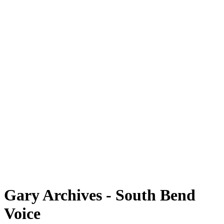
Gary Archives - South Bend
Voice