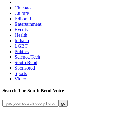
Chicago
Culture
Editorial
Entertainment
Events
Health
Indiana
LGBT
Politics
Science/Tech
South Bend
Sponsored
Sports
Video
Search
The South Bend
Voice