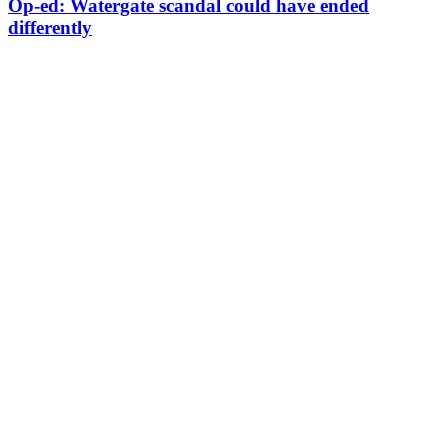
Op-ed: Watergate scandal could have ended
differently