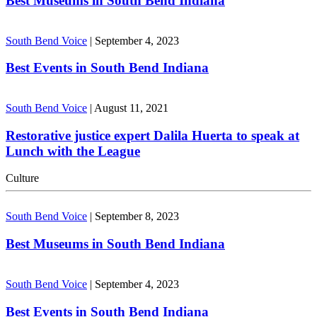
Best Museums in South Bend Indiana
South Bend Voice
|
September 4, 2023
Best Events in South Bend Indiana
South Bend Voice
|
August 11, 2021
Restorative justice expert Dalila Huerta to speak at
Lunch with the League
Culture
South Bend Voice
|
September 8, 2023
Best Museums in South Bend Indiana
South Bend Voice
|
September 4, 2023
Best Events in South Bend Indiana