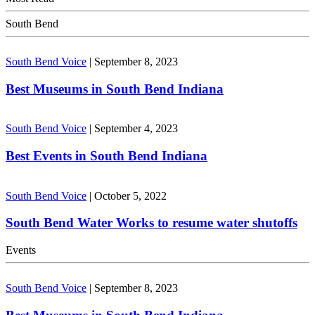
South Bend
South Bend Voice
|
September 8, 2023
Best Museums in South Bend Indiana
South Bend Voice
|
September 4, 2023
Best Events in South Bend Indiana
South Bend Voice
|
October 5, 2022
South Bend Water Works to resume water shutoffs
Events
South Bend Voice
|
September 8, 2023