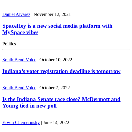
Daniel Alvarez
|
November 12, 2021
SpaceHey is a new social media platform with
MySpace vibes
Politics
South Bend Voice
|
October 10, 2022
Indiana’s voter registration deadline is tomorrow
South Bend Voice
|
October 7, 2022
Is the Indiana Senate race close? McDermott and
Young tied in new poll
Erwin Chemerinsky
|
June 14, 2022