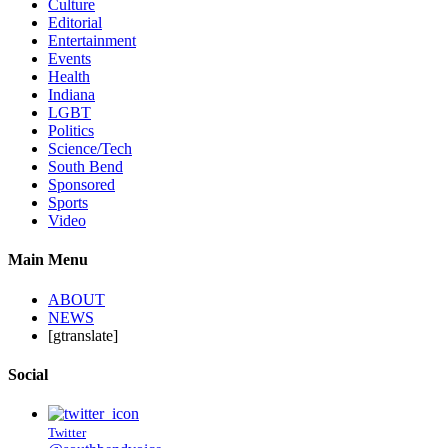
Culture
Editorial
Entertainment
Events
Health
Indiana
LGBT
Politics
Science/Tech
South Bend
Sponsored
Sports
Video
Main Menu
ABOUT
NEWS
[gtranslate]
Social
Twitter