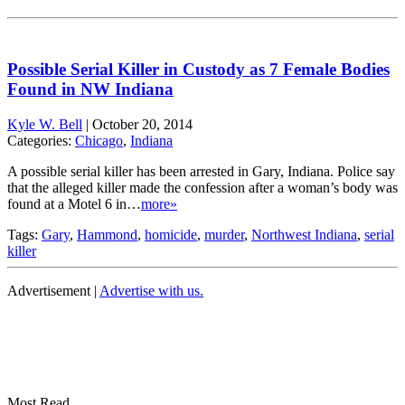
Possible Serial Killer in Custody as 7 Female Bodies
Found in NW Indiana
Kyle W. Bell
|
October 20, 2014
Categories:
Chicago
,
Indiana
A possible serial killer has been arrested in Gary, Indiana. Police say
that the alleged killer made the confession after a woman’s body was
found at a Motel 6 in…
more»
Tags:
Gary
,
Hammond
,
homicide
,
murder
,
Northwest Indiana
,
serial
killer
Advertisement |
Advertise with us.
Most Read