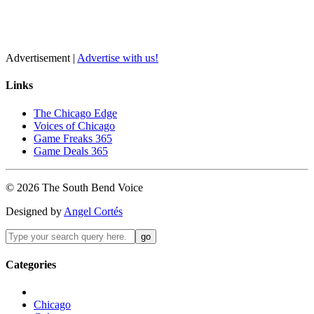
Advertisement |
Advertise with us!
Links
The Chicago Edge
Voices of Chicago
Game Freaks 365
Game Deals 365
©
2026
The
South Bend
Voice
Designed by
Angel Cortés
Categories
Chicago