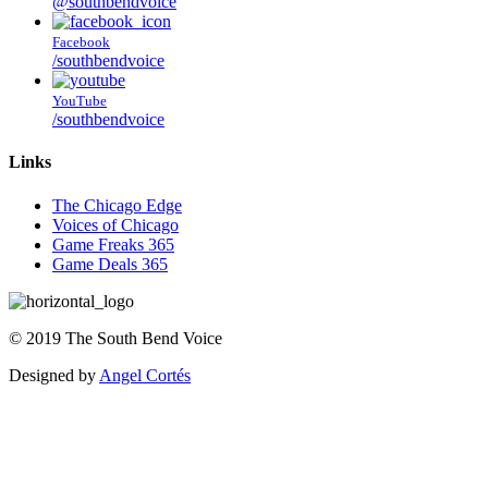
@southbendvoice
Facebook
/southbendvoice
YouTube
/southbendvoice
Links
The Chicago Edge
Voices of Chicago
Game Freaks 365
Game Deals 365
©
2019
The
South Bend Voice
Designed by
Angel Cortés