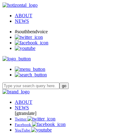
ABOUT
NEWS
#southbendvoice
ABOUT
NEWS
[gtranslate]
Twitter
Facebook
YouTube