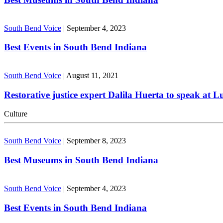
South Bend Voice
|
September 4, 2023
Best Events in South Bend Indiana
South Bend Voice
|
August 11, 2021
Restorative justice expert Dalila Huerta to speak at 
Culture
South Bend Voice
|
September 8, 2023
Best Museums in South Bend Indiana
South Bend Voice
|
September 4, 2023
Best Events in South Bend Indiana