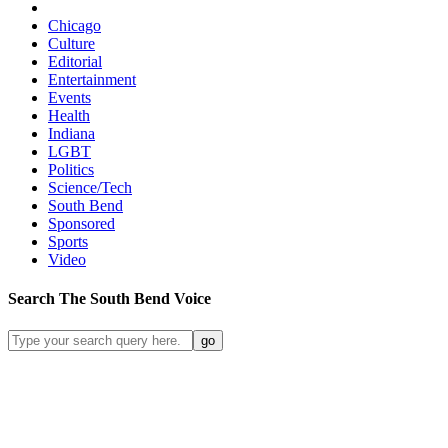
Chicago
Culture
Editorial
Entertainment
Events
Health
Indiana
LGBT
Politics
Science/Tech
South Bend
Sponsored
Sports
Video
Search
The South Bend
Voice