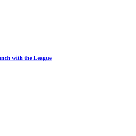
Lunch with the League