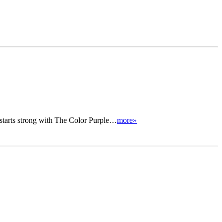
tarts strong with The Color Purple…
more»