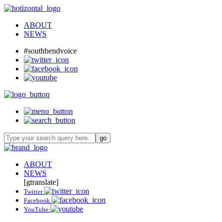
ABOUT
NEWS
#southbendvoice
ABOUT
NEWS
[gtranslate]
Twitter
Facebook
YouTube