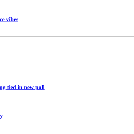
ce vibes
g tied in new poll
ly