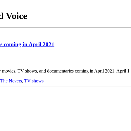
d Voice
 coming in April 2021
movies, TV shows, and documentaries coming in April 2021. April 1 s
,
The Nevers
,
TV shows