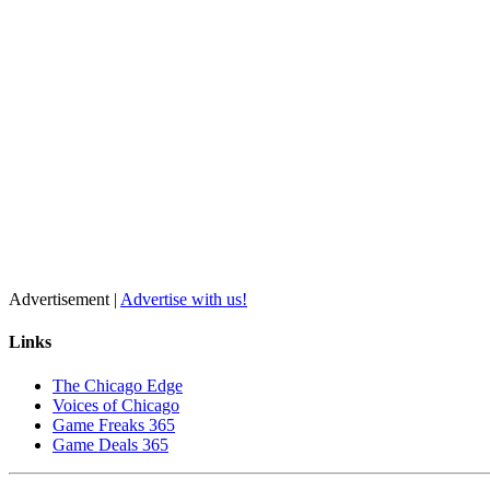
Advertisement |
Advertise with us!
Links
The Chicago Edge
Voices of Chicago
Game Freaks 365
Game Deals 365