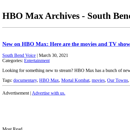
HBO Max Archives - South Ben
New on HBO Max: Here are the movies and TV shows
South Bend Voice
|
March 30, 2021
Categories:
Entertainment
Looking for something new to stream? HBO Max has a bunch of new 
Tags:
documentary
,
HBO Max
,
Mortal Kombat
,
movies
,
Our Towns
Advertisement |
Advertise with us.
Most Read