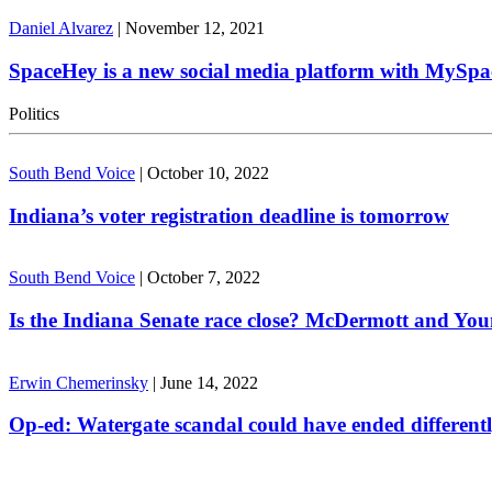
Daniel Alvarez
|
November 12, 2021
SpaceHey is a new social media platform with MySpa
Politics
South Bend Voice
|
October 10, 2022
Indiana’s voter registration deadline is tomorrow
South Bend Voice
|
October 7, 2022
Is the Indiana Senate race close? McDermott and Youn
Erwin Chemerinsky
|
June 14, 2022
Op-ed: Watergate scandal could have ended different