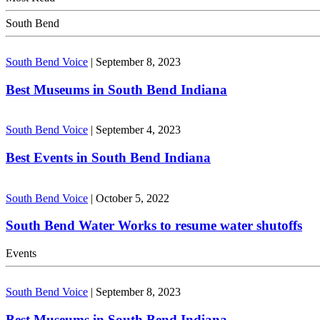
South Bend
South Bend Voice
|
September 8, 2023
Best Museums in South Bend Indiana
South Bend Voice
|
September 4, 2023
Best Events in South Bend Indiana
South Bend Voice
|
October 5, 2022
South Bend Water Works to resume water shutoffs
Events
South Bend Voice
|
September 8, 2023
Best Museums in South Bend Indiana