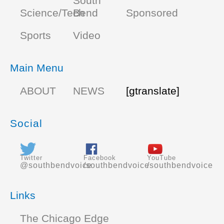
South
Science/Tech
Bend
Sponsored
Sports
Video
Main Menu
ABOUT
NEWS
[gtranslate]
Social
Twitter
Facebook
YouTube
@southbendvoice
/southbendvoice
/southbendvoice
Links
The Chicago Edge