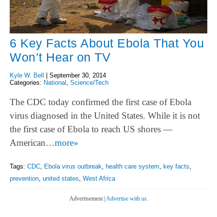
6 Key Facts About Ebola That You
Won’t Hear on TV
Kyle W. Bell
|
September 30, 2014
Categories:
National
,
Science/Tech
The CDC today confirmed the first case of Ebola
virus diagnosed in the United States. While it is not
the first case of Ebola to reach US shores —
American…
more»
Tags:
CDC
,
Ebola virus outbreak
,
health care system
,
key facts
,
prevention
,
united states
,
West Africa
Advertisement |
Advertise with us.