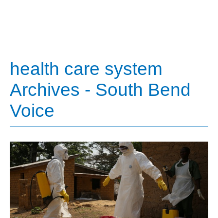
health care system
Archives - South Bend
Voice