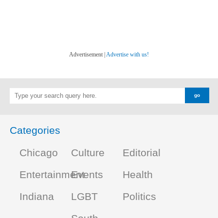
Advertisement |
Advertise with us!
Categories
Chicago
Culture
Editorial
Entertainment
Events
Health
Indiana
LGBT
Politics