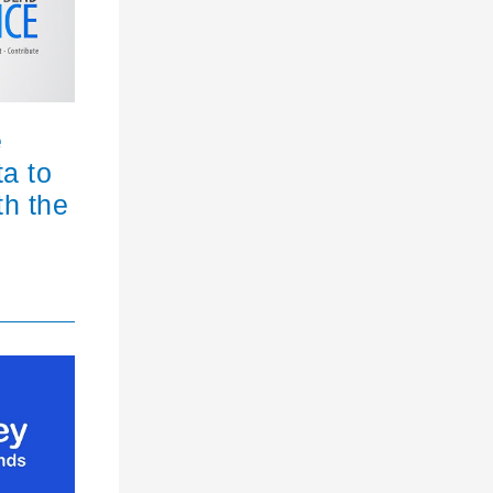
e
ta to
th the