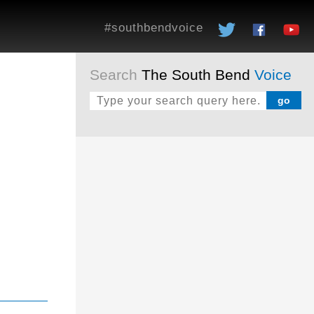
#southbendvoice
Search
The South Bend
Voice