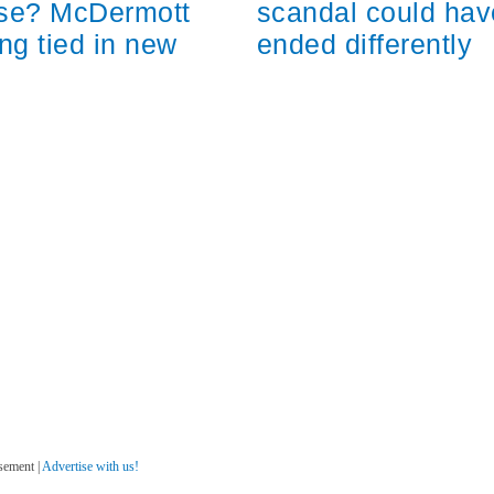
scandal could hav
ose? McDermott
ended differently
ng tied in new
sement |
Advertise with us!