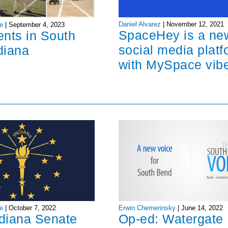
Daniel Alvarez
|
November 12, 2021
e
|
September 4, 2023
SpaceHey is a ne
ents in South
social media platf
diana
with MySpace vib
Erwin Chemerinsky
|
June 14, 2022
e
|
October 7, 2022
Op-ed: Watergate
ndiana Senate