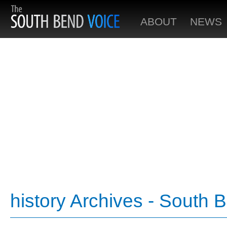
ABOUT
NEWS
history Archives - South 