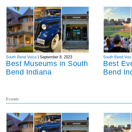
South Bend Voice
|
September 8, 2023
South Bend Voic
Best Museums in South
Best Ev
Bend Indiana
Bend In
Events