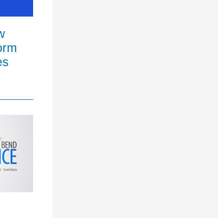
w
orm
es