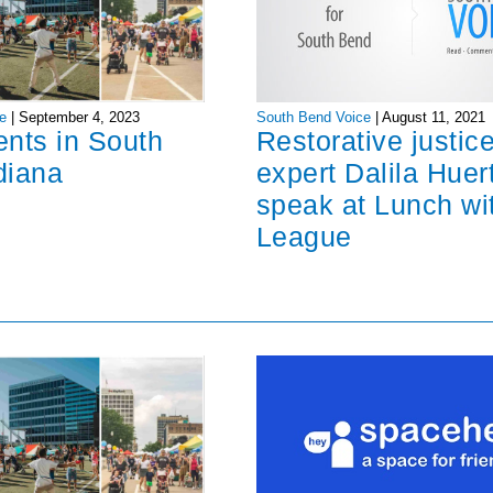
South Bend Voice
|
August 11, 2021
e
|
September 4, 2023
Restorative justic
ents in South
expert Dalila Huer
diana
speak at Lunch wi
League