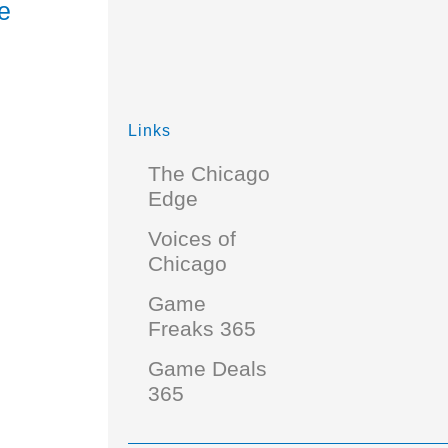
e
Links
The Chicago
Edge
Voices of
Chicago
Game
Freaks 365
Game Deals
365