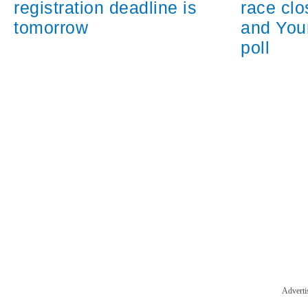
registration deadline is
race cl
tomorrow
and You
poll
Adverti