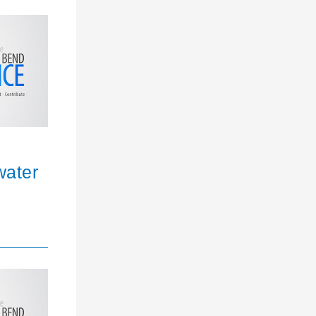
water