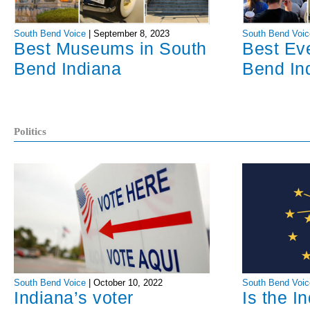
South Bend Voice
|
September 8, 2023
South Bend Voic
Best Museums in South
Best Ev
Bend Indiana
Bend In
Politics
South Bend Voice
|
October 10, 2022
South Bend Voic
Indiana’s voter
Is the I