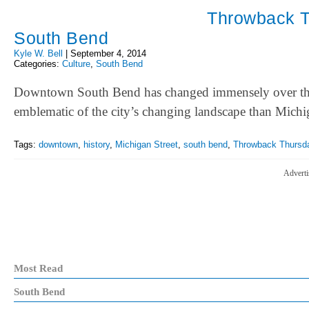
Throwback T
South Bend
Kyle W. Bell
|
September 4, 2014
Categories:
Culture
,
South Bend
Downtown South Bend has changed immensely over the p
emblematic of the city’s changing landscape than Mic
Tags:
downtown
,
history
,
Michigan Street
,
south bend
,
Throwback Thursd
Adverti
Most Read
South Bend