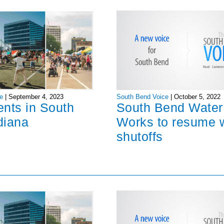
South Bend Voice
|
October 5, 2022
e
|
September 4, 2023
South Bend Water
ents in South
Works to resume 
diana
shutoffs