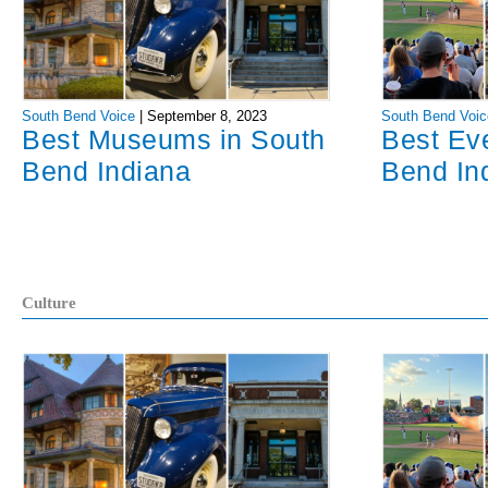
South Bend Voice
|
September 8, 2023
South Bend Voic
Best Museums in South
Best Ev
Bend Indiana
Bend In
Culture