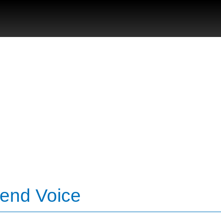
Bend Voice