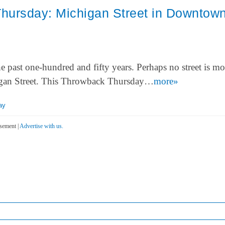
hursday: Michigan Street in Downtow
ast one-hundred and fifty years. Perhaps no street is mo
higan Street. This Throwback Thursday…
more»
ay
sement |
Advertise with us.