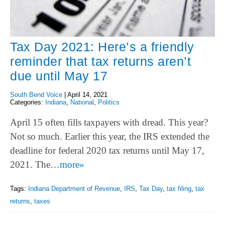
Tax Day 2021: Here’s a friendly
reminder that tax returns aren’t
due until May 17
South Bend Voice
|
April 14, 2021
Categories:
Indiana
,
National
,
Politics
April 15 often fills taxpayers with dread. This year?
Not so much. Earlier this year, the IRS extended the
deadline for federal 2020 tax returns until May 17,
2021. The…
more»
Tags:
Indiana Department of Revenue
,
IRS
,
Tax Day
,
tax filing
,
tax
returns
,
taxes