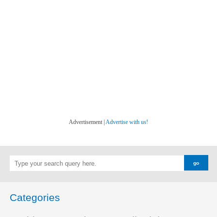
Advertisement |
Advertise with us!
Categories