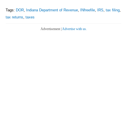
Tags:
DOR
,
Indiana Department of Revenue
,
INfreefile
,
IRS
,
tax filing
,
tax returns
,
taxes
Advertisement |
Advertise with us.