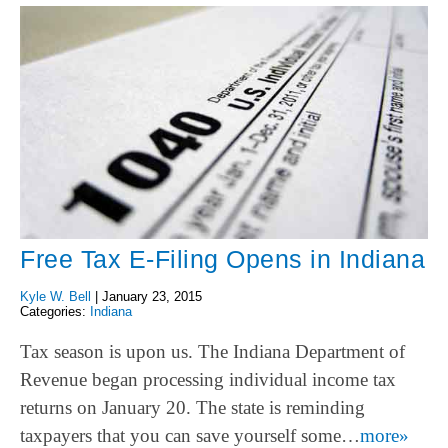
Free Tax E-Filing Opens in Indiana
Kyle W. Bell
|
January 23, 2015
Categories:
Indiana
Tax season is upon us. The Indiana Department of
Revenue began processing individual income tax
returns on January 20. The state is reminding
taxpayers that you can save yourself some…
more»