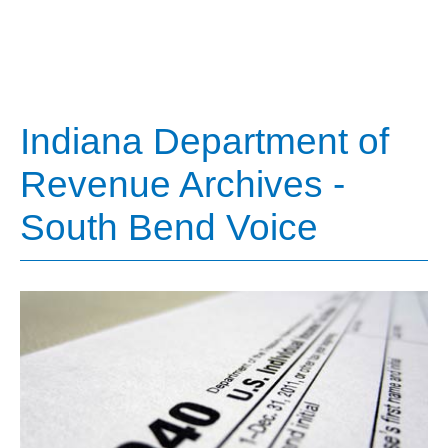
Indiana Department of
Revenue Archives -
South Bend Voice