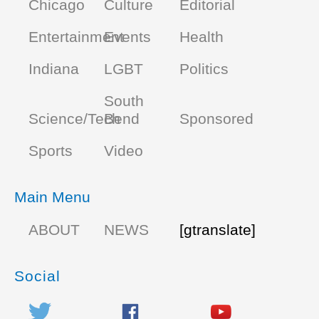
Chicago
Culture
Editorial
Entertainment
Events
Health
Indiana
LGBT
Politics
South
Science/Tech
Bend
Sponsored
Sports
Video
Main Menu
ABOUT
NEWS
[gtranslate]
Social