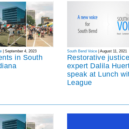
South Bend Voice
|
August 11, 2021
e
|
September 4, 2023
Restorative justic
ents in South
expert Dalila Huer
diana
speak at Lunch wi
League