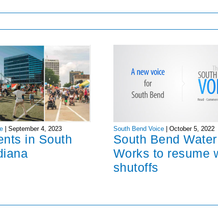
South Bend Voice
|
October 5, 2022
e
|
September 4, 2023
South Bend Water
ents in South
Works to resume 
diana
shutoffs