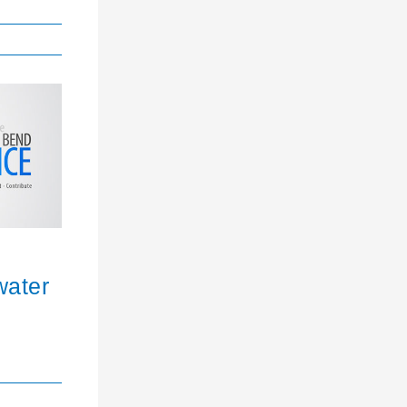
water