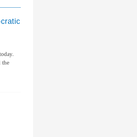
cratic
today.
 the