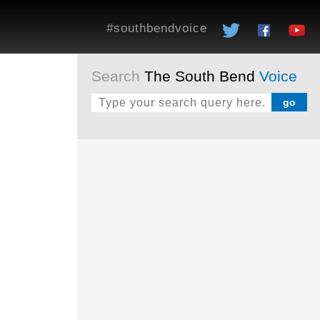
#southbendvoice
Search
The South Bend
Voice