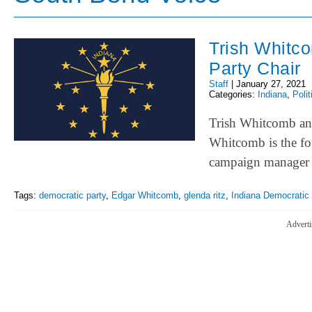
Trish Whitco
Party Chair
Staff
|
January 27, 2021
Categories:
Indiana
,
Polit
Trish Whitcomb ann
Whitcomb is the fo
campaign manager 
Tags:
democratic party
,
Edgar Whitcomb
,
glenda ritz
,
Indiana Democratic 
Adverti