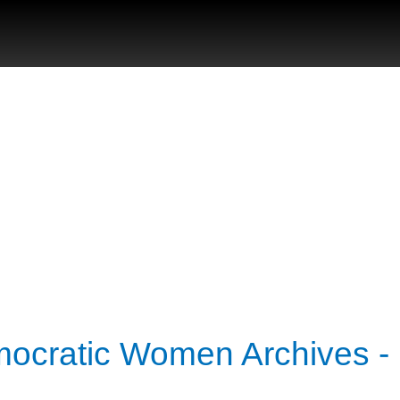
mocratic Women Archives -