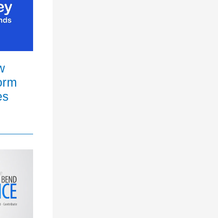
w
orm
es