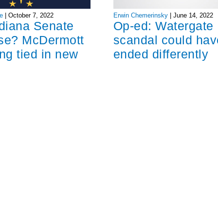
Erwin Chemerinsky
|
June 14, 2022
e
|
October 7, 2022
Op-ed: Watergate
ndiana Senate
scandal could hav
ose? McDermott
ended differently
ng tied in new