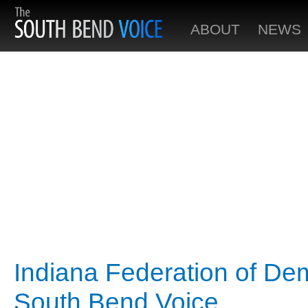
ABOUT
NEWS
Indiana Federation of De
South Bend Voice