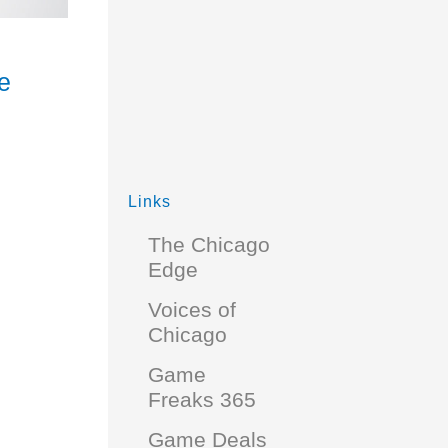
e
Links
The Chicago
Edge
Voices of
Chicago
Game
Freaks 365
Game Deals