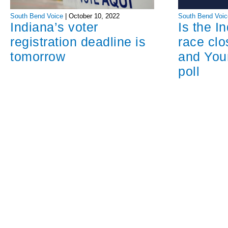
South Bend Voice
|
October 10, 2022
South Bend Voic
Indiana’s voter
Is the I
registration deadline is
race cl
tomorrow
and You
poll