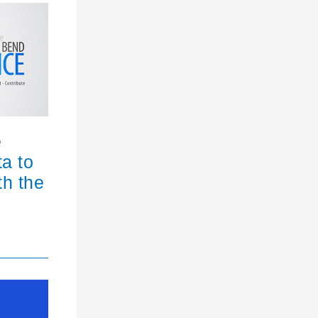
e
ta to
th the