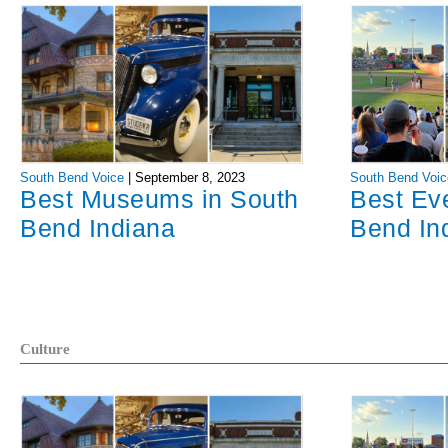
South Bend Voice
|
September 8, 2023
South Bend Voic
Best Museums in South
Best Ev
Bend Indiana
Bend In
Culture