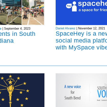
Daniel Alvarez
|
November 12, 2021
e
|
September 4, 2023
SpaceHey is a ne
ents in South
social media platf
diana
with MySpace vib