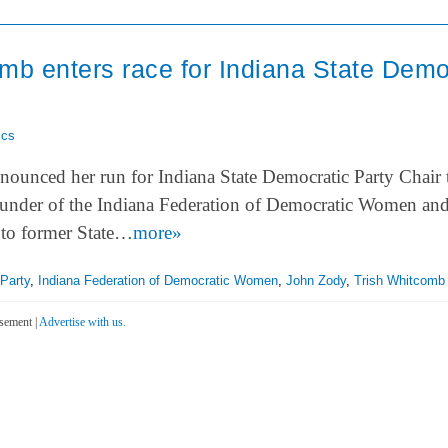
mb enters race for Indiana State Demo
ics
ounced her run for Indiana State Democratic Party Chair 
under of the Indiana Federation of Democratic Women and
to former State…
more»
Party
,
Indiana Federation of Democratic Women
,
John Zody
,
Trish Whitcomb
sement |
Advertise with us.