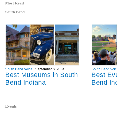
Most Read
South Bend
South Bend Voice
|
September 8, 2023
South Bend Voic
Best Museums in South
Best Ev
Bend Indiana
Bend In
Events