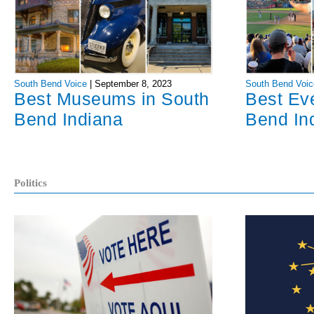
South Bend Voice
|
September 8, 2023
South Bend Voic
Best Museums in South
Best Ev
Bend Indiana
Bend In
Politics