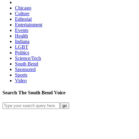
Chicago
Culture
Editorial
Entertainment
Events
Health
Indiana
LGBT
Politics
Science/Tech
South Bend
Sponsored
Sports
Video
Search
The South Bend
Voice