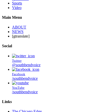
Sports
Video
Main Menu
ABOUT
NEWS
[gtranslate]
Social
Twitter
@southbendvoice
Facebook
/southbendvoice
YouTube
/southbendvoice
Links
The Chicago Edge