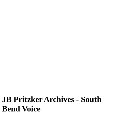
JB Pritzker Archives - South
Bend Voice