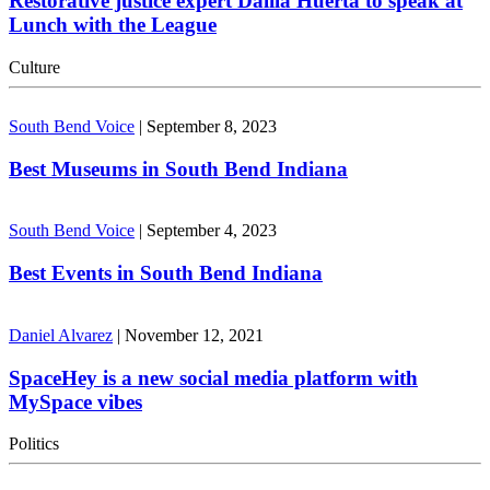
Restorative justice expert Dalila Huerta to speak at
Lunch with the League
Culture
South Bend Voice
|
September 8, 2023
Best Museums in South Bend Indiana
South Bend Voice
|
September 4, 2023
Best Events in South Bend Indiana
Daniel Alvarez
|
November 12, 2021
SpaceHey is a new social media platform with
MySpace vibes
Politics