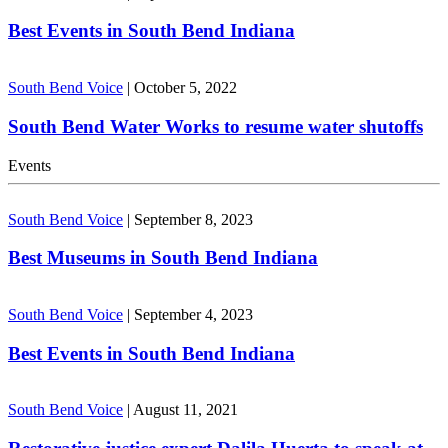
Best Events in South Bend Indiana
South Bend Voice
|
October 5, 2022
South Bend Water Works to resume water shutoffs
Events
South Bend Voice
|
September 8, 2023
Best Museums in South Bend Indiana
South Bend Voice
|
September 4, 2023
Best Events in South Bend Indiana
South Bend Voice
|
August 11, 2021