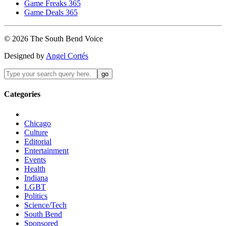
Game Freaks 365
Game Deals 365
©
2026
The
South Bend
Voice
Designed by
Angel Cortés
Categories
Chicago
Culture
Editorial
Entertainment
Events
Health
Indiana
LGBT
Politics
Science/Tech
South Bend
Sponsored