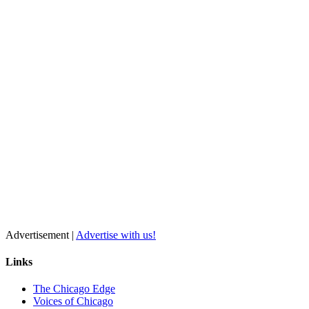
Advertisement |
Advertise with us!
Links
The Chicago Edge
Voices of Chicago