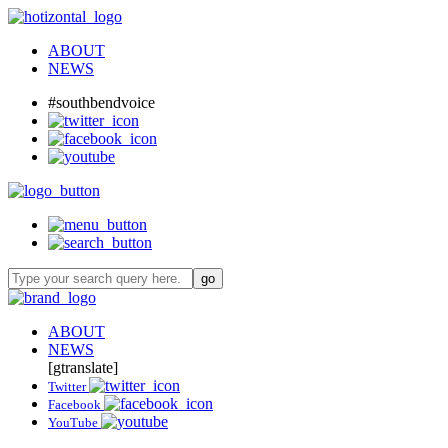
ABOUT
NEWS
#southbendvoice
ABOUT
NEWS
[gtranslate]
Twitter
Facebook
YouTube