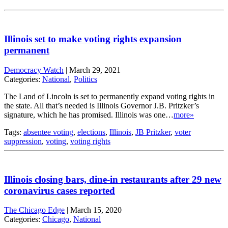
Illinois set to make voting rights expansion
permanent
Democracy Watch
|
March 29, 2021
Categories:
National
,
Politics
The Land of Lincoln is set to permanently expand voting rights in
the state. All that’s needed is Illinois Governor J.B. Pritzker’s
signature, which he has promised. Illinois was one…
more»
Tags:
absentee voting
,
elections
,
Illinois
,
JB Pritzker
,
voter
suppression
,
voting
,
voting rights
Illinois closing bars, dine-in restaurants after 29 new
coronavirus cases reported
The Chicago Edge
|
March 15, 2020
Categories:
Chicago
,
National