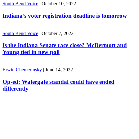
South Bend Voice
|
October 10, 2022
Indiana’s voter registration deadline is tomorrow
South Bend Voice
|
October 7, 2022
Is the Indiana Senate race close? McDermott and
Young tied in new poll
Erwin Chemerinsky
|
June 14, 2022
Op-ed: Watergate scandal could have ended
differently