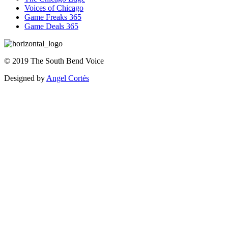
Voices of Chicago
Game Freaks 365
Game Deals 365
©
2019
The
South Bend Voice
Designed by
Angel Cortés