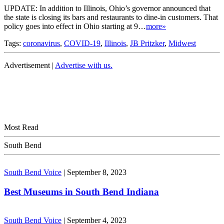
UPDATE: In addition to Illinois, Ohio’s governor announced that
the state is closing its bars and restaurants to dine-in customers. That
policy goes into effect in Ohio starting at 9…
more»
Tags:
coronavirus
,
COVID-19
,
Illinois
,
JB Pritzker
,
Midwest
Advertisement |
Advertise with us.
Most Read
South Bend
South Bend Voice
|
September 8, 2023
Best Museums in South Bend Indiana
South Bend Voice
|
September 4, 2023