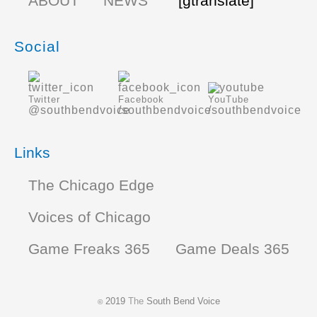
ABOUT
NEWS
[gtranslate]
Social
Twitter
Facebook
YouTube
@southbendvoice
/southbendvoice
/southbendvoice
Links
The Chicago Edge
Voices of Chicago
Game Freaks 365
Game Deals 365
2019
The
South Bend Voice
©