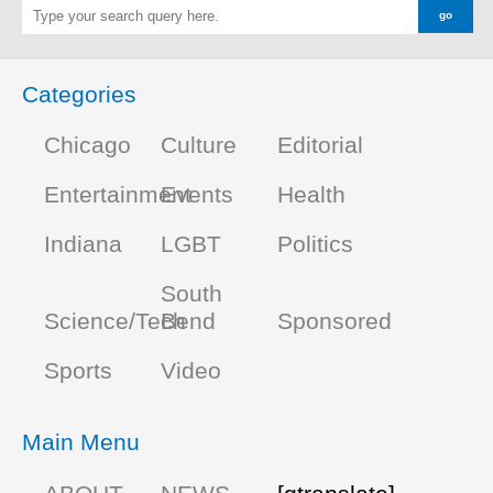
Categories
Chicago
Culture
Editorial
Entertainment
Events
Health
Indiana
LGBT
Politics
South
Science/Tech
Bend
Sponsored
Sports
Video
Main Menu