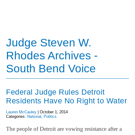
Judge Steven W.
Rhodes Archives -
South Bend Voice
Federal Judge Rules Detroit
Residents Have No Right to Water
Lauren McCauley
|
October 1, 2014
Categories:
National
,
Politics
The people of Detroit are vowing resistance after a