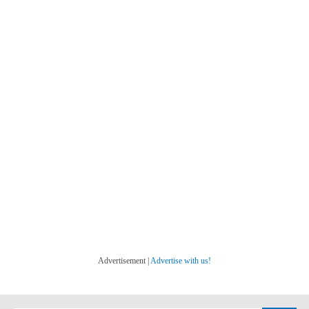
Advertisement |
Advertise with us!