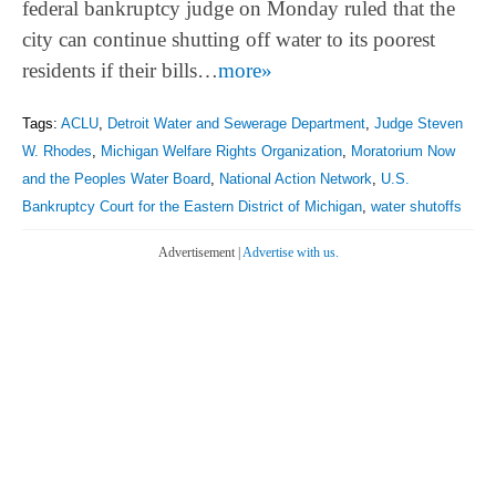
federal bankruptcy judge on Monday ruled that the
city can continue shutting off water to its poorest
residents if their bills…
more»
Tags:
ACLU
,
Detroit Water and Sewerage Department
,
Judge Steven
W. Rhodes
,
Michigan Welfare Rights Organization
,
Moratorium Now
and the Peoples Water Board
,
National Action Network
,
U.S.
Bankruptcy Court for the Eastern District of Michigan
,
water shutoffs
Advertisement |
Advertise with us.