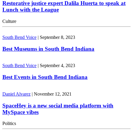
Restorative justice expert Dalila Huerta to speak at
Lunch with the League
Culture
South Bend Voice
|
September 8, 2023
Best Museums in South Bend Indiana
South Bend Voice
|
September 4, 2023
Best Events in South Bend Indiana
Daniel Alvarez
|
November 12, 2021
SpaceHey is a new social media platform with
MySpace vibes
Politics