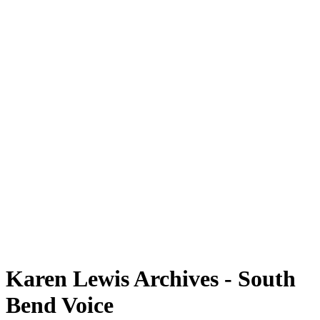
Karen Lewis Archives - South
Bend Voice