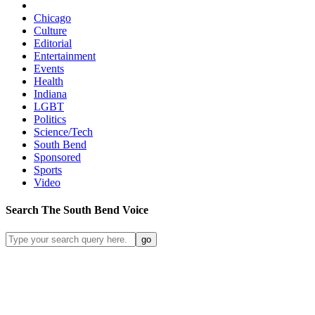
Chicago
Culture
Editorial
Entertainment
Events
Health
Indiana
LGBT
Politics
Science/Tech
South Bend
Sponsored
Sports
Video
Search
The South Bend
Voice