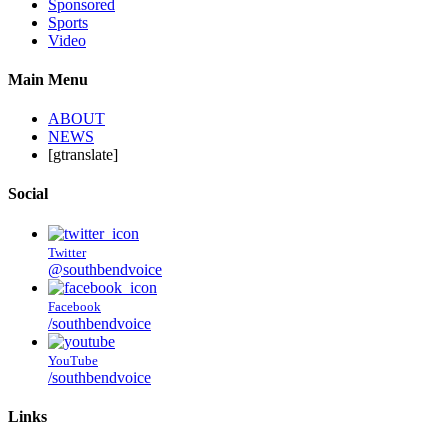
Sponsored
Sports
Video
Main Menu
ABOUT
NEWS
[gtranslate]
Social
Twitter
@southbendvoice
Facebook
/southbendvoice
YouTube
/southbendvoice
Links