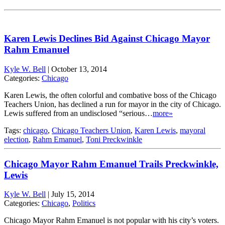
Karen Lewis Declines Bid Against Chicago Mayor
Rahm Emanuel
Kyle W. Bell
|
October 13, 2014
Categories:
Chicago
Karen Lewis, the often colorful and combative boss of the Chicago
Teachers Union, has declined a run for mayor in the city of Chicago.
Lewis suffered from an undisclosed “serious…
more»
Tags:
chicago
,
Chicago Teachers Union
,
Karen Lewis
,
mayoral
election
,
Rahm Emanuel
,
Toni Preckwinkle
Chicago Mayor Rahm Emanuel Trails Preckwinkle,
Lewis
Kyle W. Bell
|
July 15, 2014
Categories:
Chicago
,
Politics
Chicago Mayor Rahm Emanuel is not popular with his city’s voters.