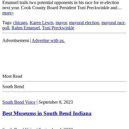
Emanuel trails two potential opponents in his race for re-election
next year. Cook County Board President Toni Preckwinkle and…
more»
Tags:
chicago
,
Karen Lewis
,
mayor
,
mayoral election
,
mayoral race
,
poll
,
Rahm Emanuel
,
Toni Preckwinkle
Advertisement |
Advertise with us.
Most Read
South Bend
South Bend Voice
|
September 8, 2023
Best Museums in South Bend Indiana