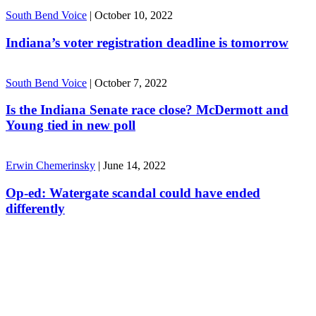
South Bend Voice
|
October 10, 2022
Indiana’s voter registration deadline is tomorrow
South Bend Voice
|
October 7, 2022
Is the Indiana Senate race close? McDermott and
Young tied in new poll
Erwin Chemerinsky
|
June 14, 2022
Op-ed: Watergate scandal could have ended
differently