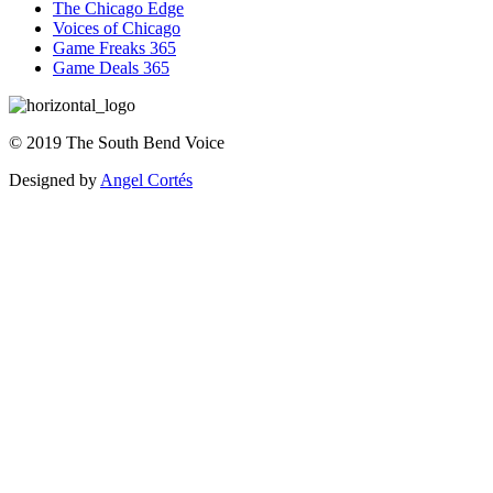
The Chicago Edge
Voices of Chicago
Game Freaks 365
Game Deals 365
©
2019
The
South Bend Voice
Designed by
Angel Cortés