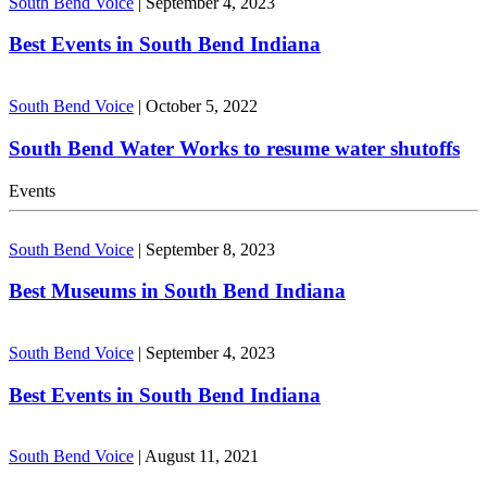
South Bend Voice
|
September 4, 2023
Best Events in South Bend Indiana
South Bend Voice
|
October 5, 2022
South Bend Water Works to resume water shutoffs
Events
South Bend Voice
|
September 8, 2023
Best Museums in South Bend Indiana
South Bend Voice
|
September 4, 2023
Best Events in South Bend Indiana
South Bend Voice
|
August 11, 2021