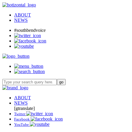
ABOUT
NEWS
#southbendvoice
ABOUT
NEWS
[gtranslate]
Twitter
Facebook
YouTube