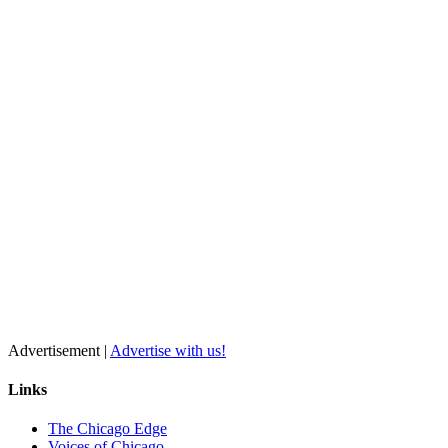
Advertisement |
Advertise with us!
Links
The Chicago Edge
Voices of Chicago