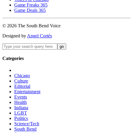
Game Freaks 365
Game Deals 365
©
2026
The
South Bend
Voice
Designed by
Angel Cortés
Categories
Chicago
Culture
Editorial
Entertainment
Events
Health
Indiana
LGBT
Politics
Science/Tech
South Bend