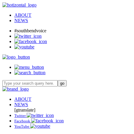
ABOUT
NEWS
#southbendvoice
ABOUT
NEWS
[gtranslate]
Twitter
Facebook
YouTube