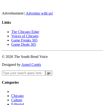
Advertisement |
Advertise with us!
Links
The Chicago Edge
Voices of Chicago
Game Freaks 365
Game Deals 365
©
2026
The
South Bend
Voice
Designed by
Angel Cortés
Categories
Chicago
Culture
Editorial