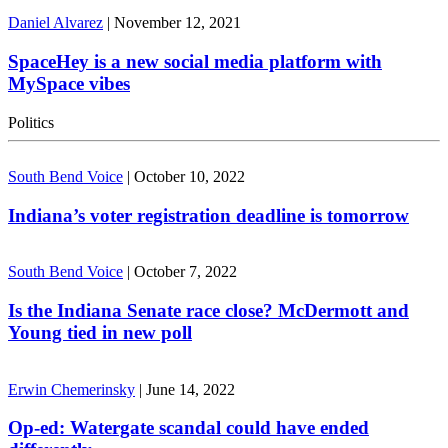
Daniel Alvarez
|
November 12, 2021
SpaceHey is a new social media platform with
MySpace vibes
Politics
South Bend Voice
|
October 10, 2022
Indiana’s voter registration deadline is tomorrow
South Bend Voice
|
October 7, 2022
Is the Indiana Senate race close? McDermott and
Young tied in new poll
Erwin Chemerinsky
|
June 14, 2022
Op-ed: Watergate scandal could have ended