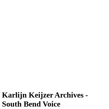
Karlijn Keijzer Archives -
South Bend Voice