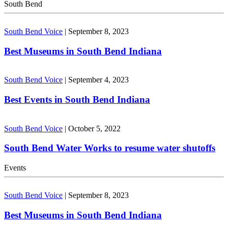
South Bend
South Bend Voice
|
September 8, 2023
Best Museums in South Bend Indiana
South Bend Voice
|
September 4, 2023
Best Events in South Bend Indiana
South Bend Voice
|
October 5, 2022
South Bend Water Works to resume water shutoffs
Events
South Bend Voice
|
September 8, 2023
Best Museums in South Bend Indiana