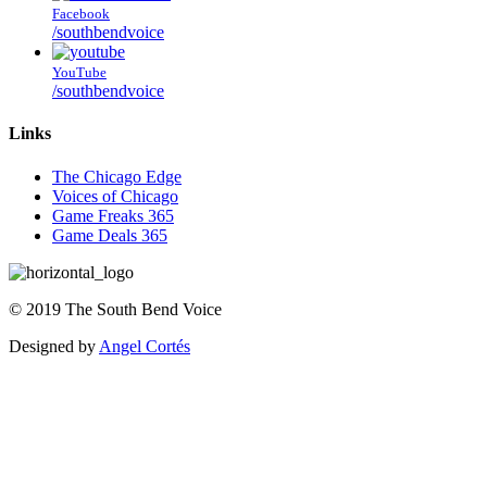
Facebook
/southbendvoice
YouTube
/southbendvoice
Links
The Chicago Edge
Voices of Chicago
Game Freaks 365
Game Deals 365
©
2019
The
South Bend Voice
Designed by
Angel Cortés