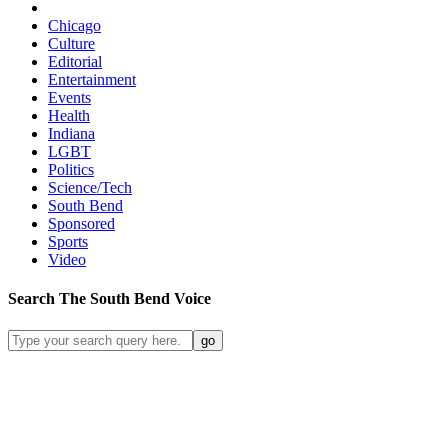
Chicago
Culture
Editorial
Entertainment
Events
Health
Indiana
LGBT
Politics
Science/Tech
South Bend
Sponsored
Sports
Video
Search
The South Bend
Voice