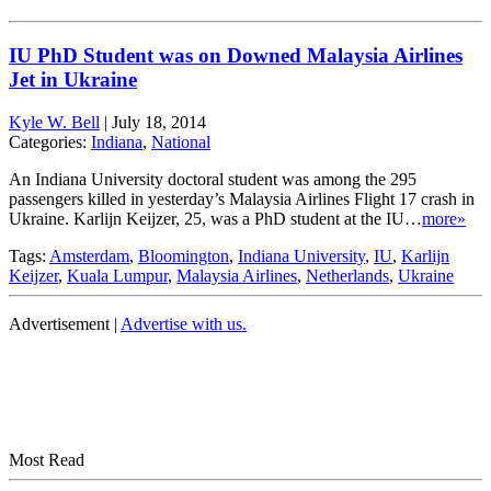
IU PhD Student was on Downed Malaysia Airlines
Jet in Ukraine
Kyle W. Bell
|
July 18, 2014
Categories:
Indiana
,
National
An Indiana University doctoral student was among the 295
passengers killed in yesterday’s Malaysia Airlines Flight 17 crash in
Ukraine. Karlijn Keijzer, 25, was a PhD student at the IU…
more»
Tags:
Amsterdam
,
Bloomington
,
Indiana University
,
IU
,
Karlijn
Keijzer
,
Kuala Lumpur
,
Malaysia Airlines
,
Netherlands
,
Ukraine
Advertisement |
Advertise with us.
Most Read