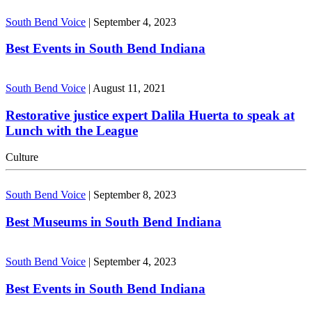
South Bend Voice
|
September 4, 2023
Best Events in South Bend Indiana
South Bend Voice
|
August 11, 2021
Restorative justice expert Dalila Huerta to speak at
Lunch with the League
Culture
South Bend Voice
|
September 8, 2023
Best Museums in South Bend Indiana
South Bend Voice
|
September 4, 2023
Best Events in South Bend Indiana