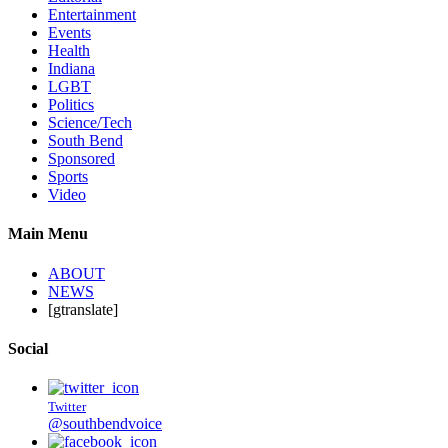
Entertainment
Events
Health
Indiana
LGBT
Politics
Science/Tech
South Bend
Sponsored
Sports
Video
Main Menu
ABOUT
NEWS
[gtranslate]
Social
Twitter
@southbendvoice