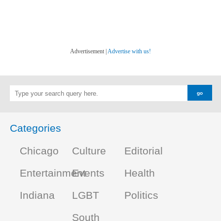
Advertisement |
Advertise with us!
Categories
Chicago
Culture
Editorial
Entertainment
Events
Health
Indiana
LGBT
Politics
South