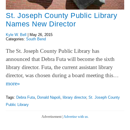
St. Joseph County Public Library
Names New Director
Kyle W. Bell
|
May 26, 2015
Categories:
South Bend
The St. Joseph County Public Library has
announced that Debra Futa will become the sixth
library director. Futa, the current assistant library
director, was chosen during a board meeting this…
more»
Tags:
Debra Futa
,
Donald Napoli
,
library director
,
St. Joseph County
Public Library
Advertisement |
Advertise with us.