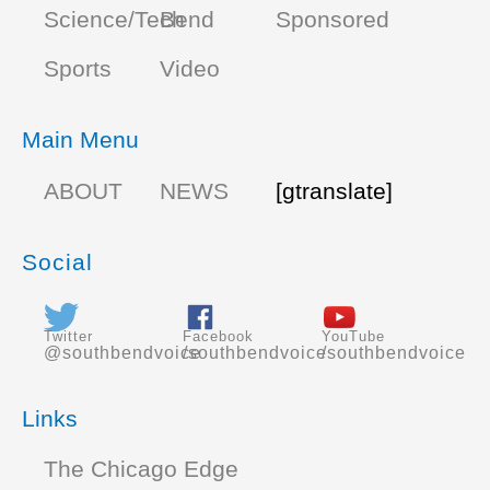
Science/Tech
Bend
Sponsored
Sports
Video
Main Menu
ABOUT
NEWS
[gtranslate]
Social
Twitter
Facebook
YouTube
@southbendvoice
/southbendvoice
/southbendvoice
Links
The Chicago Edge