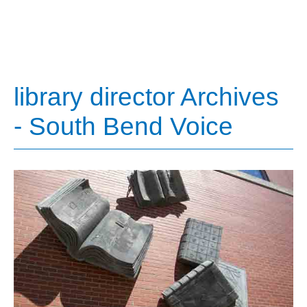
library director Archives
- South Bend Voice