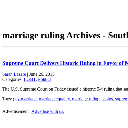
marriage ruling Archives - Sout
Supreme Court Delivers Historic Ruling in Favor of 
Sarah Lazare
|
June 26, 2015
Categories:
LGBT
,
Politics
The U.S. Supreme Court on Friday issued a historic 5-4 ruling that sam
Tags:
gay marriage
,
marriage equality
,
marriage ruling
,
scotus
,
suprem
Advertisement |
Advertise with us.