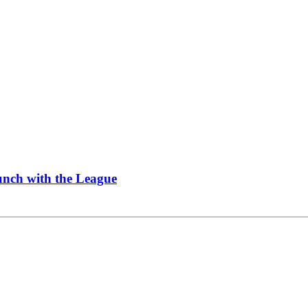
Lunch with the League