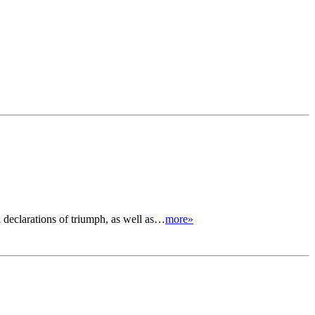
d declarations of triumph, as well as…
more»