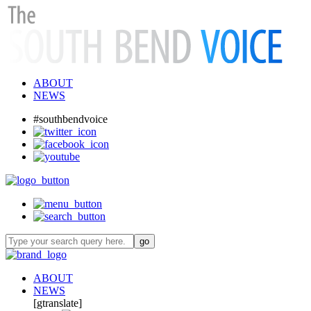
ABOUT
NEWS
#southbendvoice
ABOUT
NEWS
[gtranslate]