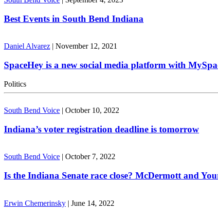
Best Events in South Bend Indiana
Daniel Alvarez
|
November 12, 2021
SpaceHey is a new social media platform with MySpa
Politics
South Bend Voice
|
October 10, 2022
Indiana’s voter registration deadline is tomorrow
South Bend Voice
|
October 7, 2022
Is the Indiana Senate race close? McDermott and Youn
Erwin Chemerinsky
|
June 14, 2022