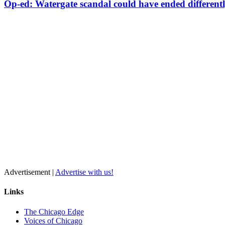
Op-ed: Watergate scandal could have ended different
Advertisement |
Advertise with us!
Links
The Chicago Edge
Voices of Chicago