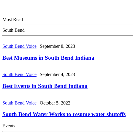
Most Read
South Bend
South Bend Voice
|
September 8, 2023
Best Museums in South Bend Indiana
South Bend Voice
|
September 4, 2023
Best Events in South Bend Indiana
South Bend Voice
|
October 5, 2022
South Bend Water Works to resume water shutoffs
Events