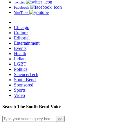
Twitter
Facebook
YouTube
Chicago
Culture
Editorial
Entertainment
Events
Health
Indiana
LGBT
Politics
Science/Tech
South Bend
Sponsored
Sports
Video
Search
The South Bend
Voice