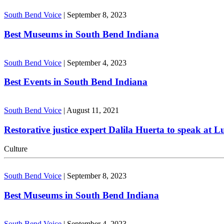
South Bend Voice
|
September 8, 2023
Best Museums in South Bend Indiana
South Bend Voice
|
September 4, 2023
Best Events in South Bend Indiana
South Bend Voice
|
August 11, 2021
Restorative justice expert Dalila Huerta to speak at 
Culture
South Bend Voice
|
September 8, 2023
Best Museums in South Bend Indiana
South Bend Voice
|
September 4, 2023