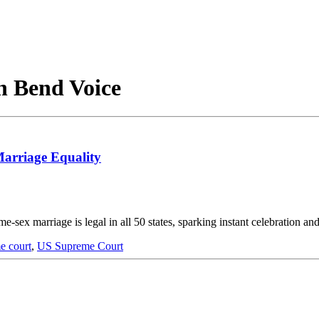
h Bend Voice
Marriage Equality
e-sex marriage is legal in all 50 states, sparking instant celebration an
e court
,
US Supreme Court