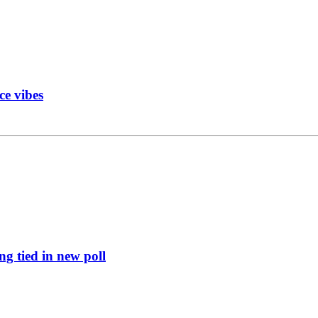
ce vibes
g tied in new poll