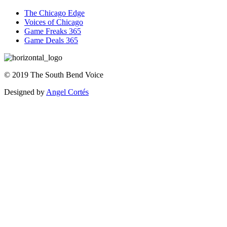
The Chicago Edge
Voices of Chicago
Game Freaks 365
Game Deals 365
©
2019
The
South Bend Voice
Designed by
Angel Cortés