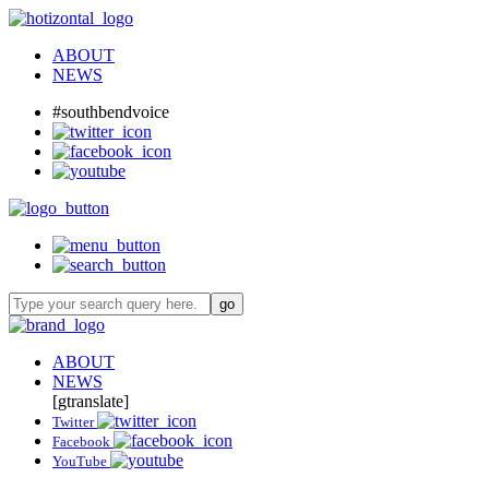
ABOUT
NEWS
#southbendvoice
ABOUT
NEWS
[gtranslate]
Twitter
Facebook
YouTube