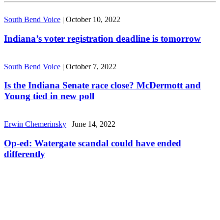
South Bend Voice
|
October 10, 2022
Indiana’s voter registration deadline is tomorrow
South Bend Voice
|
October 7, 2022
Is the Indiana Senate race close? McDermott and
Young tied in new poll
Erwin Chemerinsky
|
June 14, 2022
Op-ed: Watergate scandal could have ended
differently