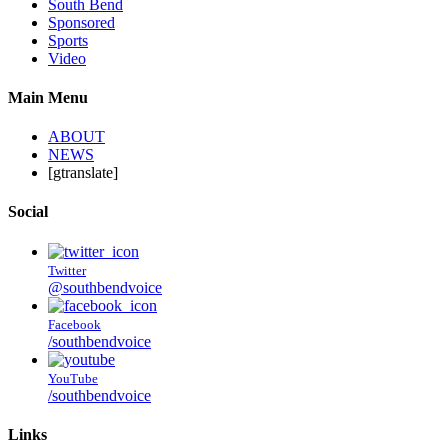
South Bend
Sponsored
Sports
Video
Main Menu
ABOUT
NEWS
[gtranslate]
Social
Twitter
@southbendvoice
Facebook
/southbendvoice
YouTube
/southbendvoice
Links