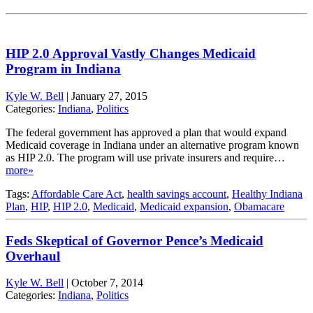
HIP 2.0 Approval Vastly Changes Medicaid
Program in Indiana
Kyle W. Bell
|
January 27, 2015
Categories:
Indiana
,
Politics
The federal government has approved a plan that would expand
Medicaid coverage in Indiana under an alternative program known
as HIP 2.0. The program will use private insurers and require…
more»
Tags:
Affordable Care Act
,
health savings account
,
Healthy Indiana
Plan
,
HIP
,
HIP 2.0
,
Medicaid
,
Medicaid expansion
,
Obamacare
Feds Skeptical of Governor Pence’s Medicaid
Overhaul
Kyle W. Bell
|
October 7, 2014
Categories:
Indiana
,
Politics