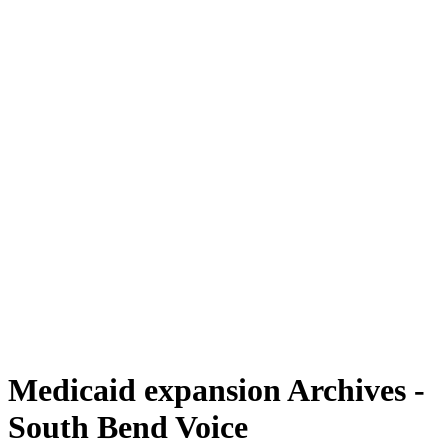
Medicaid expansion Archives -
South Bend Voice