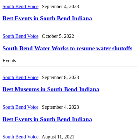
South Bend Voice
|
September 4, 2023
Best Events in South Bend Indiana
South Bend Voice
|
October 5, 2022
South Bend Water Works to resume water shutoffs
Events
South Bend Voice
|
September 8, 2023
Best Museums in South Bend Indiana
South Bend Voice
|
September 4, 2023
Best Events in South Bend Indiana
South Bend Voice
|
August 11, 2021