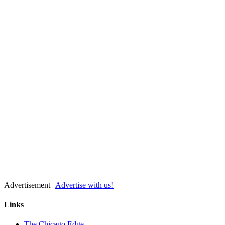
Advertisement |
Advertise with us!
Links
The Chicago Edge