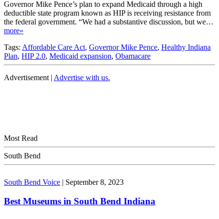
Governor Mike Pence’s plan to expand Medicaid through a high
deductible state program known as HIP is receiving resistance from
the federal government. “We had a substantive discussion, but we…
more»
Tags:
Affordable Care Act
,
Governor Mike Pence
,
Healthy Indiana
Plan
,
HIP 2.0
,
Medicaid expansion
,
Obamacare
Advertisement |
Advertise with us.
Most Read
South Bend
South Bend Voice
|
September 8, 2023
Best Museums in South Bend Indiana