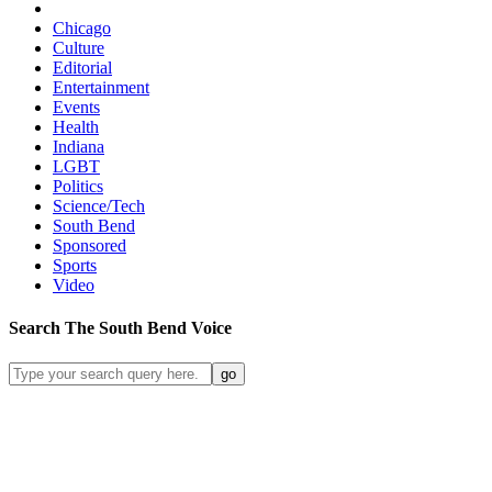
Chicago
Culture
Editorial
Entertainment
Events
Health
Indiana
LGBT
Politics
Science/Tech
South Bend
Sponsored
Sports
Video
Search
The South Bend
Voice