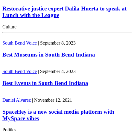
Restorative justice expert Dalila Huerta to speak at
Lunch with the League
Culture
South Bend Voice
|
September 8, 2023
Best Museums in South Bend Indiana
South Bend Voice
|
September 4, 2023
Best Events in South Bend Indiana
Daniel Alvarez
|
November 12, 2021
SpaceHey is a new social media platform with
MySpace vibes
Politics