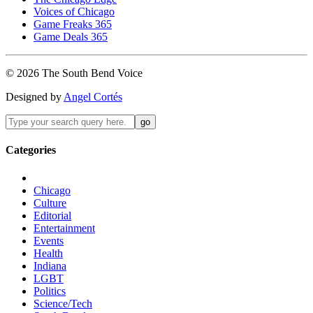
Voices of Chicago
Game Freaks 365
Game Deals 365
©
2026
The
South Bend
Voice
Designed by
Angel Cortés
Categories
Chicago
Culture
Editorial
Entertainment
Events
Health
Indiana
LGBT
Politics
Science/Tech